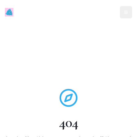
Mindless Traveller
404