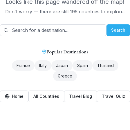
Looks like this page wandered off the map!
Don't worry — there are still 195 countries to explore.
Search
Popular Destinations
France
Italy
Japan
Spain
Thailand
Greece
Home
All Countries
Travel Blog
Travel Quiz