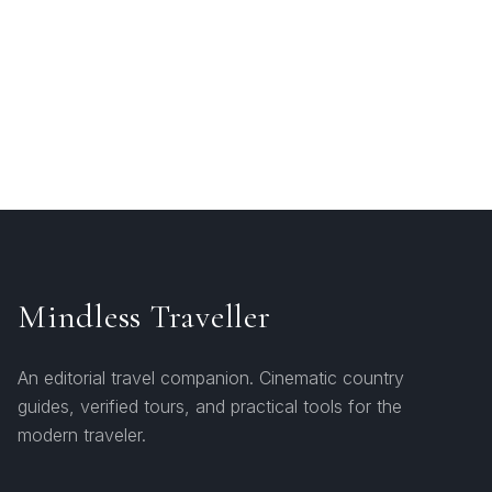
Mindless Traveller
An editorial travel companion. Cinematic country
guides, verified tours, and practical tools for the
modern traveler.