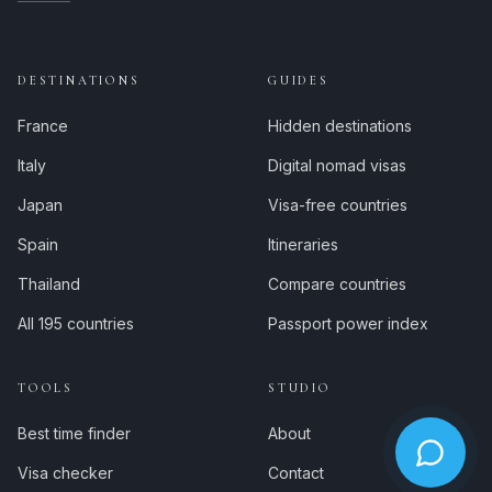
DESTINATIONS
GUIDES
France
Hidden destinations
Italy
Digital nomad visas
Japan
Visa-free countries
Spain
Itineraries
Thailand
Compare countries
All 195 countries
Passport power index
TOOLS
STUDIO
Best time finder
About
Visa checker
Contact