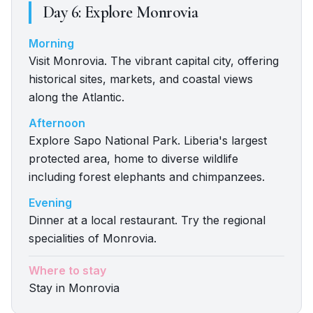
Day
6
:
Explore Monrovia
Morning
Visit Monrovia. The vibrant capital city, offering
historical sites, markets, and coastal views
along the Atlantic.
Afternoon
Explore Sapo National Park. Liberia's largest
protected area, home to diverse wildlife
including forest elephants and chimpanzees.
Evening
Dinner at a local restaurant. Try the regional
specialities of Monrovia.
Where to stay
Stay in Monrovia