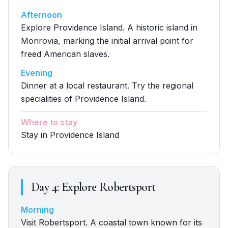
Afternoon
Explore Providence Island. A historic island in
Monrovia, marking the initial arrival point for
freed American slaves.
Evening
Dinner at a local restaurant. Try the regional
specialities of Providence Island.
Where to stay
Stay in Providence Island
Day
4
:
Explore Robertsport
Morning
Visit Robertsport. A coastal town known for its