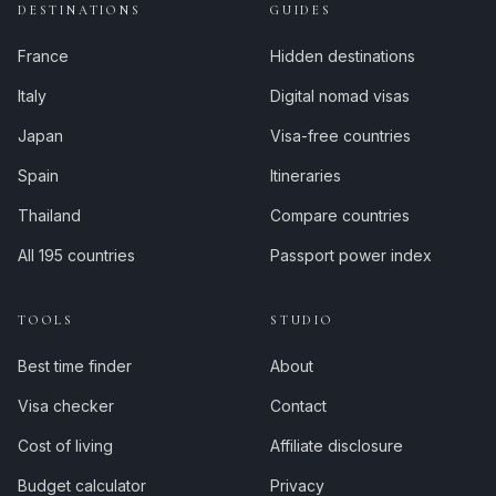
DESTINATIONS
GUIDES
France
Hidden destinations
Italy
Digital nomad visas
Japan
Visa-free countries
Spain
Itineraries
Thailand
Compare countries
All 195 countries
Passport power index
TOOLS
STUDIO
Best time finder
About
Visa checker
Contact
Cost of living
Affiliate disclosure
Budget calculator
Privacy