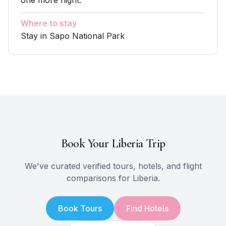
one more night.
Where to stay
Stay in Sapo National Park
Book Your
Liberia
Trip
We've curated verified tours, hotels, and flight
comparisons for
Liberia
.
Book Tours
Find Hotels