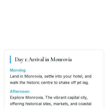
Day
1
:
Arrival in Monrovia
Morning
Land in Monrovia, settle into your hotel, and
walk the historic centre to shake off jet lag.
Afternoon
Explore Monrovia. The vibrant capital city,
offering historical sites, markets, and coastal