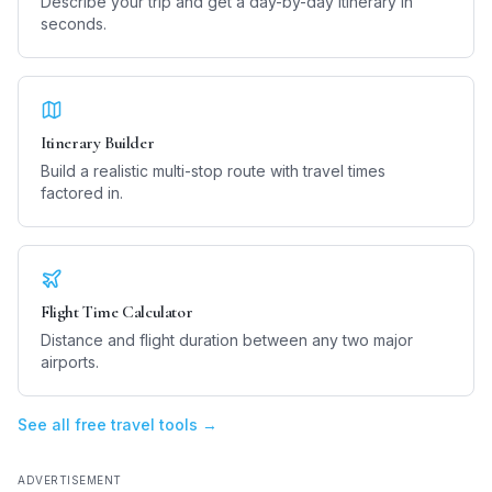
Describe your trip and get a day-by-day itinerary in
seconds.
Itinerary Builder
Build a realistic multi-stop route with travel times
factored in.
Flight Time Calculator
Distance and flight duration between any two major
airports.
See all free travel tools →
ADVERTISEMENT