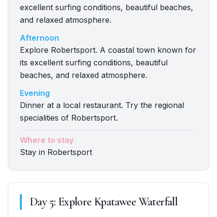
excellent surfing conditions, beautiful beaches,
and relaxed atmosphere.
Afternoon
Explore Robertsport. A coastal town known for
its excellent surfing conditions, beautiful
beaches, and relaxed atmosphere.
Evening
Dinner at a local restaurant. Try the regional
specialities of Robertsport.
Where to stay
Stay in Robertsport
Day
5
:
Explore Kpatawee Waterfall