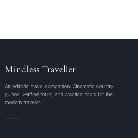
Mindless Traveller
An editorial travel companion. Cinematic country
guides, verified tours, and practical tools for the
modern traveler.