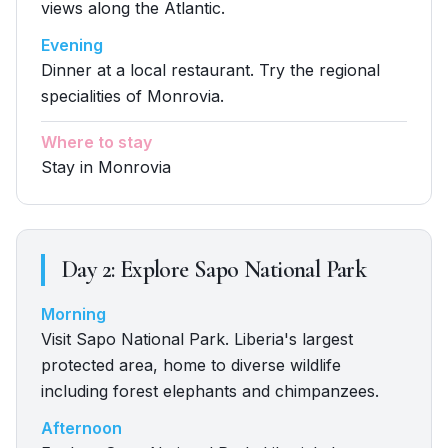
views along the Atlantic.
Evening
Dinner at a local restaurant. Try the regional
specialities of Monrovia.
Where to stay
Stay in Monrovia
Day
2
:
Explore Sapo National Park
Morning
Visit Sapo National Park. Liberia's largest
protected area, home to diverse wildlife
including forest elephants and chimpanzees.
Afternoon