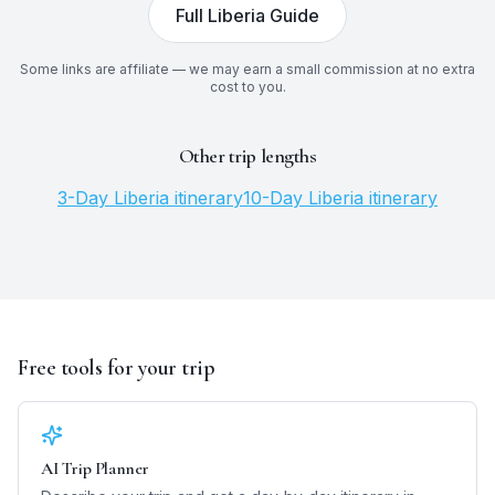
Full
Liberia
Guide
Some links are affiliate — we may earn a small commission at no extra
cost to you.
Other trip lengths
3
-Day
Liberia
itinerary
10
-Day
Liberia
itinerary
Free tools for your trip
AI Trip Planner