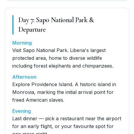
Day
7
:
Sapo National Park &
Departure
Morning
Visit Sapo National Park. Liberia's largest
protected area, home to diverse wildlife
including forest elephants and chimpanzees.
Afternoon
Explore Providence Island. A historic island in
Monrovia, marking the initial arrival point for
freed American slaves.
Evening
Last dinner — pick a restaurant near the airport
for an early flight, or your favourite spot for