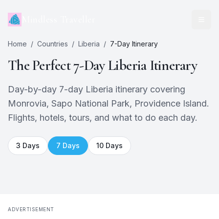
Mindless Traveller
Home
/
Countries
/
Liberia
/
7
-Day Itinerary
The Perfect
7
-Day
Liberia
Itinerary
Day-by-day 7-day Liberia itinerary covering
Monrovia, Sapo National Park, Providence Island.
Flights, hotels, tours, and what to do each day.
3
Days
7
Days
10
Days
ADVERTISEMENT