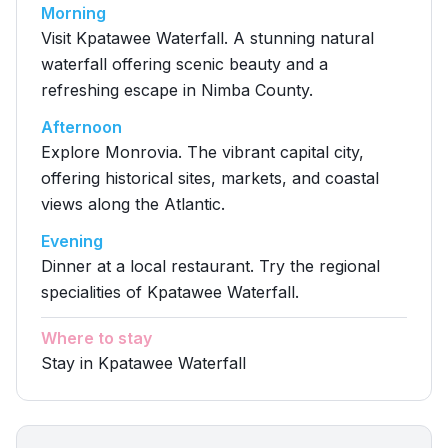
Morning
Visit Kpatawee Waterfall. A stunning natural
waterfall offering scenic beauty and a
refreshing escape in Nimba County.
Afternoon
Explore Monrovia. The vibrant capital city,
offering historical sites, markets, and coastal
views along the Atlantic.
Evening
Dinner at a local restaurant. Try the regional
specialities of Kpatawee Waterfall.
Where to stay
Stay in Kpatawee Waterfall