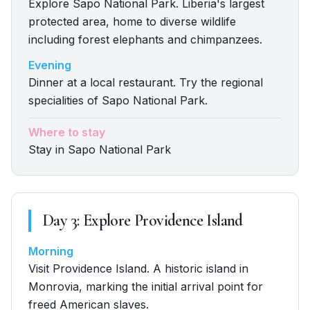
Explore Sapo National Park. Liberia's largest
protected area, home to diverse wildlife
including forest elephants and chimpanzees.
Evening
Dinner at a local restaurant. Try the regional
specialities of Sapo National Park.
Where to stay
Stay in Sapo National Park
Day
3
:
Explore Providence Island
Morning
Visit Providence Island. A historic island in
Monrovia, marking the initial arrival point for
freed American slaves.