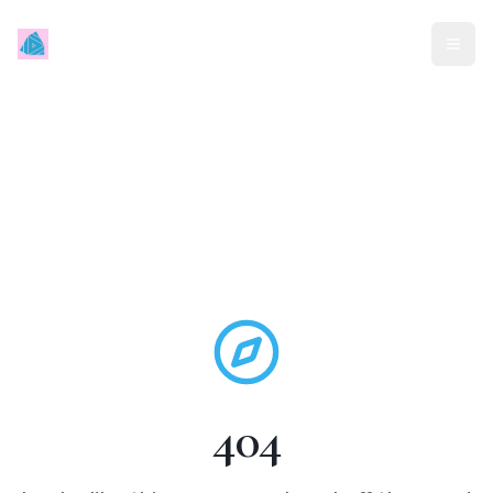
Mindless Traveller
404