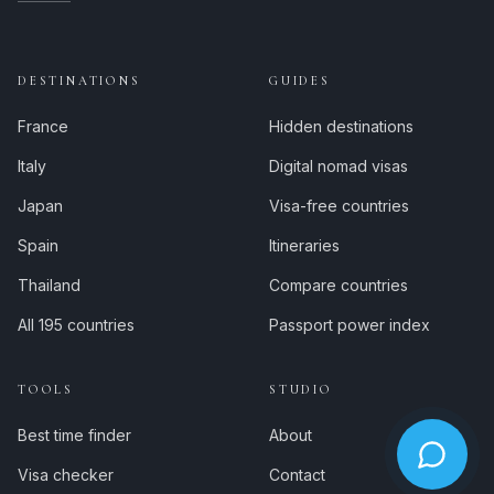
DESTINATIONS
GUIDES
France
Hidden destinations
Italy
Digital nomad visas
Japan
Visa-free countries
Spain
Itineraries
Thailand
Compare countries
All 195 countries
Passport power index
TOOLS
STUDIO
Best time finder
About
Visa checker
Contact