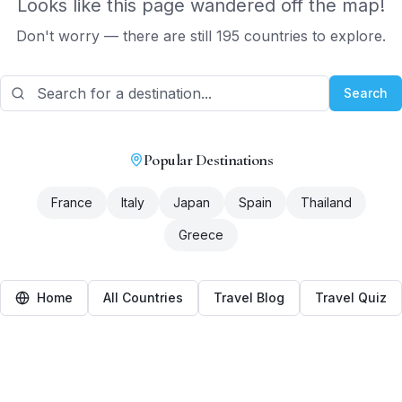
Looks like this page wandered off the map!
Don't worry — there are still 195 countries to explore.
Search
Popular Destinations
France
Italy
Japan
Spain
Thailand
Greece
Home
All Countries
Travel Blog
Travel Quiz