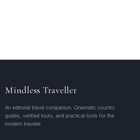
Mindless Traveller
An editorial travel companion. Cinematic country
guides, verified tours, and practical tools for the
modern traveler.