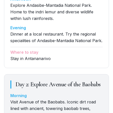
Explore Andasibe-Mantadia National Park.
Home to the indri lemur and diverse wildlife
within lush rainforests.
Evening
Dinner at a local restaurant. Try the regional
specialities of Andasibe-Mantadia National Park.
Where to stay
Stay in Antananarivo
Day
2
:
Explore Avenue of the Baobabs
Morning
Visit Avenue of the Baobabs. Iconic dirt road
lined with ancient, towering baobab trees,