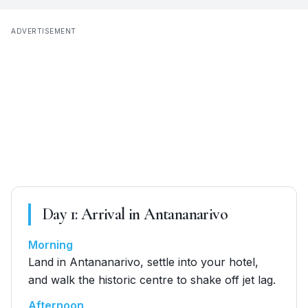
ADVERTISEMENT
Day
1
:
Arrival in Antananarivo
Morning
Land in Antananarivo, settle into your hotel,
and walk the historic centre to shake off jet lag.
Afternoon