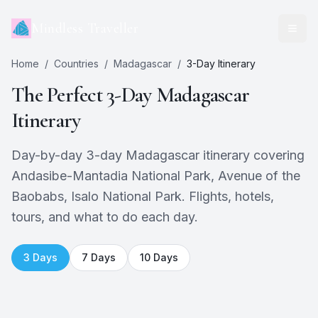
Mindless Traveller
Home
/
Countries
/
Madagascar
/
3
-Day Itinerary
The Perfect
3
-Day
Madagascar
Itinerary
Day-by-day 3-day Madagascar itinerary covering
Andasibe-Mantadia National Park, Avenue of the
Baobabs, Isalo National Park. Flights, hotels,
tours, and what to do each day.
3
Days
7
Days
10
Days