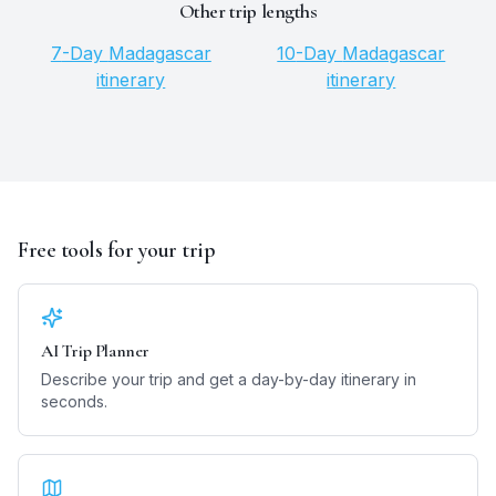
Other trip lengths
7
-Day
Madagascar
10
-Day
Madagascar
itinerary
itinerary
Free tools for your trip
AI Trip Planner
Describe your trip and get a day-by-day itinerary in
seconds.