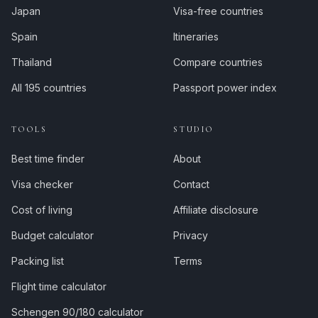
Japan
Visa-free countries
Spain
Itineraries
Thailand
Compare countries
All 195 countries
Passport power index
TOOLS
STUDIO
Best time finder
About
Visa checker
Contact
Cost of living
Affiliate disclosure
Budget calculator
Privacy
Packing list
Terms
Flight time calculator
Schengen 90/180 calculator