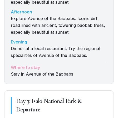
especially beautiful at sunset.
Afternoon
Explore Avenue of the Baobabs. Iconic dirt
road lined with ancient, towering baobab trees,
especially beautiful at sunset.
Evening
Dinner at a local restaurant. Try the regional
specialities of Avenue of the Baobabs.
Where to stay
Stay in Avenue of the Baobabs
Day
3
:
Isalo National Park &
Departure