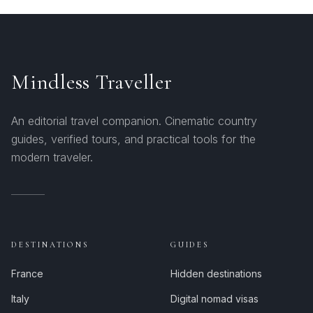
Mindless Traveller
An editorial travel companion. Cinematic country
guides, verified tours, and practical tools for the
modern traveler.
DESTINATIONS
GUIDES
France
Hidden destinations
Italy
Digital nomad visas