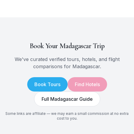
Book Your
Madagascar
Trip
We've curated verified tours, hotels, and flight
comparisons for
Madagascar
.
Book Tours
Find Hotels
Full
Madagascar
Guide
Some links are affiliate — we may earn a small commission at no extra
cost to you.