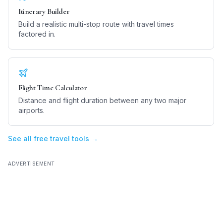
Itinerary Builder
Build a realistic multi-stop route with travel times
factored in.
Flight Time Calculator
Distance and flight duration between any two major
airports.
See all free travel tools →
ADVERTISEMENT