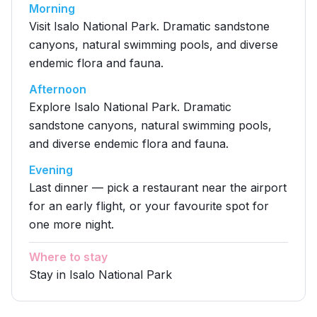
Morning
Visit Isalo National Park. Dramatic sandstone
canyons, natural swimming pools, and diverse
endemic flora and fauna.
Afternoon
Explore Isalo National Park. Dramatic
sandstone canyons, natural swimming pools,
and diverse endemic flora and fauna.
Evening
Last dinner — pick a restaurant near the airport
for an early flight, or your favourite spot for
one more night.
Where to stay
Stay in Isalo National Park