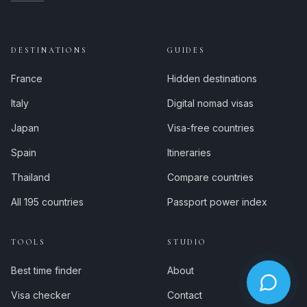
DESTINATIONS
GUIDES
France
Hidden destinations
Italy
Digital nomad visas
Japan
Visa-free countries
Spain
Itineraries
Thailand
Compare countries
All 195 countries
Passport power index
TOOLS
STUDIO
Best time finder
About
Visa checker
Contact