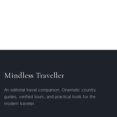
Mindless Traveller
An editorial travel companion. Cinematic country
guides, verified tours, and practical tools for the
modern traveler.