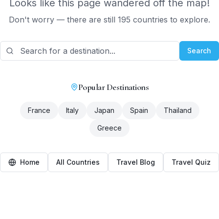
Looks like this page wandered off the map!
Don't worry — there are still 195 countries to explore.
Search
Popular Destinations
France
Italy
Japan
Spain
Thailand
Greece
Home
All Countries
Travel Blog
Travel Quiz