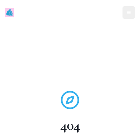
Mindless Traveller
404