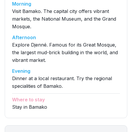
Morning
Visit Bamako. The capital city offers vibrant
markets, the National Museum, and the Grand
Mosque.
Afternoon
Explore Djenné. Famous for its Great Mosque,
the largest mud-brick building in the world, and
vibrant market.
Evening
Dinner at a local restaurant. Try the regional
specialities of Bamako.
Where to stay
Stay in Bamako