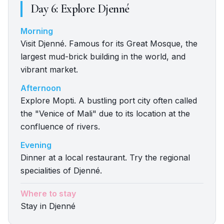
Day
6
:
Explore Djenné
Morning
Visit Djenné. Famous for its Great Mosque, the
largest mud-brick building in the world, and
vibrant market.
Afternoon
Explore Mopti. A bustling port city often called
the "Venice of Mali" due to its location at the
confluence of rivers.
Evening
Dinner at a local restaurant. Try the regional
specialities of Djenné.
Where to stay
Stay in Djenné