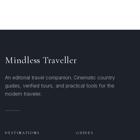
Mindless Traveller
An editorial travel companion. Cinematic country
guides, verified tours, and practical tools for the
modern traveler.
DESTINATIONS
GUIDES