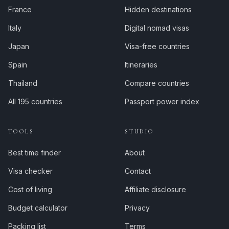
France
Hidden destinations
Italy
Digital nomad visas
Japan
Visa-free countries
Spain
Itineraries
Thailand
Compare countries
All 195 countries
Passport power index
TOOLS
STUDIO
Best time finder
About
Visa checker
Contact
Cost of living
Affiliate disclosure
Budget calculator
Privacy
Packing list
Terms