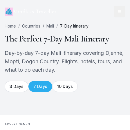
Mindless Traveller
Home
/
Countries
/
Mali
/
7
-Day Itinerary
The Perfect
7
-Day
Mali
Itinerary
Day-by-day 7-day Mali itinerary covering Djenné,
Mopti, Dogon Country. Flights, hotels, tours, and
what to do each day.
3
Days
7
Days
10
Days
ADVERTISEMENT