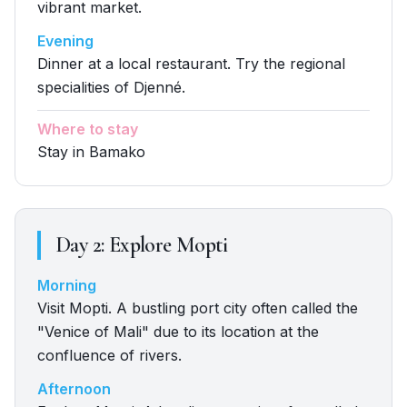
vibrant market.
Evening
Dinner at a local restaurant. Try the regional
specialities of Djenné.
Where to stay
Stay in Bamako
Day
2
:
Explore Mopti
Morning
Visit Mopti. A bustling port city often called the
"Venice of Mali" due to its location at the
confluence of rivers.
Afternoon