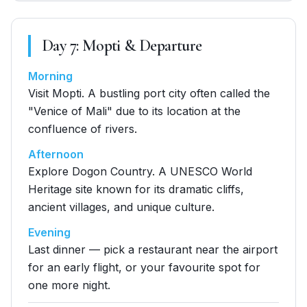
Day
7
:
Mopti & Departure
Morning
Visit Mopti. A bustling port city often called the
"Venice of Mali" due to its location at the
confluence of rivers.
Afternoon
Explore Dogon Country. A UNESCO World
Heritage site known for its dramatic cliffs,
ancient villages, and unique culture.
Evening
Last dinner — pick a restaurant near the airport
for an early flight, or your favourite spot for
one more night.