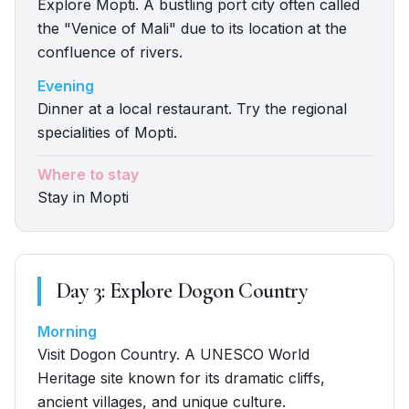
Explore Mopti. A bustling port city often called
the "Venice of Mali" due to its location at the
confluence of rivers.
Evening
Dinner at a local restaurant. Try the regional
specialities of Mopti.
Where to stay
Stay in Mopti
Day
3
:
Explore Dogon Country
Morning
Visit Dogon Country. A UNESCO World
Heritage site known for its dramatic cliffs,
ancient villages, and unique culture.