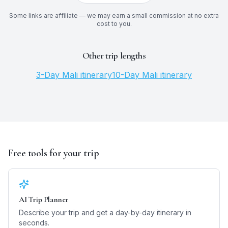
Some links are affiliate — we may earn a small commission at no extra
cost to you.
Other trip lengths
3
-Day
Mali
itinerary
10
-Day
Mali
itinerary
Free tools for your trip
AI Trip Planner
Describe your trip and get a day-by-day itinerary in
seconds.