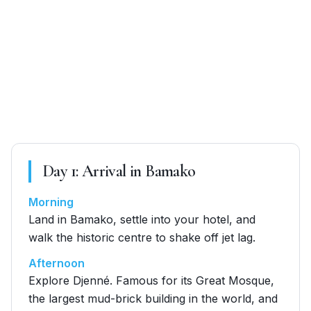
Day
1
:
Arrival in Bamako
Morning
Land in Bamako, settle into your hotel, and
walk the historic centre to shake off jet lag.
Afternoon
Explore Djenné. Famous for its Great Mosque,
the largest mud-brick building in the world, and