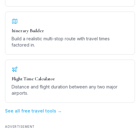
Itinerary Builder
Build a realistic multi-stop route with travel times
factored in.
Flight Time Calculator
Distance and flight duration between any two major
airports.
See all free travel tools →
ADVERTISEMENT