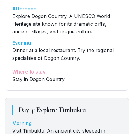
Afternoon
Explore Dogon Country. A UNESCO World
Heritage site known for its dramatic cliffs,
ancient villages, and unique culture.
Evening
Dinner at a local restaurant. Try the regional
specialities of Dogon Country.
Where to stay
Stay in Dogon Country
Day
4
:
Explore Timbuktu
Morning
Visit Timbuktu. An ancient city steeped in