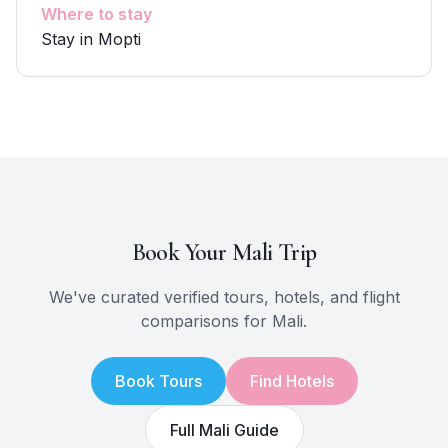
Where to stay
Stay in Mopti
Book Your
Mali
Trip
We've curated verified tours, hotels, and flight
comparisons for
Mali
.
Book Tours
Find Hotels
Full
Mali
Guide