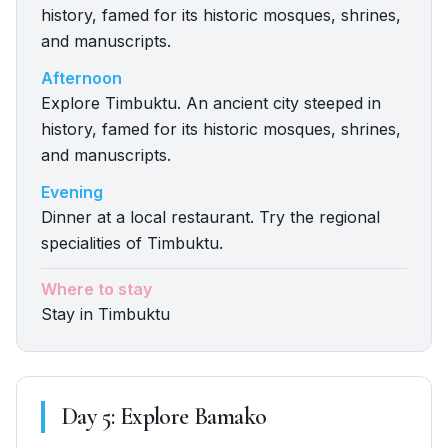
history, famed for its historic mosques, shrines,
and manuscripts.
Afternoon
Explore Timbuktu. An ancient city steeped in
history, famed for its historic mosques, shrines,
and manuscripts.
Evening
Dinner at a local restaurant. Try the regional
specialities of Timbuktu.
Where to stay
Stay in Timbuktu
Day
5
:
Explore Bamako