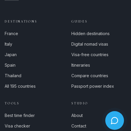
DESTINATIONS
GUIDES
France
Hidden destinations
Italy
Digital nomad visas
Japan
Visa-free countries
Spain
Itineraries
Thailand
Compare countries
All 195 countries
Passport power index
TOOLS
STUDIO
Best time finder
About
Visa checker
Contact