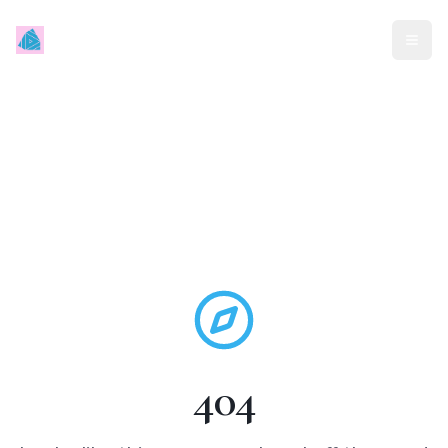
Mindless Traveller
404