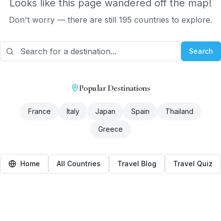
Looks like this page wandered off the map!
Don't worry — there are still 195 countries to explore.
Search
Popular Destinations
France
Italy
Japan
Spain
Thailand
Greece
Home
All Countries
Travel Blog
Travel Quiz