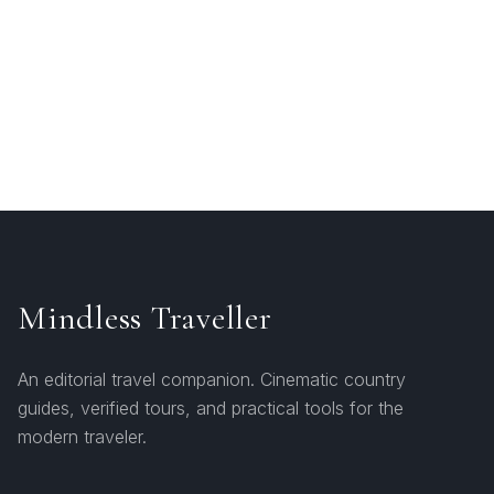
Mindless Traveller
An editorial travel companion. Cinematic country
guides, verified tours, and practical tools for the
modern traveler.