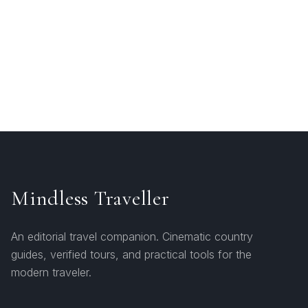
Mindless Traveller
An editorial travel companion. Cinematic country
guides, verified tours, and practical tools for the
modern traveler.