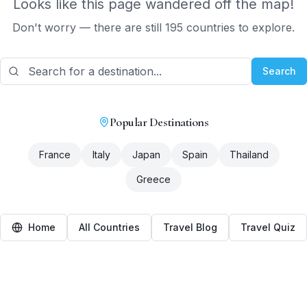
Looks like this page wandered off the map!
Don't worry — there are still 195 countries to explore.
Search
Popular Destinations
France
Italy
Japan
Spain
Thailand
Greece
Home
All Countries
Travel Blog
Travel Quiz