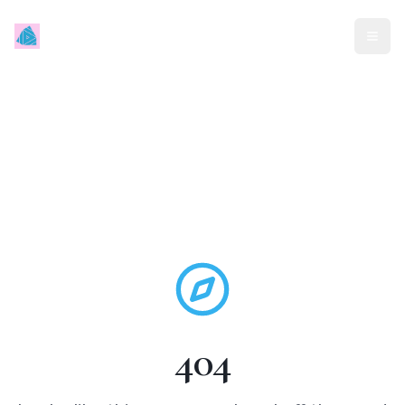
Mindless Traveller
404