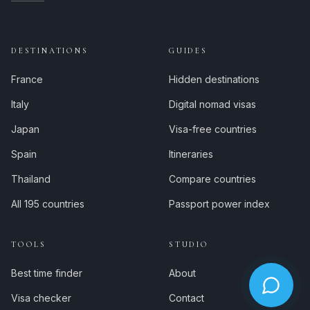
DESTINATIONS
GUIDES
France
Hidden destinations
Italy
Digital nomad visas
Japan
Visa-free countries
Spain
Itineraries
Thailand
Compare countries
All 195 countries
Passport power index
TOOLS
STUDIO
Best time finder
About
Visa checker
Contact