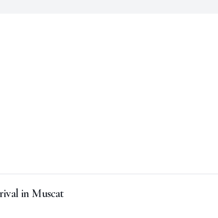
rival in Muscat