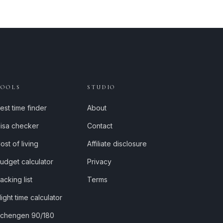
TOOLS
STUDIO
est time finder
About
isa checker
Contact
ost of living
Affiliate disclosure
udget calculator
Privacy
acking list
Terms
light time calculator
chengen 90/180