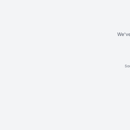
We've
Som