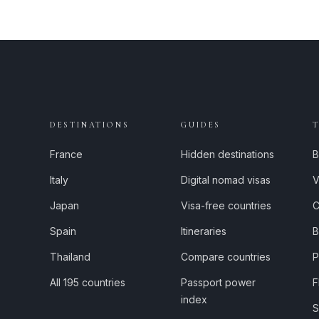
DESTINATIONS
GUIDES
France
Hidden destinations
B
Italy
Digital nomad visas
V
Japan
Visa-free countries
C
Spain
Itineraries
B
Thailand
Compare countries
P
All 195 countries
Passport power
F
index
S