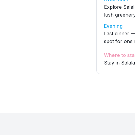
Explore Salal
lush greenery
Evening
Last dinner —
spot for one 
Where to sta
Stay in Salal