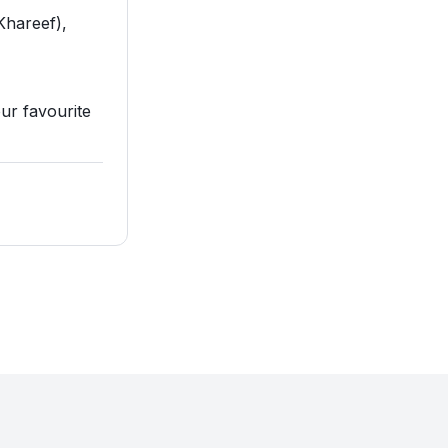
Khareef),
our favourite