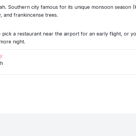
ah. Southern city famous for its unique monsoon season (
, and frankincense trees.
 pick a restaurant near the airport for an early flight, or y
more night.
y
ah