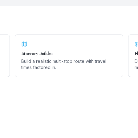
Itinerary Builder
F
Build a realistic multi-stop route with travel
D
times factored in.
m