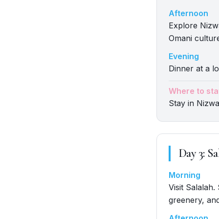
Afternoon
Explore Nizwa.
Omani cultur
Evening
Dinner at a lo
Where to sta
Stay in Nizw
Day
3
:
Sa
Morning
Visit Salalah
greenery, and
Afternoon