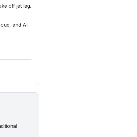
ke off jet lag.
Souq, and Al
ditional