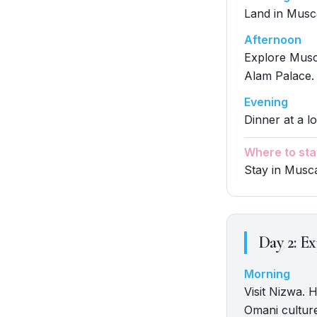
Land in Muscat
Afternoon
Explore Musc
Alam Palace.
Evening
Dinner at a lo
Where to sta
Stay in Musc
Day
2
:
Ex
Morning
Visit Nizwa. H
Omani cultur