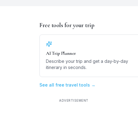
Free tools for your trip
AI Trip Planner
Describe your trip and get a day-by-day
itinerary in seconds.
See all free travel tools →
ADVERTISEMENT