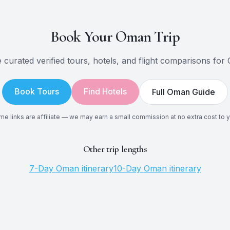
Book Your
Oman
Trip
 curated verified tours, hotels, and flight comparisons for
Book Tours
Find Hotels
Full
Oman
Guide
e links are affiliate — we may earn a small commission at no extra cost to 
Other trip lengths
7
-Day
Oman
itinerary
10
-Day
Oman
itinerary