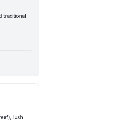
 traditional
eef), lush