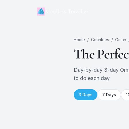
Mindless Traveller
Home
/
Countries
/
Oman
The Perfe
Day-by-day 3-day Oman 
to do each day.
3
Days
7
Days
1