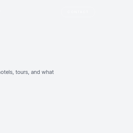
T
CONTACT
otels, tours, and what