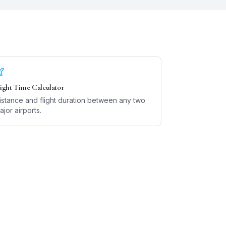
light Time Calculator
istance and flight duration between any two
ajor airports.