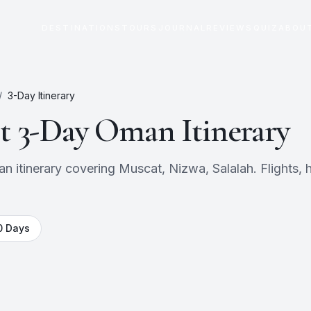
DESTINATIONS
TOURS
JOURNAL
REVIEWS
QUIZ
ABOU
/
3
-Day Itinerary
ct
3
-Day
Oman
Itinerary
itinerary covering Muscat, Nizwa, Salalah. Flights, h
0
Days