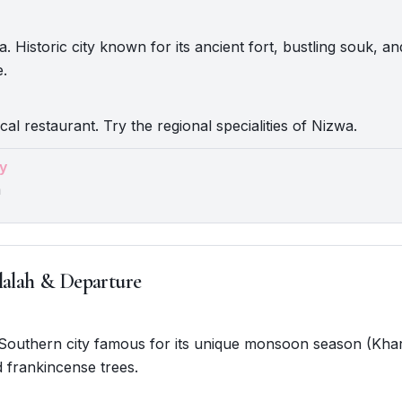
 Historic city known for its ancient fort, bustling souk, and
e.
cal restaurant. Try the regional specialities of Nizwa.
y
a
lalah & Departure
. Southern city famous for its unique monsoon season (Khar
 frankincense trees.