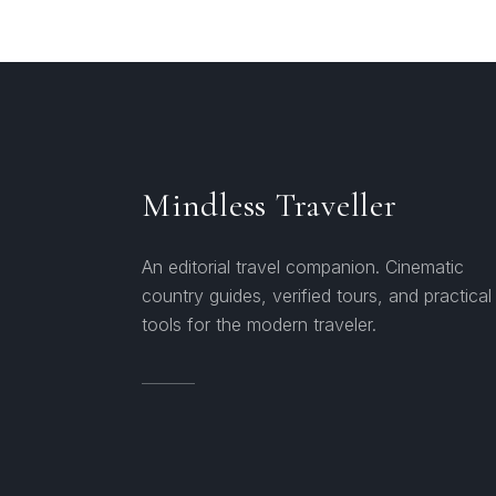
Mindless Traveller
An editorial travel companion. Cinematic
country guides, verified tours, and practical
tools for the modern traveler.