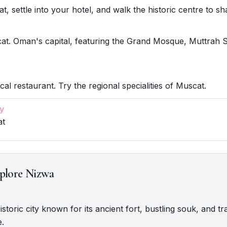
, settle into your hotel, and walk the historic centre to sha
at. Oman's capital, featuring the Grand Mosque, Muttrah 
cal restaurant. Try the regional specialities of Muscat.
y
at
plore Nizwa
istoric city known for its ancient fort, bustling souk, and tra
e.