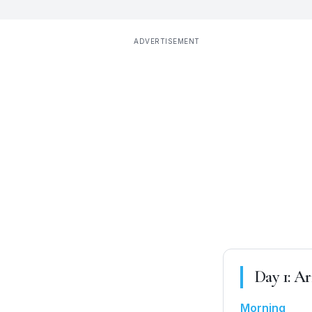
ADVERTISEMENT
Day
1
:
Ar
Morning