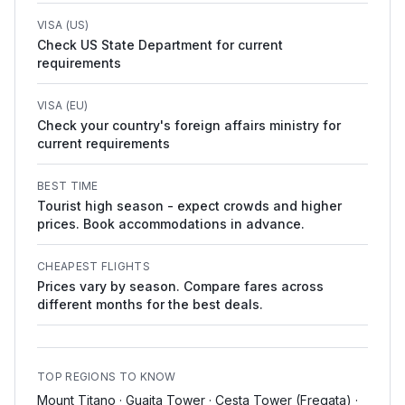
VISA (US)
Check US State Department for current
requirements
VISA (EU)
Check your country's foreign affairs ministry for
current requirements
BEST TIME
Tourist high season - expect crowds and higher
prices. Book accommodations in advance.
CHEAPEST FLIGHTS
Prices vary by season. Compare fares across
different months for the best deals.
TOP REGIONS TO KNOW
Mount Titano · Guaita Tower · Cesta Tower (Fregata) ·