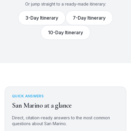
Or jump straight to a ready-made itinerary:
3
-Day Itinerary
7
-Day Itinerary
10
-Day Itinerary
QUICK ANSWERS
San Marino
at a glance
Direct, citation-ready answers to the most common
questions about
San Marino
.