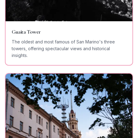
Guaita Tower
The oldest and most famous of San Marino's three
towers, offering spectacular views and historical
insights.