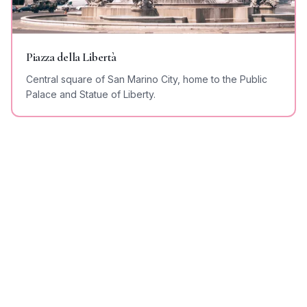
Piazza della Libertà
Central square of San Marino City, home to the Public
Palace and Statue of Liberty.