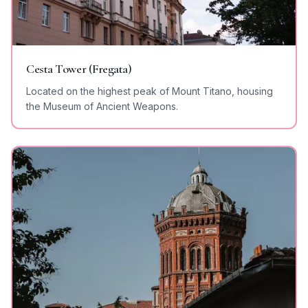
Cesta Tower (Fregata)
Located on the highest peak of Mount Titano, housing
the Museum of Ancient Weapons.