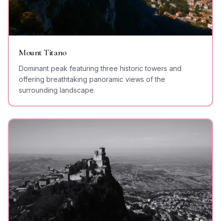
Mount Titano
Dominant peak featuring three historic towers and
offering breathtaking panoramic views of the
surrounding landscape.