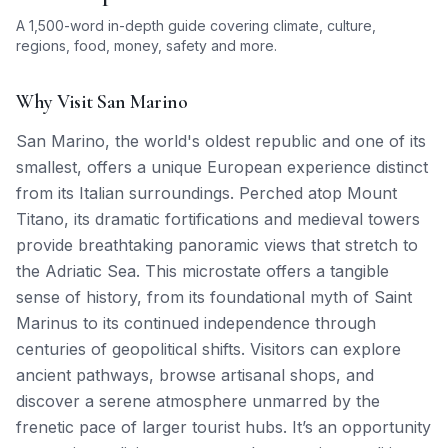
A 1,500-word in-depth guide covering climate, culture,
regions, food, money, safety and more.
Why Visit San Marino
San Marino, the world's oldest republic and one of its
smallest, offers a unique European experience distinct
from its Italian surroundings. Perched atop Mount
Titano, its dramatic fortifications and medieval towers
provide breathtaking panoramic views that stretch to
the Adriatic Sea. This microstate offers a tangible
sense of history, from its foundational myth of Saint
Marinus to its continued independence through
centuries of geopolitical shifts. Visitors can explore
ancient pathways, browse artisanal shops, and
discover a serene atmosphere unmarred by the
frenetic pace of larger tourist hubs. It’s an opportunity