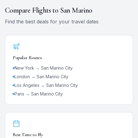
Compare Flights to
San Marino
Find the best deals for your travel dates
Popular Routes
New York →
San Marino City
London →
San Marino City
Los Angeles →
San Marino City
Paris →
San Marino City
Best Time to Fly