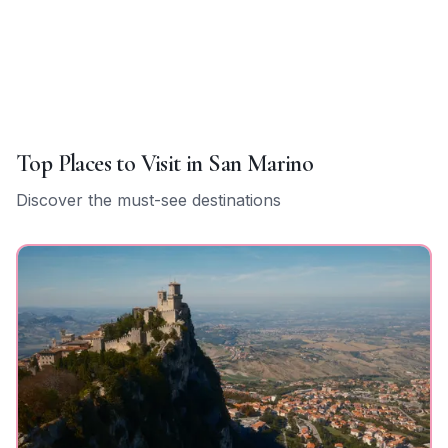
Top Places to Visit in
San Marino
Discover the must-see destinations