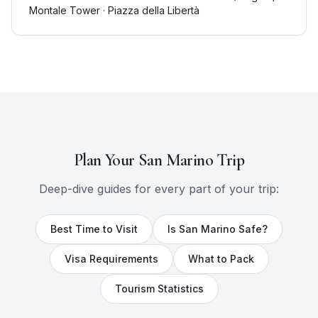
Montale Tower · Piazza della Libertà
Plan Your
San Marino
Trip
Deep-dive guides for every part of your trip:
Best Time to Visit
Is
San Marino
Safe?
Visa Requirements
What to Pack
Tourism Statistics