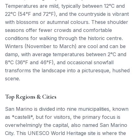
Temperatures are mild, typically between 12°C and
22°C (54°F and 72°F), and the countryside is vibrant
with blossoms or autumnal colours. These shoulder
seasons offer fewer crowds and comfortable
conditions for walking through the historic centre.
Winters (November to March) are cool and can be
damp, with average temperatures between 2°C and
8°C (36°F and 46°F), and occasional snowfall
transforms the landscape into a picturesque, hushed
scene.
Top Regions & Cities
San Marino is divided into nine municipalities, known
as *castelli*, but for visitors, the primary focus is
overwhelmingly the capital, also named San Marino
City. This UNESCO World Heritage site is where the