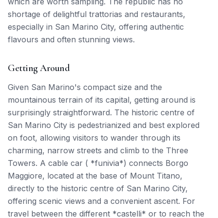
which are worth sampling. The republic has no
shortage of delightful trattorias and restaurants,
especially in San Marino City, offering authentic
flavours and often stunning views.
Getting Around
Given San Marino's compact size and the
mountainous terrain of its capital, getting around is
surprisingly straightforward. The historic centre of
San Marino City is pedestrianized and best explored
on foot, allowing visitors to wander through its
charming, narrow streets and climb to the Three
Towers. A cable car ( *funivia*) connects Borgo
Maggiore, located at the base of Mount Titano,
directly to the historic centre of San Marino City,
offering scenic views and a convenient ascent. For
travel between the different *castelli* or to reach the