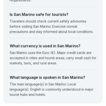
requirements.
Is San Marino safe for tourists?
Travelers should check current safety advisories
before visiting San Marino. Exercise normal
precautions and stay informed about local conditions.
What currency is used in San Marino?
San Marino uses the Euro (€). Major credit cards are
accepted in cities and tourist areas; carry small cash for
markets, taxis, and rural areas.
What language is spoken in San Marino?
The main language(s) in San Marino: Local
language(s). English is commonly understood in major
tourist hubs and hotels.