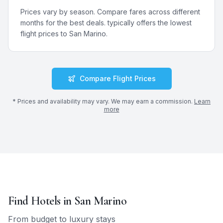
Prices vary by season. Compare fares across different
months for the best deals.
typically offers the lowest
flight prices to
San Marino
.
Compare Flight Prices
* Prices and availability may vary. We may earn a commission.
Learn
more
Find Hotels in
San Marino
From budget to luxury stays