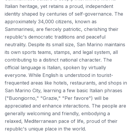
Italian heritage, yet retains a proud, independent
identity shaped by centuries of self-governance. The
approximately 34,000 citizens, known as
Sammarinesi, are fiercely patriotic, cherishing their
republic's democratic traditions and peaceful
neutrality. Despite its small size, San Marino maintains
its own sports teams, stamps, and legal system, all
contributing to a distinct national character. The
official language is Italian, spoken by virtually
everyone. While English is understood in tourist-
frequented areas like hotels, restaurants, and shops in
San Marino City, learning a few basic Italian phrases
("Buongiorno," "Grazie," "Per favore") will be
appreciated and enhance interactions. The people are
generally welcoming and friendly, embodying a
relaxed, Mediterranean pace of life, proud of their
republic's unique place in the world.