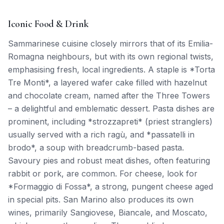
Iconic Food & Drink
Sammarinese cuisine closely mirrors that of its Emilia-
Romagna neighbours, but with its own regional twists,
emphasising fresh, local ingredients. A staple is *Torta
Tre Monti*, a layered wafer cake filled with hazelnut
and chocolate cream, named after the Three Towers
– a delightful and emblematic dessert. Pasta dishes are
prominent, including *strozzapreti* (priest stranglers)
usually served with a rich ragù, and *passatelli in
brodo*, a soup with breadcrumb-based pasta.
Savoury pies and robust meat dishes, often featuring
rabbit or pork, are common. For cheese, look for
*Formaggio di Fossa*, a strong, pungent cheese aged
in special pits. San Marino also produces its own
wines, primarily Sangiovese, Biancale, and Moscato,