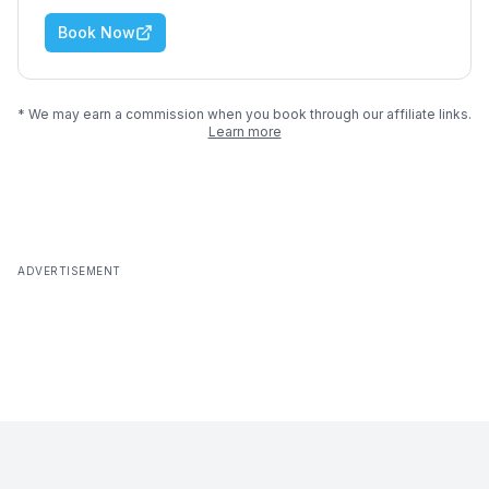
Book Now
* We may earn a commission when you book through our affiliate links.
Learn more
ADVERTISEMENT