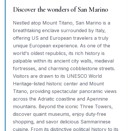
Discover the wonders of San Marino
Nestled atop Mount Titano, San Marino is a
breathtaking enclave surrounded by Italy,
offering US and European travelers a truly
unique European experience. As one of the
world's oldest republics, its rich history is
palpable within its ancient city walls, medieval
fortresses, and charming cobblestone streets.
Visitors are drawn to its UNESCO World
Heritage-listed historic center and Mount
Titano, providing spectacular panoramic views
across the Adriatic coastline and Apennine
mountains. Beyond the iconic Three Towers,
discover quaint museums, enjoy duty-free
shopping, and savor delicious Sammarinese
cuisine. From its distinctive political history to its