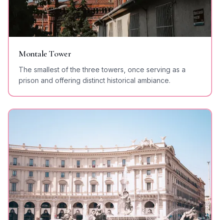
Montale Tower
The smallest of the three towers, once serving as a
prison and offering distinct historical ambiance.