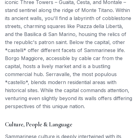
iconic Three Towers – Guaita, Cesta, and Montale –
stand sentinel along the ridge of Monte Titano. Within
its ancient walls, you'll find a labyrinth of cobblestone
streets, charming squares like Piazza della Libertà,
and the Basilica di San Marino, housing the relics of
the republic's patron saint. Below the capital, other
*castelli* offer different facets of Sammarinese life.
Borgo Maggiore, accessible by cable car from the
capital, hosts a lively market and is a bustling
commercial hub. Serravalle, the most populous
*castello*, blends modern residential areas with
historical sites. While the capital commands attention,
venturing even slightly beyond its walls offers differing
perspectives of this unique nation.
Culture, People & Language
Sammarinese culture is deeply intertwined with its