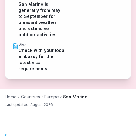
San Marino is
generally from May
to September for
pleasant weather
and extensive
outdoor activities
Visa
Check with your local
embassy for the
latest visa
requirements
Home
Countries
Europe
San Marino
Last updated:
August 2026