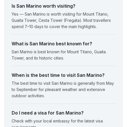
Is San Marino worth visiting?
Yes — San Marino is worth visiting for Mount Titano,
Guaita Tower, Cesta Tower (Fregata). Most travellers
spend 7–10 days to cover the main highlights.
What is San Marino best known for?
San Marino is best known for Mount Titano, Guaita
Tower, and its historic cities.
When is the best time to visit San Marino?
The best time to visit San Marino is generally from May
to September for pleasant weather and extensive
outdoor activities.
Do I need a visa for San Marino?
Check with your local embassy for the latest visa