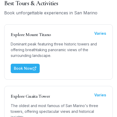
Best Tours & Activities
Book unforgettable experiences in
San Marino
Varies
Explore Mount Titano
Dominant peak featuring three historic towers and
offering breathtaking panoramic views of the
surrounding landscape.
Book Now
Varies
Explore Guaita Tower
The oldest and most famous of San Marino's three
towers, offering spectacular views and historical