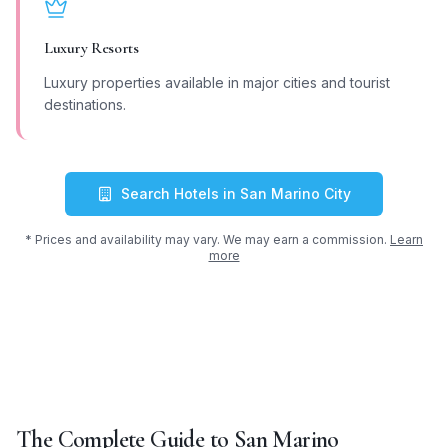
Luxury Resorts
Luxury properties available in major cities and tourist
destinations.
Search Hotels in
San Marino City
* Prices and availability may vary. We may earn a commission.
Learn
more
The Complete Guide to
San Marino