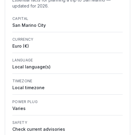
updated for 2026.
CAPITAL
San Marino City
CURRENCY
Euro (€)
LANGUAGE
Local language(s)
TIMEZONE
Local timezone
POWER PLUG
Varies
SAFETY
Check current advisories