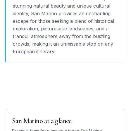
stunning natural beauty and unique cultural
identity, San Marino provides an enchanting
escape for those seeking a blend of historical
exploration, picturesque landscapes, and a
tranquil atmosphere away from the bustling
crowds, making it an unmissable stop on any
European itinerary.
San Marino
at a glance
Essential facts for planning a trip to
San Marino
—