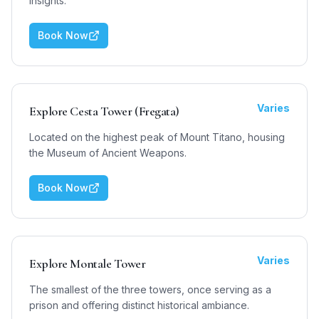
insights.
Book Now
Varies
Explore Cesta Tower (Fregata)
Located on the highest peak of Mount Titano, housing
the Museum of Ancient Weapons.
Book Now
Varies
Explore Montale Tower
The smallest of the three towers, once serving as a
prison and offering distinct historical ambiance.