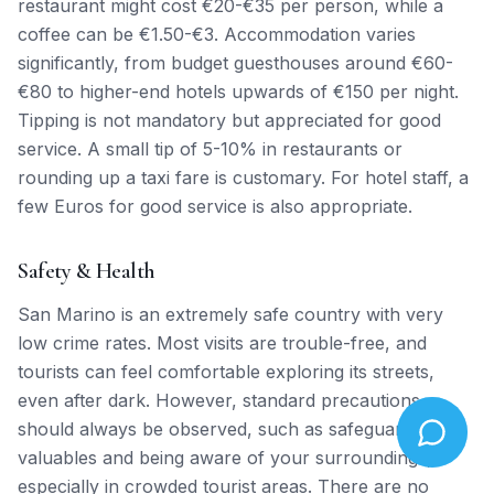
restaurant might cost €20-€35 per person, while a
coffee can be €1.50-€3. Accommodation varies
significantly, from budget guesthouses around €60-
€80 to higher-end hotels upwards of €150 per night.
Tipping is not mandatory but appreciated for good
service. A small tip of 5-10% in restaurants or
rounding up a taxi fare is customary. For hotel staff, a
few Euros for good service is also appropriate.
Safety & Health
San Marino is an extremely safe country with very
low crime rates. Most visits are trouble-free, and
tourists can feel comfortable exploring its streets,
even after dark. However, standard precautions
should always be observed, such as safeguarding
valuables and being aware of your surroundings,
especially in crowded tourist areas. There are no