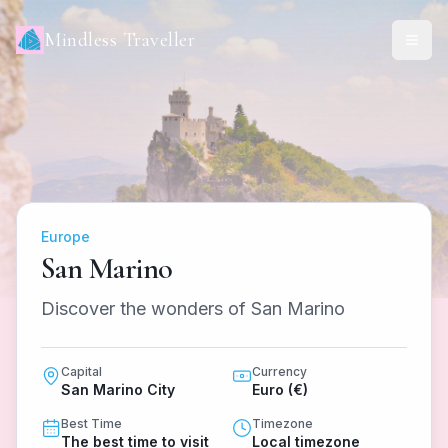
Mindless Traveller
Europe
San Marino
Discover the wonders of San Marino
Capital
Currency
San Marino City
Euro (€)
Best Time
Timezone
The best time to visit
Local timezone