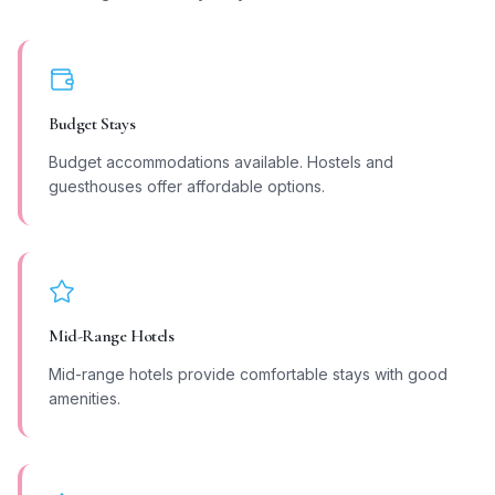
Budget Stays
Budget accommodations available. Hostels and
guesthouses offer affordable options.
Mid-Range Hotels
Mid-range hotels provide comfortable stays with good
amenities.