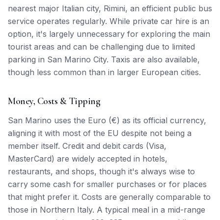
nearest major Italian city, Rimini, an efficient public bus
service operates regularly. While private car hire is an
option, it's largely unnecessary for exploring the main
tourist areas and can be challenging due to limited
parking in San Marino City. Taxis are also available,
though less common than in larger European cities.
Money, Costs & Tipping
San Marino uses the Euro (€) as its official currency,
aligning it with most of the EU despite not being a
member itself. Credit and debit cards (Visa,
MasterCard) are widely accepted in hotels,
restaurants, and shops, though it's always wise to
carry some cash for smaller purchases or for places
that might prefer it. Costs are generally comparable to
those in Northern Italy. A typical meal in a mid-range