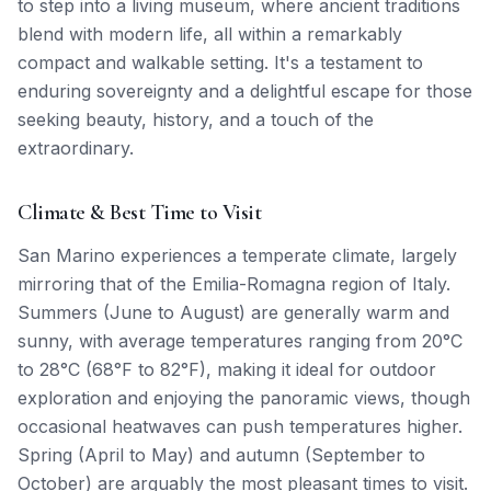
to step into a living museum, where ancient traditions
blend with modern life, all within a remarkably
compact and walkable setting. It's a testament to
enduring sovereignty and a delightful escape for those
seeking beauty, history, and a touch of the
extraordinary.
Climate & Best Time to Visit
San Marino experiences a temperate climate, largely
mirroring that of the Emilia-Romagna region of Italy.
Summers (June to August) are generally warm and
sunny, with average temperatures ranging from 20°C
to 28°C (68°F to 82°F), making it ideal for outdoor
exploration and enjoying the panoramic views, though
occasional heatwaves can push temperatures higher.
Spring (April to May) and autumn (September to
October) are arguably the most pleasant times to visit.