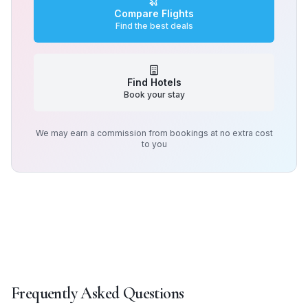
Compare Flights
Find the best deals
Find Hotels
Book your stay
We may earn a commission from bookings at no extra cost
to you
Frequently Asked Questions