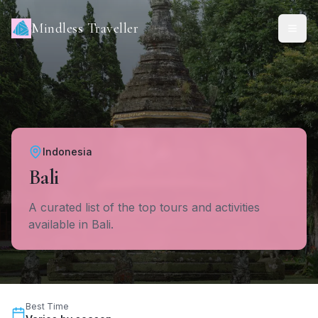
Mindless Traveller
Indonesia
Bali
A curated list of the top tours and activities
available in Bali.
Best Time