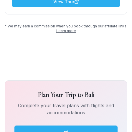
View Tour
* We may earn a commission when you book through our affiliate links.
Learn more
Plan Your Trip to
Bali
Complete your travel plans with flights and
accommodations