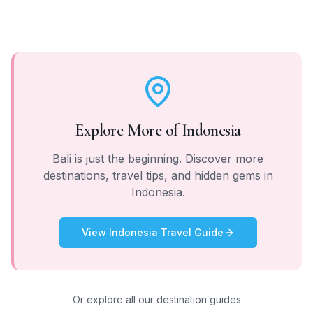
Explore More of
Indonesia
Bali
is just the beginning. Discover more
destinations, travel tips, and hidden gems in
Indonesia
.
View
Indonesia
Travel Guide
Or explore all our destination guides