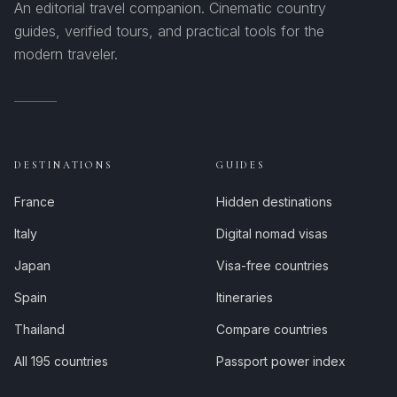
An editorial travel companion. Cinematic country
guides, verified tours, and practical tools for the
modern traveler.
DESTINATIONS
GUIDES
France
Hidden destinations
Italy
Digital nomad visas
Japan
Visa-free countries
Spain
Itineraries
Thailand
Compare countries
All 195 countries
Passport power index