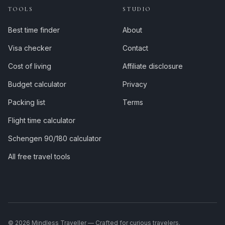
TOOLS
STUDIO
Best time finder
About
Visa checker
Contact
Cost of living
Affiliate disclosure
Budget calculator
Privacy
Packing list
Terms
Flight time calculator
Schengen 90/180 calculator
All free travel tools
©
2026
Mindless Traveller — Crafted for curious travelers.