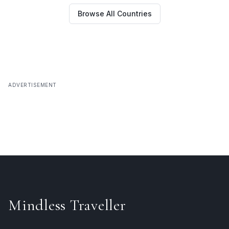
Browse All Countries
ADVERTISEMENT
Mindless Traveller