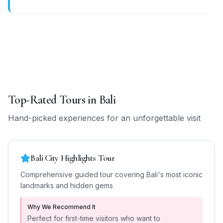
Top-Rated Tours in
Bali
Hand-picked experiences for an unforgettable visit
Bali City Highlights Tour
Comprehensive guided tour covering Bali's most iconic
landmarks and hidden gems
Why We Recommend It
Perfect for first-time visitors who want to