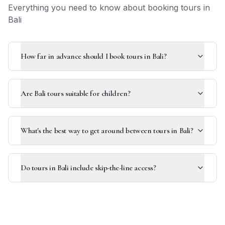
Everything you need to know about booking tours in
Bali
How far in advance should I book tours in Bali?
Are Bali tours suitable for children?
What's the best way to get around between tours in Bali?
Do tours in Bali include skip-the-line access?