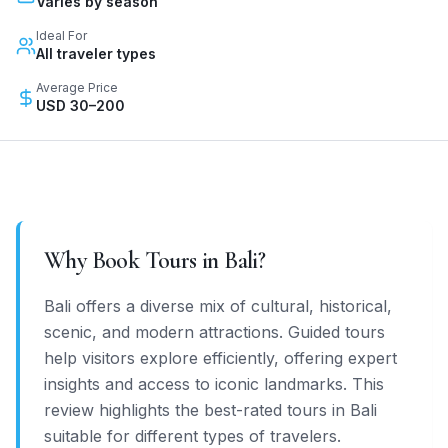
Varies by season
Ideal For
All traveler types
Average Price
USD 30–200
Why Book Tours in
Bali
?
Bali offers a diverse mix of cultural, historical,
scenic, and modern attractions. Guided tours
help visitors explore efficiently, offering expert
insights and access to iconic landmarks. This
review highlights the best-rated tours in Bali
suitable for different types of travelers.