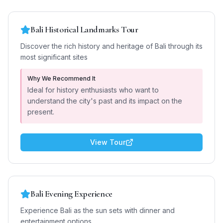
Bali Historical Landmarks Tour
Discover the rich history and heritage of Bali through its
most significant sites
Why We Recommend It
Ideal for history enthusiasts who want to
understand the city's past and its impact on the
present.
View Tour
Bali Evening Experience
Experience Bali as the sun sets with dinner and
entertainment options