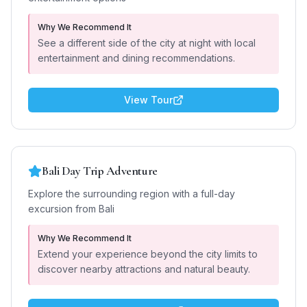
Why We Recommend It
See a different side of the city at night with local
entertainment and dining recommendations.
View Tour
Bali Day Trip Adventure
Explore the surrounding region with a full-day
excursion from Bali
Why We Recommend It
Extend your experience beyond the city limits to
discover nearby attractions and natural beauty.