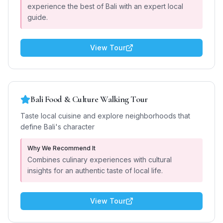
experience the best of Bali with an expert local
guide.
View Tour
Bali Food & Culture Walking Tour
Taste local cuisine and explore neighborhoods that
define Bali's character
Why We Recommend It
Combines culinary experiences with cultural
insights for an authentic taste of local life.
View Tour