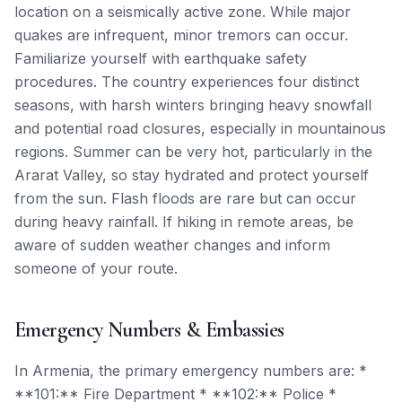
location on a seismically active zone. While major
quakes are infrequent, minor tremors can occur.
Familiarize yourself with earthquake safety
procedures. The country experiences four distinct
seasons, with harsh winters bringing heavy snowfall
and potential road closures, especially in mountainous
regions. Summer can be very hot, particularly in the
Ararat Valley, so stay hydrated and protect yourself
from the sun. Flash floods are rare but can occur
during heavy rainfall. If hiking in remote areas, be
aware of sudden weather changes and inform
someone of your route.
Emergency Numbers & Embassies
In Armenia, the primary emergency numbers are: *
**101:** Fire Department * **102:** Police *