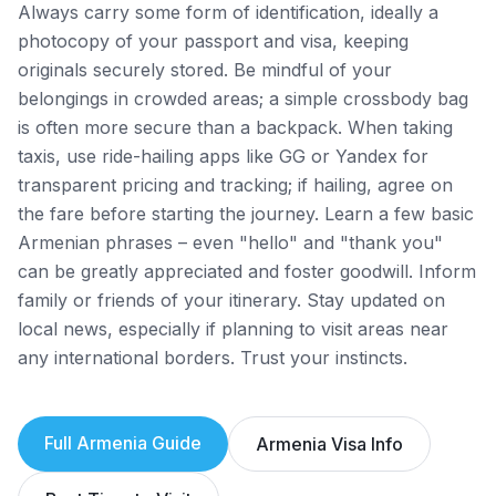
Always carry some form of identification, ideally a
photocopy of your passport and visa, keeping
originals securely stored. Be mindful of your
belongings in crowded areas; a simple crossbody bag
is often more secure than a backpack. When taking
taxis, use ride-hailing apps like GG or Yandex for
transparent pricing and tracking; if hailing, agree on
the fare before starting the journey. Learn a few basic
Armenian phrases – even "hello" and "thank you"
can be greatly appreciated and foster goodwill. Inform
family or friends of your itinerary. Stay updated on
local news, especially if planning to visit areas near
any international borders. Trust your instincts.
Full
Armenia
Guide
Armenia
Visa Info