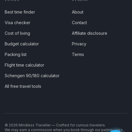
Best time finder
About
Visa checker
Contact
Cost of living
Affiliate disclosure
Budget calculator
Privacy
Packing list
Terms
Flight time calculator
Schengen 90/180 calculator
All free travel tools
©
2026
Mindless Traveller — Crafted for curious travelers.
We may earn a commission when you book through our partner links.