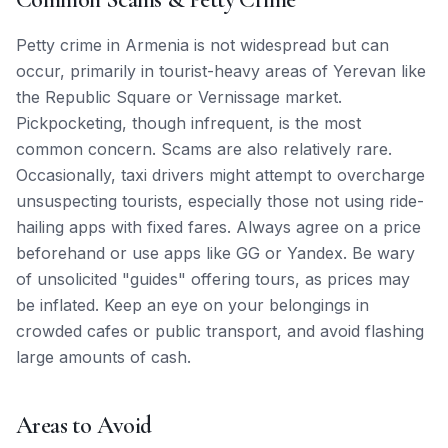
Petty crime in Armenia is not widespread but can
occur, primarily in tourist-heavy areas of Yerevan like
the Republic Square or Vernissage market.
Pickpocketing, though infrequent, is the most
common concern. Scams are also relatively rare.
Occasionally, taxi drivers might attempt to overcharge
unsuspecting tourists, especially those not using ride-
hailing apps with fixed fares. Always agree on a price
beforehand or use apps like GG or Yandex. Be wary
of unsolicited "guides" offering tours, as prices may
be inflated. Keep an eye on your belongings in
crowded cafes or public transport, and avoid flashing
large amounts of cash.
Areas to Avoid