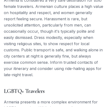
Armenia is considered a very safe destination for solo
female travelers. Armenian culture places a high value
on hospitality and respect, and women generally
report feeling secure. Harassment is rare, but
unsolicited attention, particularly from men, can
occasionally occur, though it's typically polite and
easily dismissed. Dress modestly, especially when
visiting religious sites, to show respect for local
customs. Public transport is safe, and walking alone in
city centers at night is generally fine, but always
exercise common sense. Inform trusted contacts of
your itinerary and consider using ride-hailing apps for
late-night travel.
LGBTQ+ Travelers
Armenia presents a more complex environment for