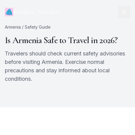
Mindless Traveller
Armenia
/ Safety Guide
Is
Armenia
Safe to Travel in 2026?
Travelers should check current safety advisories
before visiting Armenia. Exercise normal
precautions and stay informed about local
conditions.