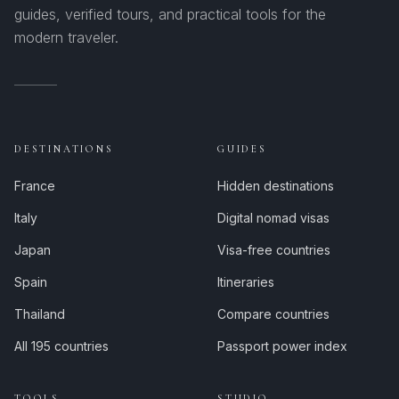
guides, verified tours, and practical tools for the
modern traveler.
DESTINATIONS
GUIDES
France
Hidden destinations
Italy
Digital nomad visas
Japan
Visa-free countries
Spain
Itineraries
Thailand
Compare countries
All 195 countries
Passport power index
TOOLS
STUDIO