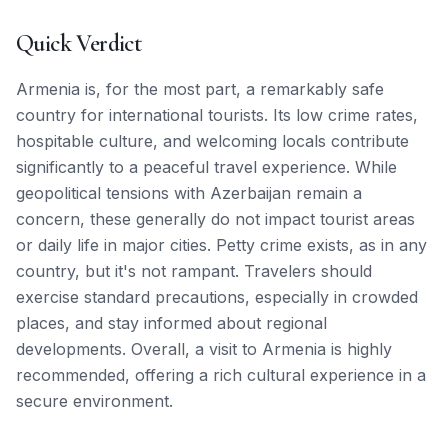
Quick Verdict
Armenia is, for the most part, a remarkably safe
country for international tourists. Its low crime rates,
hospitable culture, and welcoming locals contribute
significantly to a peaceful travel experience. While
geopolitical tensions with Azerbaijan remain a
concern, these generally do not impact tourist areas
or daily life in major cities. Petty crime exists, as in any
country, but it's not rampant. Travelers should
exercise standard precautions, especially in crowded
places, and stay informed about regional
developments. Overall, a visit to Armenia is highly
recommended, offering a rich cultural experience in a
secure environment.