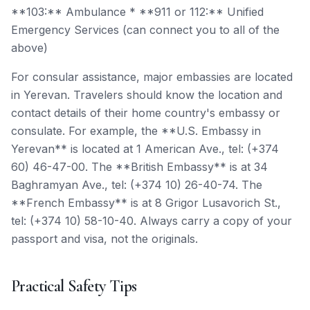
**103:** Ambulance * **911 or 112:** Unified
Emergency Services (can connect you to all of the
above)
For consular assistance, major embassies are located
in Yerevan. Travelers should know the location and
contact details of their home country's embassy or
consulate. For example, the **U.S. Embassy in
Yerevan** is located at 1 American Ave., tel: (+374
60) 46-47-00. The **British Embassy** is at 34
Baghramyan Ave., tel: (+374 10) 26-40-74. The
**French Embassy** is at 8 Grigor Lusavorich St.,
tel: (+374 10) 58-10-40. Always carry a copy of your
passport and visa, not the originals.
Practical Safety Tips