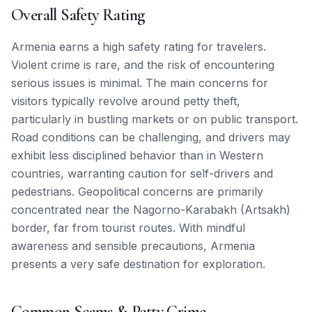
Overall Safety Rating
Armenia earns a high safety rating for travelers.
Violent crime is rare, and the risk of encountering
serious issues is minimal. The main concerns for
visitors typically revolve around petty theft,
particularly in bustling markets or on public transport.
Road conditions can be challenging, and drivers may
exhibit less disciplined behavior than in Western
countries, warranting caution for self-drivers and
pedestrians. Geopolitical concerns are primarily
concentrated near the Nagorno-Karabakh (Artsakh)
border, far from tourist routes. With mindful
awareness and sensible precautions, Armenia
presents a very safe destination for exploration.
Common Scams & Petty Crime