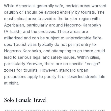
While Armenia is generally safe, certain areas warrant
caution or should be avoided entirely by tourists. The
most critical area to avoid is the border region with
Azerbaijan, particularly around Nagorno-Karabakh
(Artsakh) and the enclaves. These areas are
militarized and can be subject to unpredictable flare-
ups. Tourist visas typically do not permit entry to
Nagorno-Karabakh, and attempting to go there could
lead to serious legal and safety issues. Within cities,
particularly Yerevan, there are no specific "no-go"
zones for tourists. However, standard urban
precautions apply to poorly lit or deserted streets late
at night.
Solo Female Travel