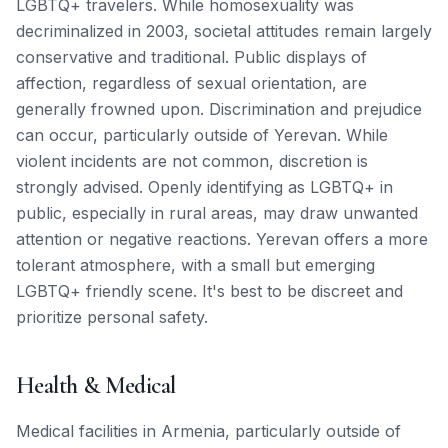
LGBTQ+ travelers. While homosexuality was
decriminalized in 2003, societal attitudes remain largely
conservative and traditional. Public displays of
affection, regardless of sexual orientation, are
generally frowned upon. Discrimination and prejudice
can occur, particularly outside of Yerevan. While
violent incidents are not common, discretion is
strongly advised. Openly identifying as LGBTQ+ in
public, especially in rural areas, may draw unwanted
attention or negative reactions. Yerevan offers a more
tolerant atmosphere, with a small but emerging
LGBTQ+ friendly scene. It's best to be discreet and
prioritize personal safety.
Health & Medical
Medical facilities in Armenia, particularly outside of