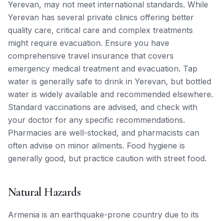
Yerevan, may not meet international standards. While
Yerevan has several private clinics offering better
quality care, critical care and complex treatments
might require evacuation. Ensure you have
comprehensive travel insurance that covers
emergency medical treatment and evacuation. Tap
water is generally safe to drink in Yerevan, but bottled
water is widely available and recommended elsewhere.
Standard vaccinations are advised, and check with
your doctor for any specific recommendations.
Pharmacies are well-stocked, and pharmacists can
often advise on minor ailments. Food hygiene is
generally good, but practice caution with street food.
Natural Hazards
Armenia is an earthquake-prone country due to its