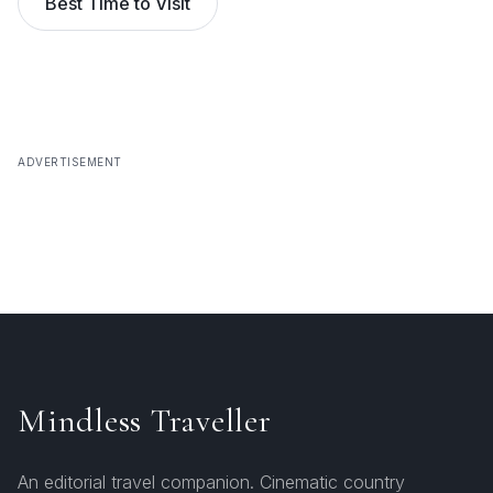
Best Time to Visit
ADVERTISEMENT
Mindless Traveller
An editorial travel companion. Cinematic country