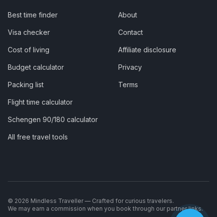
Best time finder
About
Visa checker
Contact
Cost of living
Affiliate disclosure
Budget calculator
Privacy
Packing list
Terms
Flight time calculator
Schengen 90/180 calculator
All free travel tools
©
2026
Mindless Traveller — Crafted for curious travelers.
We may earn a commission when you book through our partner links.