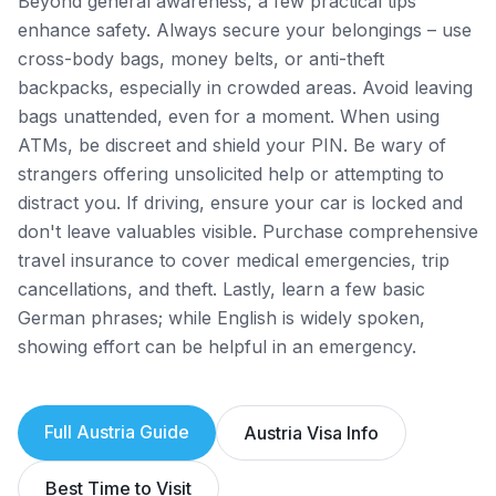
Beyond general awareness, a few practical tips
enhance safety. Always secure your belongings – use
cross-body bags, money belts, or anti-theft
backpacks, especially in crowded areas. Avoid leaving
bags unattended, even for a moment. When using
ATMs, be discreet and shield your PIN. Be wary of
strangers offering unsolicited help or attempting to
distract you. If driving, ensure your car is locked and
don't leave valuables visible. Purchase comprehensive
travel insurance to cover medical emergencies, trip
cancellations, and theft. Lastly, learn a few basic
German phrases; while English is widely spoken,
showing effort can be helpful in an emergency.
Full
Austria
Guide
Austria
Visa Info
Best Time to Visit