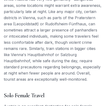
areas, some locations might warrant extra awareness,
particularly late at night. Like any major city, certain
districts in Vienna, such as parts of the Praterstern
area (Leopoldstadt) or Rudolfsheim-Fünfhaus, can
sometimes attract a larger presence of panhandlers
or intoxicated individuals, making some travelers feel
less comfortable after dark, though violent crime
remains rare. Similarly, train stations in bigger cities
like Vienna's Hauptbahnhof or Salzburg
Hauptbahnhof, while safe during the day, require
standard precautions regarding belongings, especially
at night when fewer people are around. Overall,
tourist areas are exceptionally well-monitored.
Solo Female Travel