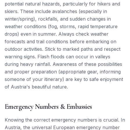
potential natural hazards, particularly for hikers and
skiers. These include avalanches (especially in
winter/spring), rockfalls, and sudden changes in
weather conditions (fog, storms, rapid temperature
drops) even in summer. Always check weather
forecasts and trail conditions before embarking on
outdoor activities. Stick to marked paths and respect
warning signs. Flash floods can occur in valleys
during heavy rainfall. Awareness of these possibilities
and proper preparation (appropriate gear, informing
someone of your itinerary) are key to safe enjoyment
of Austria's beautiful nature.
Emergency Numbers & Embassies
Knowing the correct emergency numbers is crucial. In
Austria, the universal European emergency number