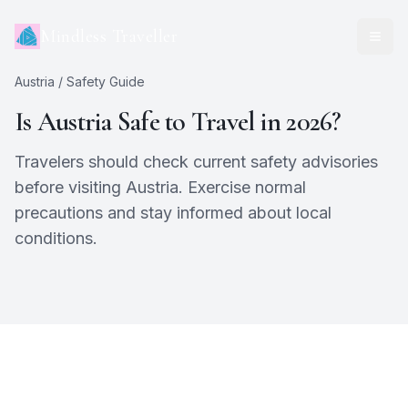
Mindless Traveller
Austria
/ Safety Guide
Is
Austria
Safe to Travel in 2026?
Travelers should check current safety advisories
before visiting Austria. Exercise normal
precautions and stay informed about local
conditions.