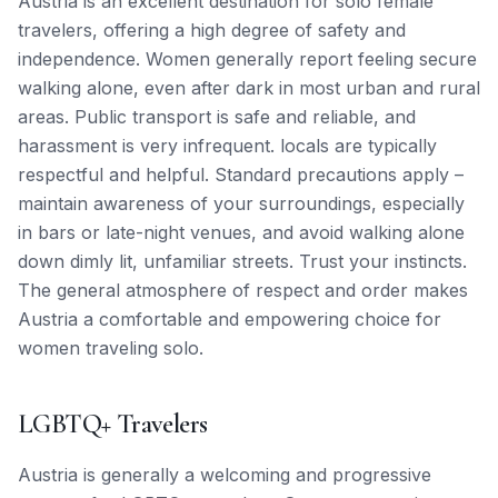
Austria is an excellent destination for solo female
travelers, offering a high degree of safety and
independence. Women generally report feeling secure
walking alone, even after dark in most urban and rural
areas. Public transport is safe and reliable, and
harassment is very infrequent. locals are typically
respectful and helpful. Standard precautions apply –
maintain awareness of your surroundings, especially
in bars or late-night venues, and avoid walking alone
down dimly lit, unfamiliar streets. Trust your instincts.
The general atmosphere of respect and order makes
Austria a comfortable and empowering choice for
women traveling solo.
LGBTQ+ Travelers
Austria is generally a welcoming and progressive