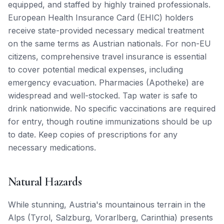
equipped, and staffed by highly trained professionals.
European Health Insurance Card (EHIC) holders
receive state-provided necessary medical treatment
on the same terms as Austrian nationals. For non-EU
citizens, comprehensive travel insurance is essential
to cover potential medical expenses, including
emergency evacuation. Pharmacies (Apotheke) are
widespread and well-stocked. Tap water is safe to
drink nationwide. No specific vaccinations are required
for entry, though routine immunizations should be up
to date. Keep copies of prescriptions for any
necessary medications.
Natural Hazards
While stunning, Austria's mountainous terrain in the
Alps (Tyrol, Salzburg, Vorarlberg, Carinthia) presents