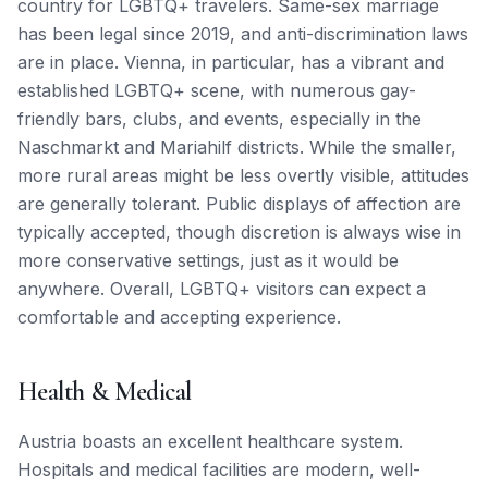
country for LGBTQ+ travelers. Same-sex marriage
has been legal since 2019, and anti-discrimination laws
are in place. Vienna, in particular, has a vibrant and
established LGBTQ+ scene, with numerous gay-
friendly bars, clubs, and events, especially in the
Naschmarkt and Mariahilf districts. While the smaller,
more rural areas might be less overtly visible, attitudes
are generally tolerant. Public displays of affection are
typically accepted, though discretion is always wise in
more conservative settings, just as it would be
anywhere. Overall, LGBTQ+ visitors can expect a
comfortable and accepting experience.
Health & Medical
Austria boasts an excellent healthcare system.
Hospitals and medical facilities are modern, well-