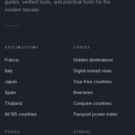
guides, verified tours, and practical tools for the
modern traveler.
DESTINATIONS
GUIDES
France
Hidden destinations
Italy
Digital nomad visas
Japan
Visa-free countries
Spain
Itineraries
Thailand
Compare countries
All 195 countries
Passport power index
TOOLS
STUDIO