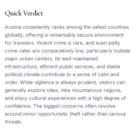
Quick Verdict
Austria consistently ranks among the safest countries
globally, offering a remarkably secure environment
for travelers. Violent crime is rare, and even petty
crime rates are comparatively low, particularly outside
major urban centers. Its well-maintained
infrastructure, efficient public services, and stable
political climate contribute to a sense of calm and
order. While vigilance is always prudent, visitors can
generally explore cities, hike mountainous regions,
and enjoy cultural experiences with a high degree of
confidence. The biggest concerns often revolve
around minor opportunistic theft rather than serious
threats.