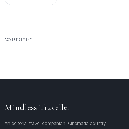
ADVERTISEMENT
Mindless Traveller
An editorial travel companion. Cinematic country