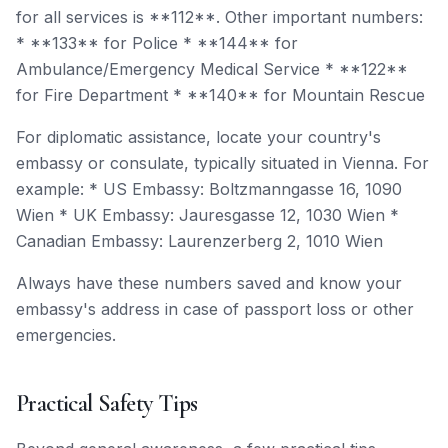
for all services is **112**. Other important numbers:
* **133** for Police * **144** for
Ambulance/Emergency Medical Service * **122**
for Fire Department * **140** for Mountain Rescue
For diplomatic assistance, locate your country's
embassy or consulate, typically situated in Vienna. For
example: * US Embassy: Boltzmanngasse 16, 1090
Wien * UK Embassy: Jauresgasse 12, 1030 Wien *
Canadian Embassy: Laurenzerberg 2, 1010 Wien
Always have these numbers saved and know your
embassy's address in case of passport loss or other
emergencies.
Practical Safety Tips