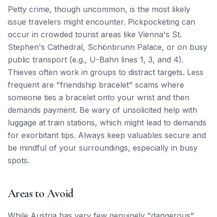
Petty crime, though uncommon, is the most likely
issue travelers might encounter. Pickpocketing can
occur in crowded tourist areas like Vienna's St.
Stephen's Cathedral, Schönbrunn Palace, or on busy
public transport (e.g., U-Bahn lines 1, 3, and 4).
Thieves often work in groups to distract targets. Less
frequent are "friendship bracelet" scams where
someone ties a bracelet onto your wrist and then
demands payment. Be wary of unsolicited help with
luggage at train stations, which might lead to demands
for exorbitant tips. Always keep valuables secure and
be mindful of your surroundings, especially in busy
spots.
Areas to Avoid
While Austria has very few genuinely "dangerous"