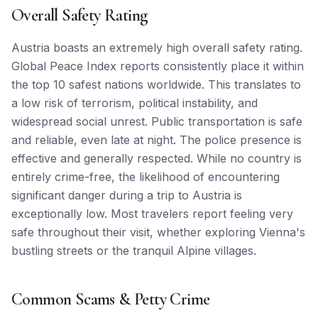
Overall Safety Rating
Austria boasts an extremely high overall safety rating.
Global Peace Index reports consistently place it within
the top 10 safest nations worldwide. This translates to
a low risk of terrorism, political instability, and
widespread social unrest. Public transportation is safe
and reliable, even late at night. The police presence is
effective and generally respected. While no country is
entirely crime-free, the likelihood of encountering
significant danger during a trip to Austria is
exceptionally low. Most travelers report feeling very
safe throughout their visit, whether exploring Vienna's
bustling streets or the tranquil Alpine villages.
Common Scams & Petty Crime