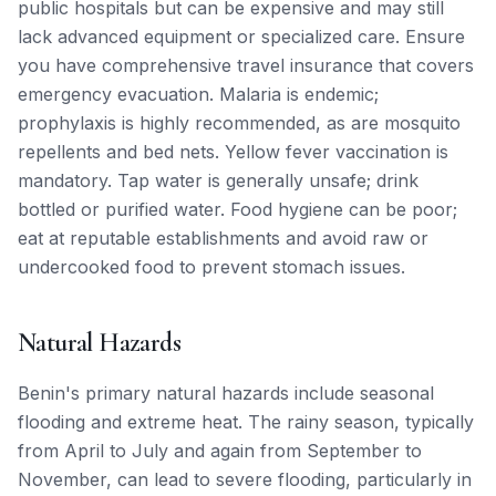
public hospitals but can be expensive and may still
lack advanced equipment or specialized care. Ensure
you have comprehensive travel insurance that covers
emergency evacuation. Malaria is endemic;
prophylaxis is highly recommended, as are mosquito
repellents and bed nets. Yellow fever vaccination is
mandatory. Tap water is generally unsafe; drink
bottled or purified water. Food hygiene can be poor;
eat at reputable establishments and avoid raw or
undercooked food to prevent stomach issues.
Natural Hazards
Benin's primary natural hazards include seasonal
flooding and extreme heat. The rainy season, typically
from April to July and again from September to
November, can lead to severe flooding, particularly in