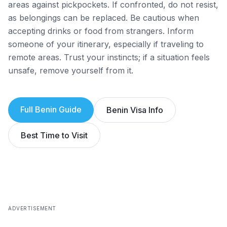
areas against pickpockets. If confronted, do not resist,
as belongings can be replaced. Be cautious when
accepting drinks or food from strangers. Inform
someone of your itinerary, especially if traveling to
remote areas. Trust your instincts; if a situation feels
unsafe, remove yourself from it.
Full
Benin
Guide
Benin
Visa Info
Best Time to Visit
ADVERTISEMENT