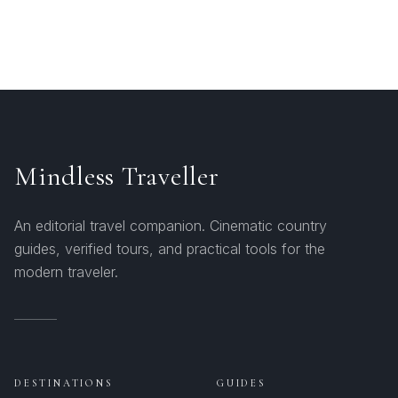
Mindless Traveller
An editorial travel companion. Cinematic country
guides, verified tours, and practical tools for the
modern traveler.
DESTINATIONS
GUIDES