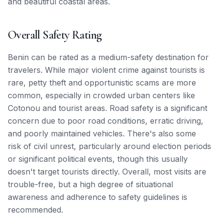
and beautiful coastal areas.
Overall Safety Rating
Benin can be rated as a medium-safety destination for
travelers. While major violent crime against tourists is
rare, petty theft and opportunistic scams are more
common, especially in crowded urban centers like
Cotonou and tourist areas. Road safety is a significant
concern due to poor road conditions, erratic driving,
and poorly maintained vehicles. There's also some
risk of civil unrest, particularly around election periods
or significant political events, though this usually
doesn't target tourists directly. Overall, most visits are
trouble-free, but a high degree of situational
awareness and adherence to safety guidelines is
recommended.