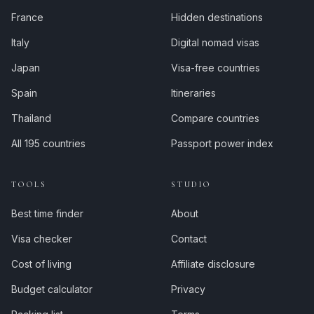
France
Hidden destinations
Italy
Digital nomad visas
Japan
Visa-free countries
Spain
Itineraries
Thailand
Compare countries
All 195 countries
Passport power index
TOOLS
STUDIO
Best time finder
About
Visa checker
Contact
Cost of living
Affiliate disclosure
Budget calculator
Privacy