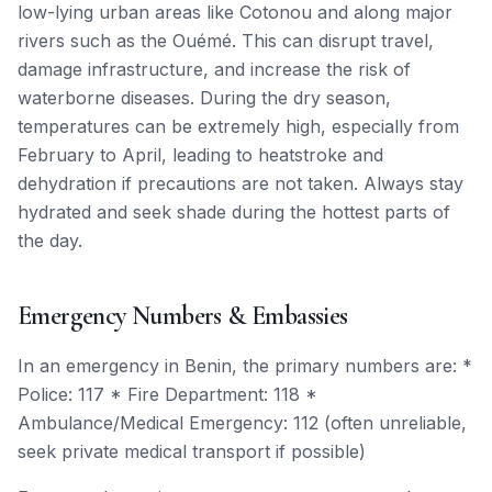
low-lying urban areas like Cotonou and along major
rivers such as the Ouémé. This can disrupt travel,
damage infrastructure, and increase the risk of
waterborne diseases. During the dry season,
temperatures can be extremely high, especially from
February to April, leading to heatstroke and
dehydration if precautions are not taken. Always stay
hydrated and seek shade during the hottest parts of
the day.
Emergency Numbers & Embassies
In an emergency in Benin, the primary numbers are: *
Police: 117 * Fire Department: 118 *
Ambulance/Medical Emergency: 112 (often unreliable,
seek private medical transport if possible)