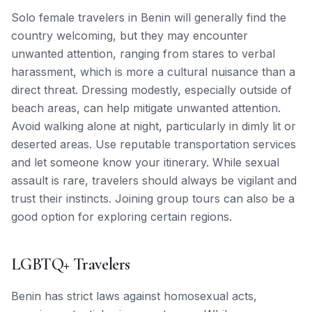
Solo female travelers in Benin will generally find the
country welcoming, but they may encounter
unwanted attention, ranging from stares to verbal
harassment, which is more a cultural nuisance than a
direct threat. Dressing modestly, especially outside of
beach areas, can help mitigate unwanted attention.
Avoid walking alone at night, particularly in dimly lit or
deserted areas. Use reputable transportation services
and let someone know your itinerary. While sexual
assault is rare, travelers should always be vigilant and
trust their instincts. Joining group tours can also be a
good option for exploring certain regions.
LGBTQ+ Travelers
Benin has strict laws against homosexual acts,