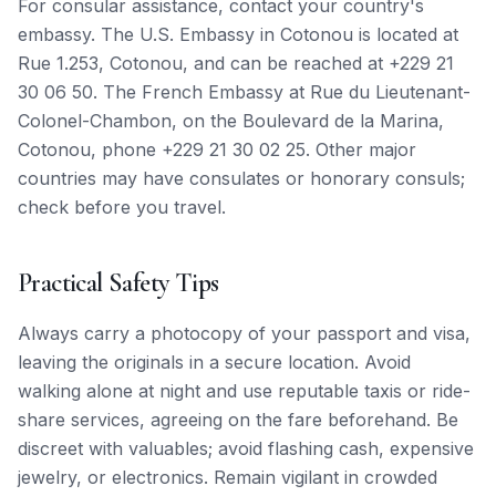
For consular assistance, contact your country's
embassy. The U.S. Embassy in Cotonou is located at
Rue 1.253, Cotonou, and can be reached at +229 21
30 06 50. The French Embassy at Rue du Lieutenant-
Colonel-Chambon, on the Boulevard de la Marina,
Cotonou, phone +229 21 30 02 25. Other major
countries may have consulates or honorary consuls;
check before you travel.
Practical Safety Tips
Always carry a photocopy of your passport and visa,
leaving the originals in a secure location. Avoid
walking alone at night and use reputable taxis or ride-
share services, agreeing on the fare beforehand. Be
discreet with valuables; avoid flashing cash, expensive
jewelry, or electronics. Remain vigilant in crowded