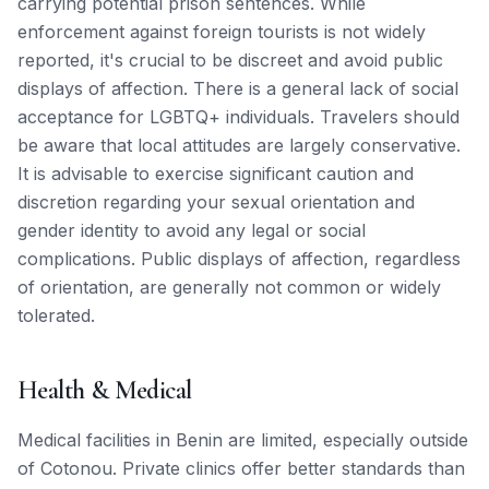
carrying potential prison sentences. While
enforcement against foreign tourists is not widely
reported, it's crucial to be discreet and avoid public
displays of affection. There is a general lack of social
acceptance for LGBTQ+ individuals. Travelers should
be aware that local attitudes are largely conservative.
It is advisable to exercise significant caution and
discretion regarding your sexual orientation and
gender identity to avoid any legal or social
complications. Public displays of affection, regardless
of orientation, are generally not common or widely
tolerated.
Health & Medical
Medical facilities in Benin are limited, especially outside
of Cotonou. Private clinics offer better standards than