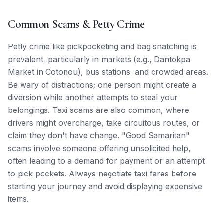
Common Scams & Petty Crime
Petty crime like pickpocketing and bag snatching is
prevalent, particularly in markets (e.g., Dantokpa
Market in Cotonou), bus stations, and crowded areas.
Be wary of distractions; one person might create a
diversion while another attempts to steal your
belongings. Taxi scams are also common, where
drivers might overcharge, take circuitous routes, or
claim they don't have change. "Good Samaritan"
scams involve someone offering unsolicited help,
often leading to a demand for payment or an attempt
to pick pockets. Always negotiate taxi fares before
starting your journey and avoid displaying expensive
items.