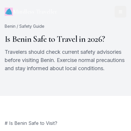
Mindless Traveller
Benin
/ Safety Guide
Is
Benin
Safe to Travel in 2026?
Travelers should check current safety advisories
before visiting Benin. Exercise normal precautions
and stay informed about local conditions.
# Is Benin Safe to Visit?