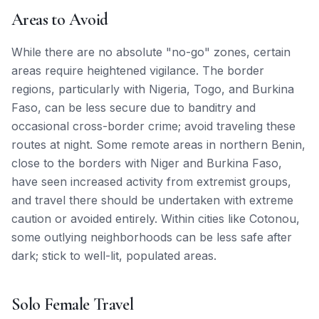
Areas to Avoid
While there are no absolute "no-go" zones, certain
areas require heightened vigilance. The border
regions, particularly with Nigeria, Togo, and Burkina
Faso, can be less secure due to banditry and
occasional cross-border crime; avoid traveling these
routes at night. Some remote areas in northern Benin,
close to the borders with Niger and Burkina Faso,
have seen increased activity from extremist groups,
and travel there should be undertaken with extreme
caution or avoided entirely. Within cities like Cotonou,
some outlying neighborhoods can be less safe after
dark; stick to well-lit, populated areas.
Solo Female Travel