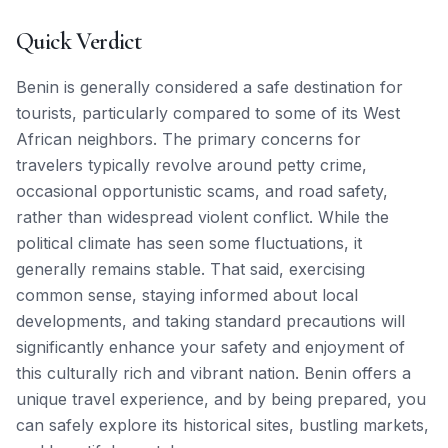
Quick Verdict
Benin is generally considered a safe destination for
tourists, particularly compared to some of its West
African neighbors. The primary concerns for
travelers typically revolve around petty crime,
occasional opportunistic scams, and road safety,
rather than widespread violent conflict. While the
political climate has seen some fluctuations, it
generally remains stable. That said, exercising
common sense, staying informed about local
developments, and taking standard precautions will
significantly enhance your safety and enjoyment of
this culturally rich and vibrant nation. Benin offers a
unique travel experience, and by being prepared, you
can safely explore its historical sites, bustling markets,