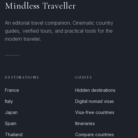
Mindless Traveller
An editorial travel companion. Cinematic country
guides, verified tours, and practical tools for the
modern traveler.
DESTINATIONS
GUIDES
France
Hidden destinations
Italy
Digital nomad visas
Japan
Visa-free countries
Spain
Itineraries
Thailand
Compare countries