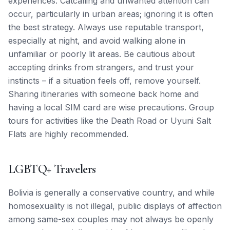
experiences. Catcalling and unwanted attention can
occur, particularly in urban areas; ignoring it is often
the best strategy. Always use reputable transport,
especially at night, and avoid walking alone in
unfamiliar or poorly lit areas. Be cautious about
accepting drinks from strangers, and trust your
instincts – if a situation feels off, remove yourself.
Sharing itineraries with someone back home and
having a local SIM card are wise precautions. Group
tours for activities like the Death Road or Uyuni Salt
Flats are highly recommended.
LGBTQ+ Travelers
Bolivia is generally a conservative country, and while
homosexuality is not illegal, public displays of affection
among same-sex couples may not always be openly