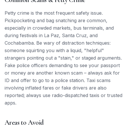
Petty crime is the most frequent safety issue.
Pickpocketing and bag snatching are common,
especially in crowded markets, bus terminals, and
during festivals in La Paz, Santa Cruz, and
Cochabamba. Be wary of distraction techniques:
someone squirting you with a liquid, "helpful"
strangers pointing out a "stain," or staged arguments.
Fake police officers demanding to see your passport
or money are another known scam – always ask for
ID and offer to go to a police station. Taxi scams
involving inflated fares or fake drivers are also
reported; always use radio-dispatched taxis or trusted
apps.
Areas to Avoid