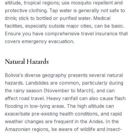
altitude, tropical regions; use mosquito repellent and
protective clothing. Tap water is generally not safe to
drink; stick to bottled or purified water. Medical
facilities, especially outside major cities, can be basic.
Ensure you have comprehensive travel insurance that
covers emergency evacuation.
Natural Hazards
Bolivia's diverse geography presents several natural
hazards. Landslides are common, particularly during
the rainy season (November to March), and can
affect road travel. Heavy rainfall can also cause flash
flooding in low-lying areas. The high altitude can
exacerbate pre-existing health conditions, and rapid
weather changes are frequent in the Andes. In the
Amazonian regions, be aware of wildlife and insect-