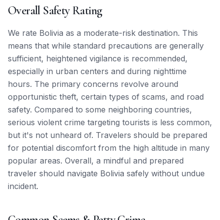
Overall Safety Rating
We rate Bolivia as a moderate-risk destination. This
means that while standard precautions are generally
sufficient, heightened vigilance is recommended,
especially in urban centers and during nighttime
hours. The primary concerns revolve around
opportunistic theft, certain types of scams, and road
safety. Compared to some neighboring countries,
serious violent crime targeting tourists is less common,
but it's not unheard of. Travelers should be prepared
for potential discomfort from the high altitude in many
popular areas. Overall, a mindful and prepared
traveler should navigate Bolivia safely without undue
incident.
Common Scams & Petty Crime