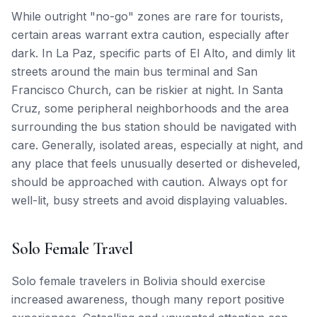
While outright "no-go" zones are rare for tourists,
certain areas warrant extra caution, especially after
dark. In La Paz, specific parts of El Alto, and dimly lit
streets around the main bus terminal and San
Francisco Church, can be riskier at night. In Santa
Cruz, some peripheral neighborhoods and the area
surrounding the bus station should be navigated with
care. Generally, isolated areas, especially at night, and
any place that feels unusually deserted or disheveled,
should be approached with caution. Always opt for
well-lit, busy streets and avoid displaying valuables.
Solo Female Travel
Solo female travelers in Bolivia should exercise
increased awareness, though many report positive