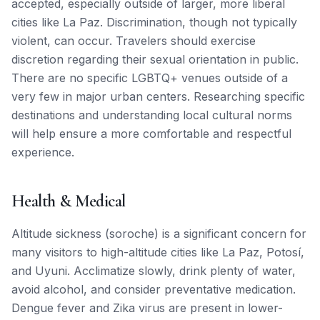
accepted, especially outside of larger, more liberal
cities like La Paz. Discrimination, though not typically
violent, can occur. Travelers should exercise
discretion regarding their sexual orientation in public.
There are no specific LGBTQ+ venues outside of a
very few in major urban centers. Researching specific
destinations and understanding local cultural norms
will help ensure a more comfortable and respectful
experience.
Health & Medical
Altitude sickness (soroche) is a significant concern for
many visitors to high-altitude cities like La Paz, Potosí,
and Uyuni. Acclimatize slowly, drink plenty of water,
avoid alcohol, and consider preventative medication.
Dengue fever and Zika virus are present in lower-