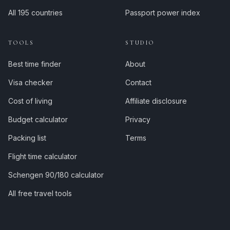
All 195 countries
Passport power index
TOOLS
STUDIO
Best time finder
About
Visa checker
Contact
Cost of living
Affiliate disclosure
Budget calculator
Privacy
Packing list
Terms
Flight time calculator
Schengen 90/180 calculator
All free travel tools