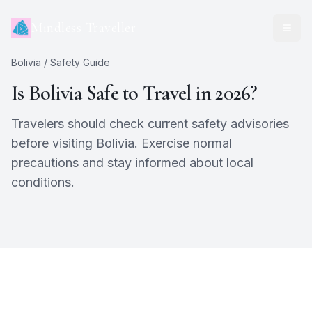
Mindless Traveller
Bolivia
/ Safety Guide
Is
Bolivia
Safe to Travel in 2026?
Travelers should check current safety advisories
before visiting Bolivia. Exercise normal
precautions and stay informed about local
conditions.