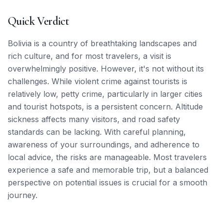
Quick Verdict
Bolivia is a country of breathtaking landscapes and
rich culture, and for most travelers, a visit is
overwhelmingly positive. However, it's not without its
challenges. While violent crime against tourists is
relatively low, petty crime, particularly in larger cities
and tourist hotspots, is a persistent concern. Altitude
sickness affects many visitors, and road safety
standards can be lacking. With careful planning,
awareness of your surroundings, and adherence to
local advice, the risks are manageable. Most travelers
experience a safe and memorable trip, but a balanced
perspective on potential issues is crucial for a smooth
journey.