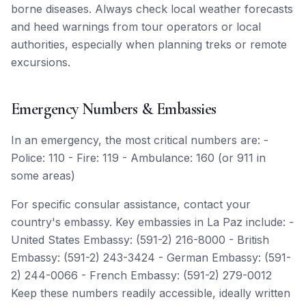
borne diseases. Always check local weather forecasts
and heed warnings from tour operators or local
authorities, especially when planning treks or remote
excursions.
Emergency Numbers & Embassies
In an emergency, the most critical numbers are: -
Police: 110 - Fire: 119 - Ambulance: 160 (or 911 in
some areas)
For specific consular assistance, contact your
country's embassy. Key embassies in La Paz include: -
United States Embassy: (591-2) 216-8000 - British
Embassy: (591-2) 243-3424 - German Embassy: (591-
2) 244-0066 - French Embassy: (591-2) 279-0012
Keep these numbers readily accessible, ideally written