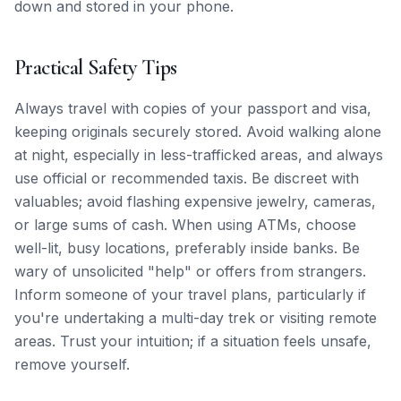
down and stored in your phone.
Practical Safety Tips
Always travel with copies of your passport and visa,
keeping originals securely stored. Avoid walking alone
at night, especially in less-trafficked areas, and always
use official or recommended taxis. Be discreet with
valuables; avoid flashing expensive jewelry, cameras,
or large sums of cash. When using ATMs, choose
well-lit, busy locations, preferably inside banks. Be
wary of unsolicited "help" or offers from strangers.
Inform someone of your travel plans, particularly if
you're undertaking a multi-day trek or visiting remote
areas. Trust your intuition; if a situation feels unsafe,
remove yourself.