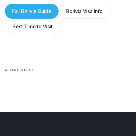
Full
Bolivia
Guide
Bolivia
Visa Info
Best Time to Visit
ADVERTISEMENT