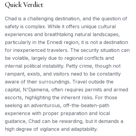
Quick Verdict
Chad is a challenging destination, and the question of
safety is complex. While it offers unique cultural
experiences and breathtaking natural landscapes,
particularly in the Ennedi region, it is not a destination
for inexperienced travelers. The security situation can
be volatile, largely due to regional conflicts and
internal political instability. Petty crime, though not
rampant, exists, and visitors need to be constantly
aware of their surroundings. Travel outside the
capital, N'Djamena, often requires permits and armed
escorts, highlighting the inherent risks. For those
seeking an adventurous, off-the-beaten-path
experience with proper preparation and local
guidance, Chad can be rewarding, but it demands a
high degree of vigilance and adaptability.