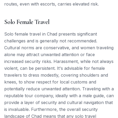
routes, even with escorts, carries elevated risk.
Solo Female Travel
Solo female travel in Chad presents significant
challenges and is generally not recommended.
Cultural norms are conservative, and women traveling
alone may attract unwanted attention or face
increased security risks. Harassment, while not always
violent, can be persistent. It's advisable for female
travelers to dress modestly, covering shoulders and
knees, to show respect for local customs and
potentially reduce unwanted attention. Traveling with a
reputable tour company, ideally with a male guide, can
provide a layer of security and cultural navigation that
is invaluable. Furthermore, the overall security
landscape of Chad means that any solo travel