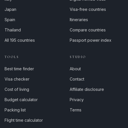
Japan
Visa-free countries
Spain
Itineraries
Thailand
Compare countries
All 195 countries
Passport power index
TOOLS
STUDIO
Best time finder
About
Visa checker
Contact
Cost of living
Affiliate disclosure
Budget calculator
Privacy
Packing list
Terms
Flight time calculator