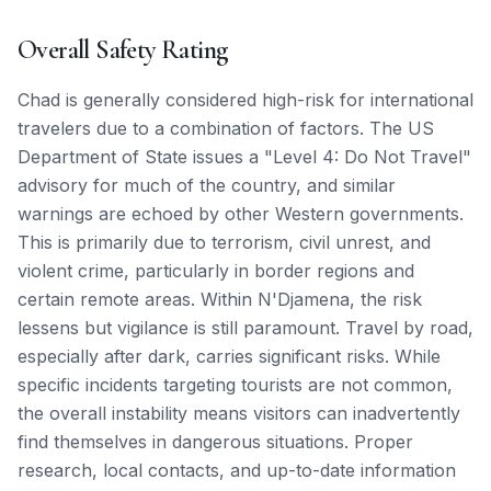
Overall Safety Rating
Chad is generally considered high-risk for international
travelers due to a combination of factors. The US
Department of State issues a "Level 4: Do Not Travel"
advisory for much of the country, and similar
warnings are echoed by other Western governments.
This is primarily due to terrorism, civil unrest, and
violent crime, particularly in border regions and
certain remote areas. Within N'Djamena, the risk
lessens but vigilance is still paramount. Travel by road,
especially after dark, carries significant risks. While
specific incidents targeting tourists are not common,
the overall instability means visitors can inadvertently
find themselves in dangerous situations. Proper
research, local contacts, and up-to-date information