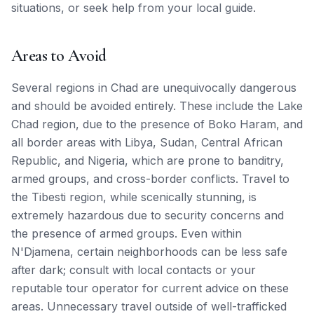
situations, or seek help from your local guide.
Areas to Avoid
Several regions in Chad are unequivocally dangerous
and should be avoided entirely. These include the Lake
Chad region, due to the presence of Boko Haram, and
all border areas with Libya, Sudan, Central African
Republic, and Nigeria, which are prone to banditry,
armed groups, and cross-border conflicts. Travel to
the Tibesti region, while scenically stunning, is
extremely hazardous due to security concerns and
the presence of armed groups. Even within
N'Djamena, certain neighborhoods can be less safe
after dark; consult with local contacts or your
reputable tour operator for current advice on these
areas. Unnecessary travel outside of well-trafficked