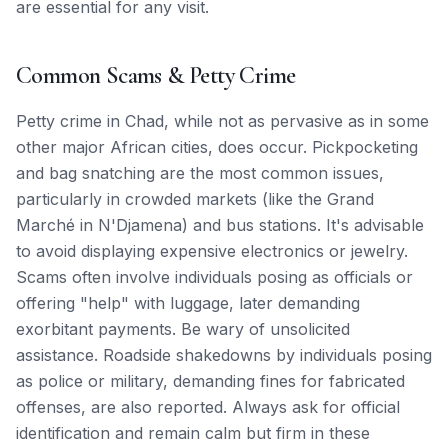
are essential for any visit.
Common Scams & Petty Crime
Petty crime in Chad, while not as pervasive as in some
other major African cities, does occur. Pickpocketing
and bag snatching are the most common issues,
particularly in crowded markets (like the Grand
Marché in N'Djamena) and bus stations. It's advisable
to avoid displaying expensive electronics or jewelry.
Scams often involve individuals posing as officials or
offering "help" with luggage, later demanding
exorbitant payments. Be wary of unsolicited
assistance. Roadside shakedowns by individuals posing
as police or military, demanding fines for fabricated
offenses, are also reported. Always ask for official
identification and remain calm but firm in these