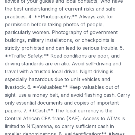
advice of your guides and local contacts, who have
the best understanding of current risks and safe
practices. 4. **Photography:** Always ask for
permission before taking photos of people,
particularly women. Photography of government
buildings, military installations, or checkpoints is
strictly prohibited and can lead to serious trouble. 5.
**Traffic Safety:** Road conditions are poor, and
driving standards are erratic. Avoid self-driving and
travel with a trusted local driver. Night driving is
especially hazardous due to unlit vehicles and
livestock. 6. **Valuables:** Keep valuables out of
sight, use a money belt, and avoid flashing cash. Carry
only essential documents and copies of important
papers. 7. **Cash:** The local currency is the
Central African CFA franc (XAF). Access to ATMs is
limited to N'Djamena, so carry sufficient cash in
smaller denominations. 8. **Identification:** Always