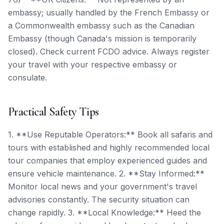
embassy; usually handled by the French Embassy or
a Commonwealth embassy such as the Canadian
Embassy (though Canada's mission is temporarily
closed). Check current FCDO advice. Always register
your travel with your respective embassy or
consulate.
Practical Safety Tips
1. **Use Reputable Operators:** Book all safaris and
tours with established and highly recommended local
tour companies that employ experienced guides and
ensure vehicle maintenance. 2. **Stay Informed:**
Monitor local news and your government's travel
advisories constantly. The security situation can
change rapidly. 3. **Local Knowledge:** Heed the