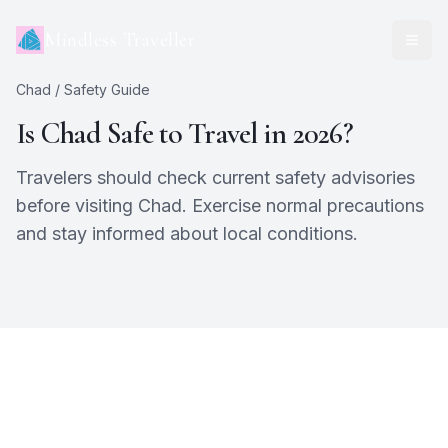
Mindless Traveller
Chad
/ Safety Guide
Is
Chad
Safe to Travel in 2026?
Travelers should check current safety advisories
before visiting Chad. Exercise normal precautions
and stay informed about local conditions.