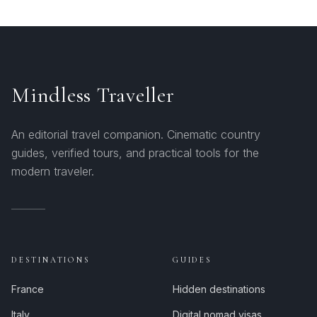
Mindless Traveller
An editorial travel companion. Cinematic country
guides, verified tours, and practical tools for the
modern traveler.
DESTINATIONS
GUIDES
France
Hidden destinations
Italy
Digital nomad visas