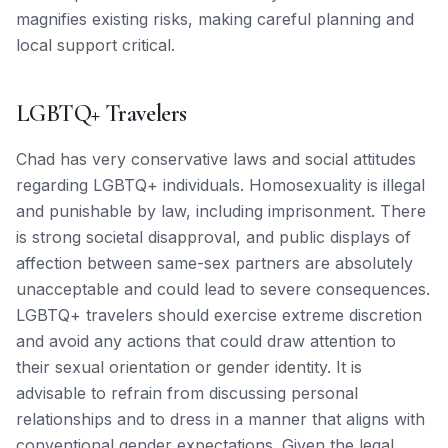
magnifies existing risks, making careful planning and
local support critical.
LGBTQ+ Travelers
Chad has very conservative laws and social attitudes
regarding LGBTQ+ individuals. Homosexuality is illegal
and punishable by law, including imprisonment. There
is strong societal disapproval, and public displays of
affection between same-sex partners are absolutely
unacceptable and could lead to severe consequences.
LGBTQ+ travelers should exercise extreme discretion
and avoid any actions that could draw attention to
their sexual orientation or gender identity. It is
advisable to refrain from discussing personal
relationships and to dress in a manner that aligns with
conventional gender expectations. Given the legal