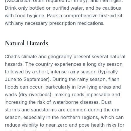
(vaccination often required for entry), and meningitis.
Drink only bottled or purified water, and be cautious
with food hygiene. Pack a comprehensive first-aid kit
with any necessary prescription medications.
Natural Hazards
Chad's climate and geography present several natural
hazards. The country experiences a long dry season
followed by a short, intense rainy season (typically
June to September). During the rainy season, flash
floods can occur, particularly in low-lying areas and
wadis (dry riverbeds), making roads impassable and
increasing the risk of waterborne diseases. Dust
storms and sandstorms are common during the dry
season, especially in the northern regions, which can
reduce visibility to near zero and pose health risks for