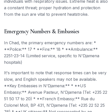
individuals with respiratory issues. Extreme heat is also
a constant threat; proper hydration and protection
from the sun are vital to prevent heatstroke.
Emergency Numbers & Embassies
In Chad, the primary emergency numbers are: *
**Police:** 17 * **Fire:** 18 * **Ambulance:**
2251-23-14 (Limited service, specific to N'Djamena
hospitals)
It's important to note that response times can be very
slow, and English speakers may not be available.
**Key Embassies in N'Djamena:** * **US
Embassy:** Avenue Pasteur, N'Djamena (Tel: +235 22
51 50 17 to 20) * **French Embassy:** Rue du
Colonel Moll, BP 431, N'Djamena (Tel: +235 22 52 25
76) * **UK citizens:** Not represented by an