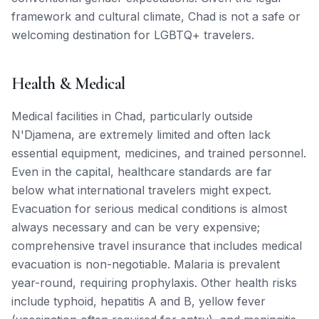
framework and cultural climate, Chad is not a safe or
welcoming destination for LGBTQ+ travelers.
Health & Medical
Medical facilities in Chad, particularly outside
N'Djamena, are extremely limited and often lack
essential equipment, medicines, and trained personnel.
Even in the capital, healthcare standards are far
below what international travelers might expect.
Evacuation for serious medical conditions is almost
always necessary and can be very expensive;
comprehensive travel insurance that includes medical
evacuation is non-negotiable. Malaria is prevalent
year-round, requiring prophylaxis. Other health risks
include typhoid, hepatitis A and B, yellow fever