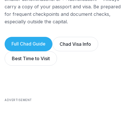
carry a copy of your passport and visa. Be prepared
for frequent checkpoints and document checks,
especially outside the capital.
Full
Chad
Guide
Chad
Visa Info
Best Time to Visit
ADVERTISEMENT