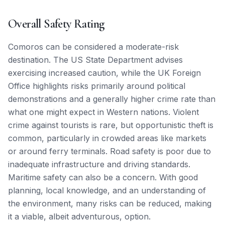
Overall Safety Rating
Comoros can be considered a moderate-risk
destination. The US State Department advises
exercising increased caution, while the UK Foreign
Office highlights risks primarily around political
demonstrations and a generally higher crime rate than
what one might expect in Western nations. Violent
crime against tourists is rare, but opportunistic theft is
common, particularly in crowded areas like markets
or around ferry terminals. Road safety is poor due to
inadequate infrastructure and driving standards.
Maritime safety can also be a concern. With good
planning, local knowledge, and an understanding of
the environment, many risks can be reduced, making
it a viable, albeit adventurous, option.