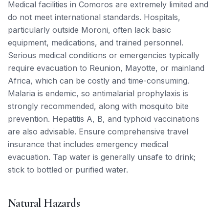
Medical facilities in Comoros are extremely limited and
do not meet international standards. Hospitals,
particularly outside Moroni, often lack basic
equipment, medications, and trained personnel.
Serious medical conditions or emergencies typically
require evacuation to Reunion, Mayotte, or mainland
Africa, which can be costly and time-consuming.
Malaria is endemic, so antimalarial prophylaxis is
strongly recommended, along with mosquito bite
prevention. Hepatitis A, B, and typhoid vaccinations
are also advisable. Ensure comprehensive travel
insurance that includes emergency medical
evacuation. Tap water is generally unsafe to drink;
stick to bottled or purified water.
Natural Hazards