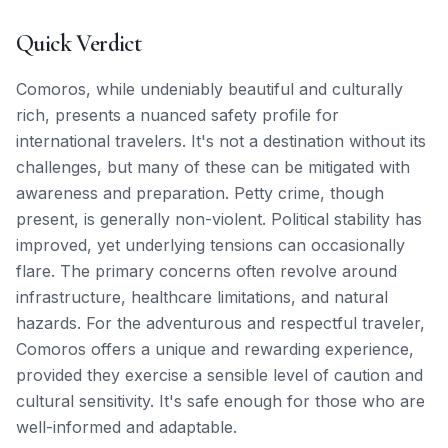
Quick Verdict
Comoros, while undeniably beautiful and culturally
rich, presents a nuanced safety profile for
international travelers. It's not a destination without its
challenges, but many of these can be mitigated with
awareness and preparation. Petty crime, though
present, is generally non-violent. Political stability has
improved, yet underlying tensions can occasionally
flare. The primary concerns often revolve around
infrastructure, healthcare limitations, and natural
hazards. For the adventurous and respectful traveler,
Comoros offers a unique and rewarding experience,
provided they exercise a sensible level of caution and
cultural sensitivity. It's safe enough for those who are
well-informed and adaptable.