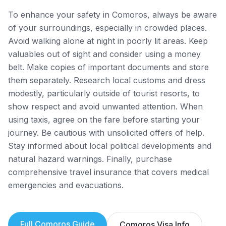
To enhance your safety in Comoros, always be aware
of your surroundings, especially in crowded places.
Avoid walking alone at night in poorly lit areas. Keep
valuables out of sight and consider using a money
belt. Make copies of important documents and store
them separately. Research local customs and dress
modestly, particularly outside of tourist resorts, to
show respect and avoid unwanted attention. When
using taxis, agree on the fare before starting your
journey. Be cautious with unsolicited offers of help.
Stay informed about local political developments and
natural hazard warnings. Finally, purchase
comprehensive travel insurance that covers medical
emergencies and evacuations.
Full
Comoros
Guide
Comoros
Visa Info