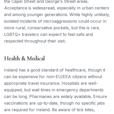
the Capel Street and George's Street areas.
Acceptance is widespread, especially in urban centers
and among younger generations. While highly unlikely,
isolated incidents of microaggressions could occur in
more rural, conservative pockets, but this is rare.
LGBTQ+ travelers can expect to feel safe and
respected throughout their visit.
Health & Medical
Ireland has a good standard of healthcare, though it
can be expensive for non-EU/EEA citizens without
appropriate travel insurance. Hospitals are well-
equipped, but wait times in emergency departments
can be long. Pharmacies are widely available. Ensure
vaccinations are up-to-date, though no specific jabs
are required for Ireland. Be aware of tick bites,