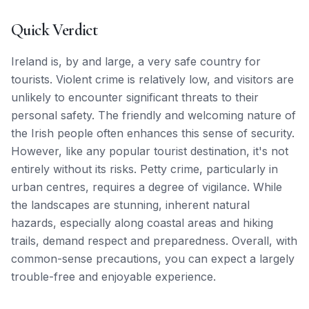
Quick Verdict
Ireland is, by and large, a very safe country for
tourists. Violent crime is relatively low, and visitors are
unlikely to encounter significant threats to their
personal safety. The friendly and welcoming nature of
the Irish people often enhances this sense of security.
However, like any popular tourist destination, it's not
entirely without its risks. Petty crime, particularly in
urban centres, requires a degree of vigilance. While
the landscapes are stunning, inherent natural
hazards, especially along coastal areas and hiking
trails, demand respect and preparedness. Overall, with
common-sense precautions, you can expect a largely
trouble-free and enjoyable experience.