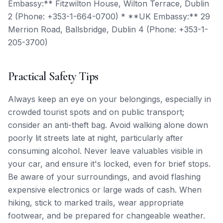
Embassy:** Fitzwilton House, Wilton Terrace, Dublin
2 (Phone: +353-1-664-0700) * **UK Embassy:** 29
Merrion Road, Ballsbridge, Dublin 4 (Phone: +353-1-
205-3700)
Practical Safety Tips
Always keep an eye on your belongings, especially in
crowded tourist spots and on public transport;
consider an anti-theft bag. Avoid walking alone down
poorly lit streets late at night, particularly after
consuming alcohol. Never leave valuables visible in
your car, and ensure it's locked, even for brief stops.
Be aware of your surroundings, and avoid flashing
expensive electronics or large wads of cash. When
hiking, stick to marked trails, wear appropriate
footwear, and be prepared for changeable weather.