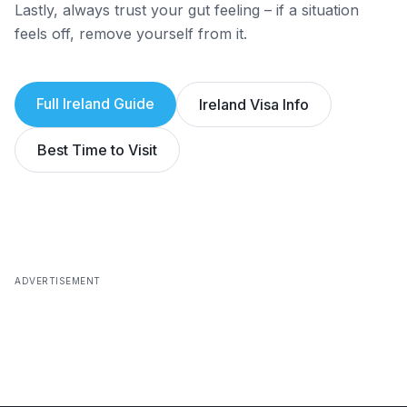
Lastly, always trust your gut feeling – if a situation
feels off, remove yourself from it.
Full
Ireland
Guide
Ireland
Visa Info
Best Time to Visit
ADVERTISEMENT