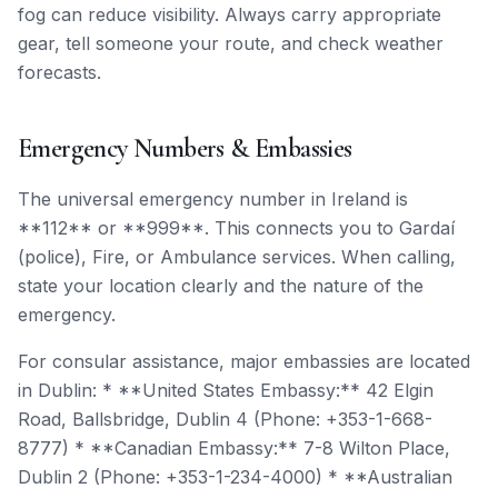
fog can reduce visibility. Always carry appropriate
gear, tell someone your route, and check weather
forecasts.
Emergency Numbers & Embassies
The universal emergency number in Ireland is
**112** or **999**. This connects you to Gardaí
(police), Fire, or Ambulance services. When calling,
state your location clearly and the nature of the
emergency.
For consular assistance, major embassies are located
in Dublin: * **United States Embassy:** 42 Elgin
Road, Ballsbridge, Dublin 4 (Phone: +353-1-668-
8777) * **Canadian Embassy:** 7-8 Wilton Place,
Dublin 2 (Phone: +353-1-234-4000) * **Australian