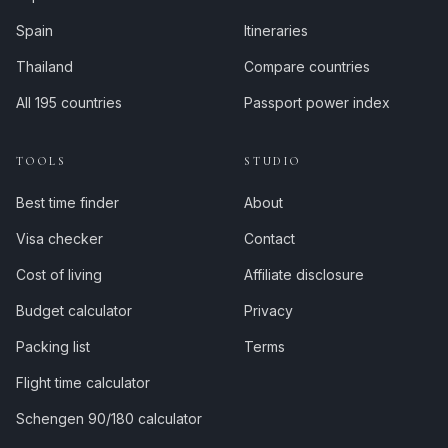
Spain
Itineraries
Thailand
Compare countries
All 195 countries
Passport power index
TOOLS
STUDIO
Best time finder
About
Visa checker
Contact
Cost of living
Affiliate disclosure
Budget calculator
Privacy
Packing list
Terms
Flight time calculator
Schengen 90/180 calculator