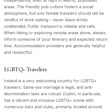
independently, even at night in well-lit, populated
areas. The friendly pub culture fosters a social
atmosphere, but solo female travelers should still be
mindful of drink spiking – never leave drinks
unattended. Public transport is reliable and safe.
When hiking or exploring remote areas alone, always
inform someone of your itinerary and expected return
time. Accommodation providers are generally helpful
and respectful.
LGBTQ+ Travelers
Ireland is a very welcoming country for LGBTQ+
travelers. Same-sex marriage is legal, and anti-
discrimination laws are robust. Dublin, in particular,
has a vibrant and inclusive LGBTQ+ scene with
numerous bars and clubs, primarily located around