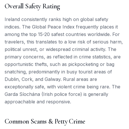
Overall Safety Rating
Ireland consistently ranks high on global safety
indices. The Global Peace Index frequently places it
among the top 15-20 safest countries worldwide. For
travelers, this translates to a low risk of serious harm,
political unrest, or widespread criminal activity. The
primary concerns, as reflected in crime statistics, are
opportunistic thefts, such as pickpocketing or bag
snatching, predominantly in busy tourist areas of
Dublin, Cork, and Galway. Rural areas are
exceptionally safe, with violent crime being rare. The
Garda Síochána (Irish police force) is generally
approachable and responsive.
Common Scams & Petty Crime