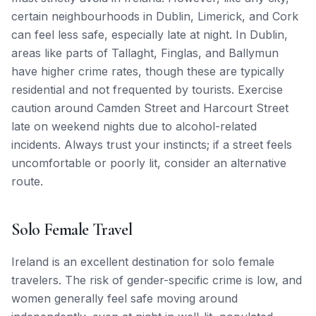
certain neighbourhoods in Dublin, Limerick, and Cork
can feel less safe, especially late at night. In Dublin,
areas like parts of Tallaght, Finglas, and Ballymun
have higher crime rates, though these are typically
residential and not frequented by tourists. Exercise
caution around Camden Street and Harcourt Street
late on weekend nights due to alcohol-related
incidents. Always trust your instincts; if a street feels
uncomfortable or poorly lit, consider an alternative
route.
Solo Female Travel
Ireland is an excellent destination for solo female
travelers. The risk of gender-specific crime is low, and
women generally feel safe moving around