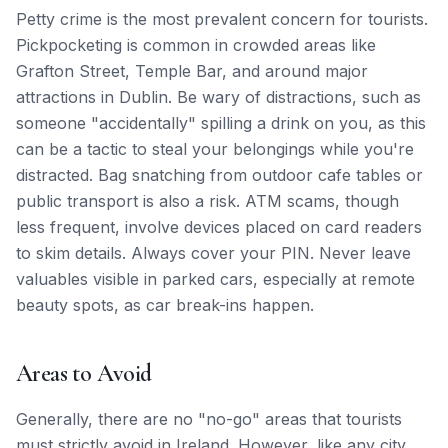
Petty crime is the most prevalent concern for tourists.
Pickpocketing is common in crowded areas like
Grafton Street, Temple Bar, and around major
attractions in Dublin. Be wary of distractions, such as
someone "accidentally" spilling a drink on you, as this
can be a tactic to steal your belongings while you're
distracted. Bag snatching from outdoor cafe tables or
public transport is also a risk. ATM scams, though
less frequent, involve devices placed on card readers
to skim details. Always cover your PIN. Never leave
valuables visible in parked cars, especially at remote
beauty spots, as car break-ins happen.
Areas to Avoid
Generally, there are no "no-go" areas that tourists
must strictly avoid in Ireland. However, like any city,