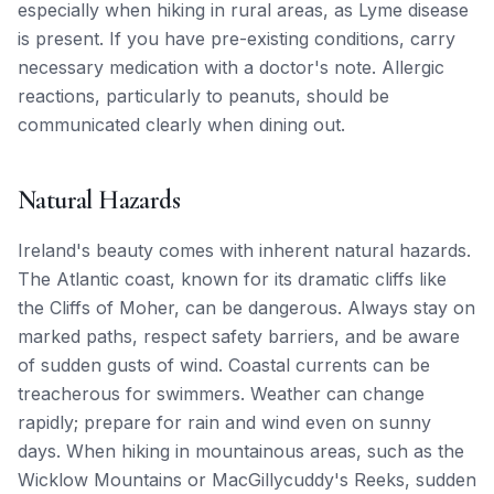
especially when hiking in rural areas, as Lyme disease
is present. If you have pre-existing conditions, carry
necessary medication with a doctor's note. Allergic
reactions, particularly to peanuts, should be
communicated clearly when dining out.
Natural Hazards
Ireland's beauty comes with inherent natural hazards.
The Atlantic coast, known for its dramatic cliffs like
the Cliffs of Moher, can be dangerous. Always stay on
marked paths, respect safety barriers, and be aware
of sudden gusts of wind. Coastal currents can be
treacherous for swimmers. Weather can change
rapidly; prepare for rain and wind even on sunny
days. When hiking in mountainous areas, such as the
Wicklow Mountains or MacGillycuddy's Reeks, sudden