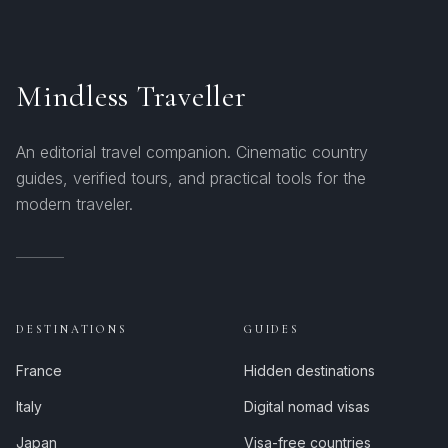
Mindless Traveller
An editorial travel companion. Cinematic country
guides, verified tours, and practical tools for the
modern traveler.
DESTINATIONS
GUIDES
France
Hidden destinations
Italy
Digital nomad visas
Japan
Visa-free countries