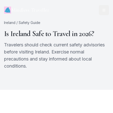
Mindless Traveller
Ireland
/ Safety Guide
Is
Ireland
Safe to Travel in 2026?
Travelers should check current safety advisories
before visiting Ireland. Exercise normal
precautions and stay informed about local
conditions.