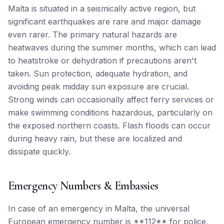
Malta is situated in a seismically active region, but
significant earthquakes are rare and major damage
even rarer. The primary natural hazards are
heatwaves during the summer months, which can lead
to heatstroke or dehydration if precautions aren't
taken. Sun protection, adequate hydration, and
avoiding peak midday sun exposure are crucial.
Strong winds can occasionally affect ferry services or
make swimming conditions hazardous, particularly on
the exposed northern coasts. Flash floods can occur
during heavy rain, but these are localized and
dissipate quickly.
Emergency Numbers & Embassies
In case of an emergency in Malta, the universal
European emergency number is **112** for police,