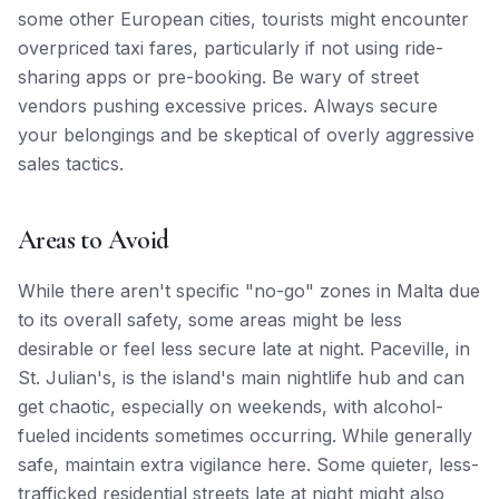
some other European cities, tourists might encounter
overpriced taxi fares, particularly if not using ride-
sharing apps or pre-booking. Be wary of street
vendors pushing excessive prices. Always secure
your belongings and be skeptical of overly aggressive
sales tactics.
Areas to Avoid
While there aren't specific "no-go" zones in Malta due
to its overall safety, some areas might be less
desirable or feel less secure late at night. Paceville, in
St. Julian's, is the island's main nightlife hub and can
get chaotic, especially on weekends, with alcohol-
fueled incidents sometimes occurring. While generally
safe, maintain extra vigilance here. Some quieter, less-
trafficked residential streets late at night might also