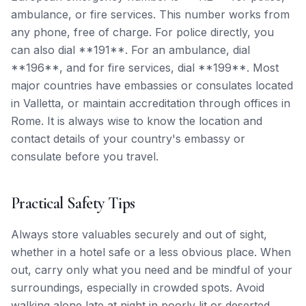
ambulance, or fire services. This number works from
any phone, free of charge. For police directly, you
can also dial **191**. For an ambulance, dial
**196**, and for fire services, dial **199**. Most
major countries have embassies or consulates located
in Valletta, or maintain accreditation through offices in
Rome. It is always wise to know the location and
contact details of your country's embassy or
consulate before you travel.
Practical Safety Tips
Always store valuables securely and out of sight,
whether in a hotel safe or a less obvious place. When
out, carry only what you need and be mindful of your
surroundings, especially in crowded spots. Avoid
walking alone late at night in poorly lit or deserted