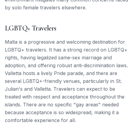
by solo female travelers elsewhere.
LGBTQ+ Travelers
Malta is a progressive and welcoming destination for
LGBTQ+ travelers. It has a strong record on LGBTQ+
rights, having legalized same-sex marriage and
adoption, and offering robust anti-discrimination laws.
Valletta hosts a lively Pride parade, and there are
several LGBTQ+-friendly venues, particularly in St.
Julian's and Valletta. Travelers can expect to be
treated with respect and acceptance throughout the
islands. There are no specific "gay areas" needed
because acceptance is so widespread, making it a
comfortable experience for all.