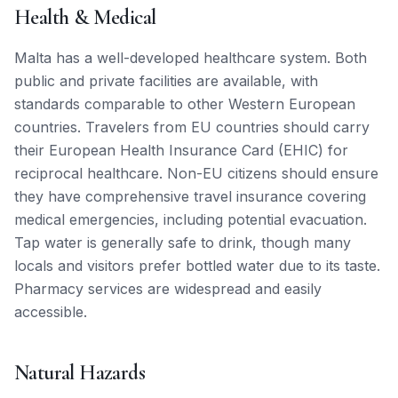
Health & Medical
Malta has a well-developed healthcare system. Both
public and private facilities are available, with
standards comparable to other Western European
countries. Travelers from EU countries should carry
their European Health Insurance Card (EHIC) for
reciprocal healthcare. Non-EU citizens should ensure
they have comprehensive travel insurance covering
medical emergencies, including potential evacuation.
Tap water is generally safe to drink, though many
locals and visitors prefer bottled water due to its taste.
Pharmacy services are widespread and easily
accessible.
Natural Hazards