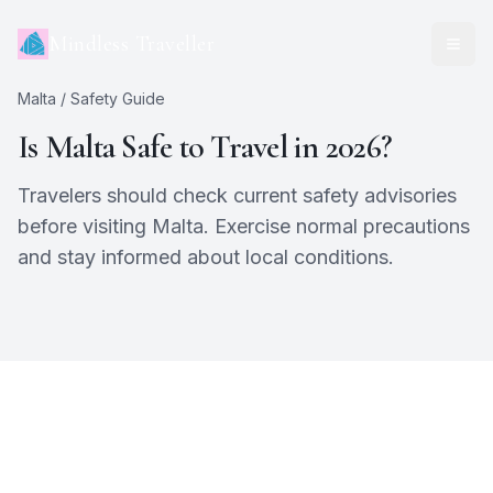
Mindless Traveller
Malta
/ Safety Guide
Is
Malta
Safe to Travel in 2026?
Travelers should check current safety advisories
before visiting Malta. Exercise normal precautions
and stay informed about local conditions.