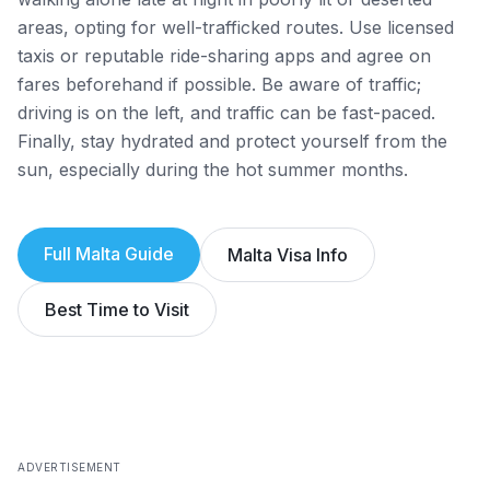
areas, opting for well-trafficked routes. Use licensed
taxis or reputable ride-sharing apps and agree on
fares beforehand if possible. Be aware of traffic;
driving is on the left, and traffic can be fast-paced.
Finally, stay hydrated and protect yourself from the
sun, especially during the hot summer months.
Full
Malta
Guide
Malta
Visa Info
Best Time to Visit
ADVERTISEMENT