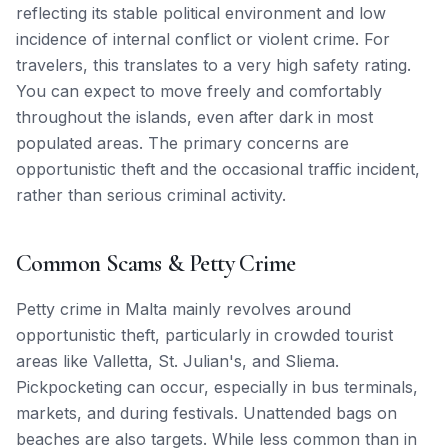
reflecting its stable political environment and low
incidence of internal conflict or violent crime. For
travelers, this translates to a very high safety rating.
You can expect to move freely and comfortably
throughout the islands, even after dark in most
populated areas. The primary concerns are
opportunistic theft and the occasional traffic incident,
rather than serious criminal activity.
Common Scams & Petty Crime
Petty crime in Malta mainly revolves around
opportunistic theft, particularly in crowded tourist
areas like Valletta, St. Julian's, and Sliema.
Pickpocketing can occur, especially in bus terminals,
markets, and during festivals. Unattended bags on
beaches are also targets. While less common than in