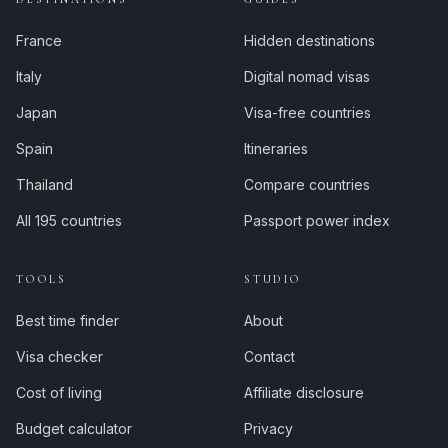
France
Hidden destinations
Italy
Digital nomad visas
Japan
Visa-free countries
Spain
Itineraries
Thailand
Compare countries
All 195 countries
Passport power index
TOOLS
STUDIO
Best time finder
About
Visa checker
Contact
Cost of living
Affiliate disclosure
Budget calculator
Privacy