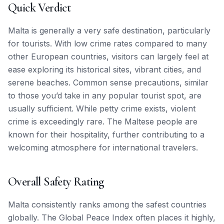
Quick Verdict
Malta is generally a very safe destination, particularly
for tourists. With low crime rates compared to many
other European countries, visitors can largely feel at
ease exploring its historical sites, vibrant cities, and
serene beaches. Common sense precautions, similar
to those you’d take in any popular tourist spot, are
usually sufficient. While petty crime exists, violent
crime is exceedingly rare. The Maltese people are
known for their hospitality, further contributing to a
welcoming atmosphere for international travelers.
Overall Safety Rating
Malta consistently ranks among the safest countries
globally. The Global Peace Index often places it highly,