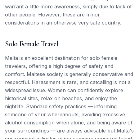
warrant a little more awareness, simply due to lack of
other people. However, these are minor
considerations in an otherwise very safe country.
Solo Female Travel
Malta is an excellent destination for solo female
travelers, offering a high degree of safety and
comfort. Maltese society is generally conservative and
respectful. Harassment is rare, and catcalling is not a
widespread issue. Women can confidently explore
historical sites, relax on beaches, and enjoy the
nightlife. Standard safety practices — informing
someone of your whereabouts, avoiding excessive
alcohol consumption when alone, and being aware of
your surroundings — are always advisable but Malta's
environment mitigates many common concerns faced