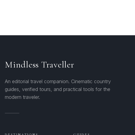
Mindless Traveller
An editorial travel companion. Cinematic country
guides, verified tours, and practical tools for the
modern traveler.
DESTINATIONS
GUIDES