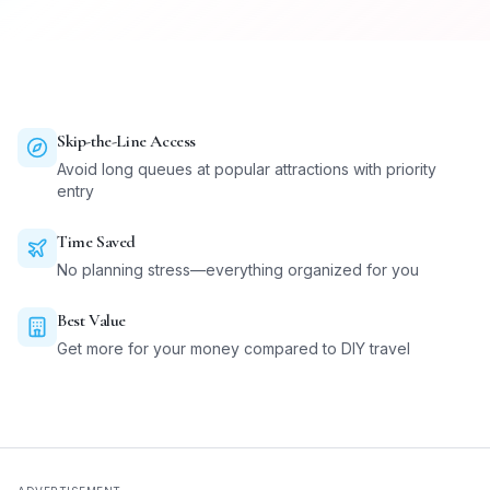
Skip-the-Line Access
Avoid long queues at popular attractions with priority
entry
Time Saved
No planning stress—everything organized for you
Best Value
Get more for your money compared to DIY travel