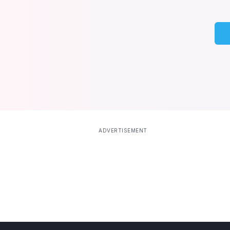
ADVERTISEMENT