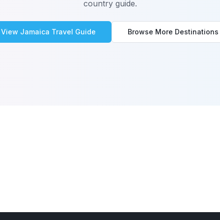
country guide.
View
Jamaica
Travel Guide
Browse More Destinations