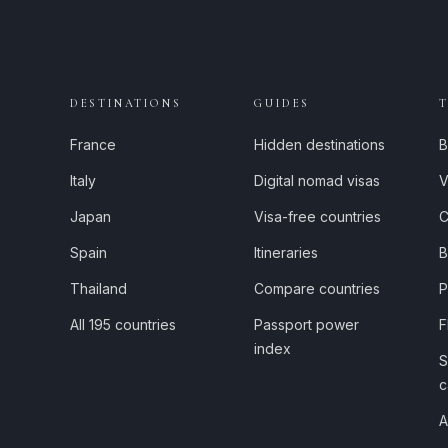
DESTINATIONS
GUIDES
France
Hidden destinations
B
Italy
Digital nomad visas
V
Japan
Visa-free countries
C
Spain
Itineraries
B
Thailand
Compare countries
P
All 195 countries
Passport power
F
index
S
c
A