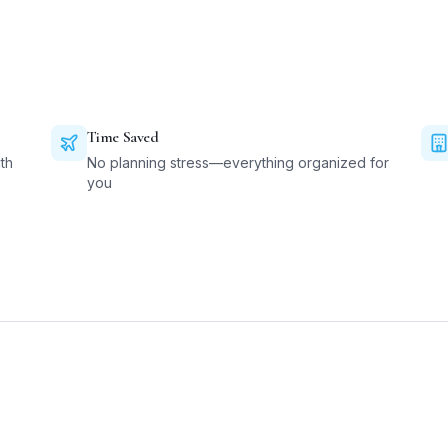
Time Saved
th
No planning stress—everything organized for
you