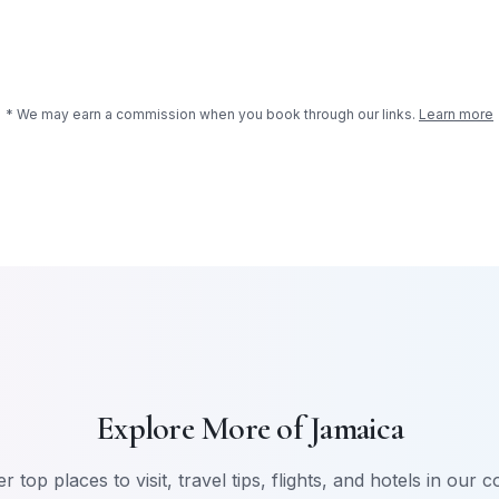
* We may earn a commission when you book through our links.
Learn more
Explore More of
Jamaica
r top places to visit, travel tips, flights, and hotels in our 