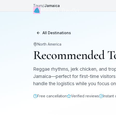
Tours
/
Jamaica
Mindless Traveller
All Destinations
North America
Recommended To
Reggae rhythms, jerk chicken, and trop
Jamaica
—perfect for first-time visitors
handle the logistics while you focus 
Free cancellation
Verified reviews
Instant