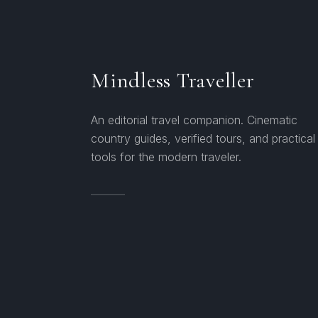
Mindless Traveller
An editorial travel companion. Cinematic
country guides, verified tours, and practical
tools for the modern traveler.