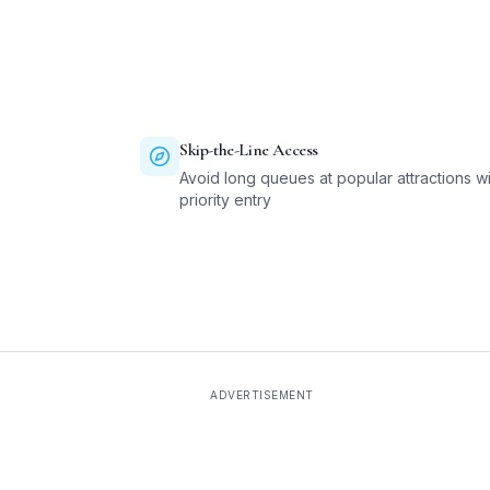
Skip-the-Line Access
Avoid long queues at popular attractions wi
priority entry
ADVERTISEMENT