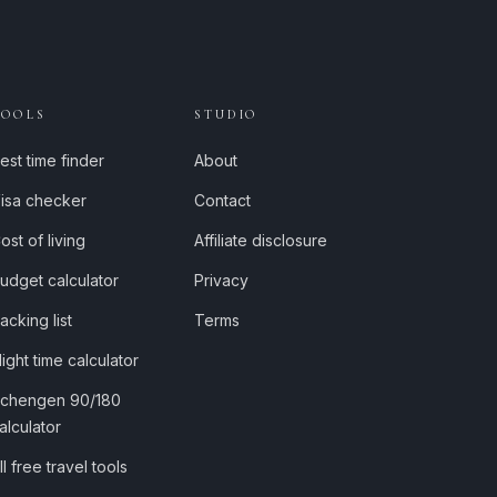
TOOLS
STUDIO
est time finder
About
isa checker
Contact
ost of living
Affiliate disclosure
udget calculator
Privacy
acking list
Terms
light time calculator
chengen 90/180
alculator
ll free travel tools