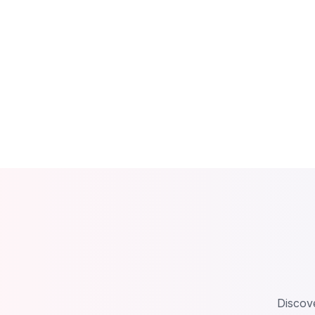
Discove