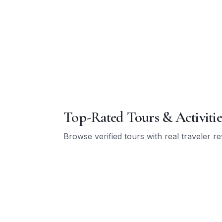
Top-Rated Tours & Activitie
Browse verified tours with real traveler r