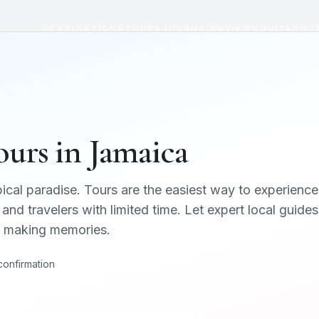
DESTINATIONS
TOURS
JOURNAL
REVIEWS
QUIZ
ABOU
urs in
Jamaica
ical paradise
. Tours are the easiest way to experience
 and travelers with limited time. Let expert local guides
on making memories.
 confirmation