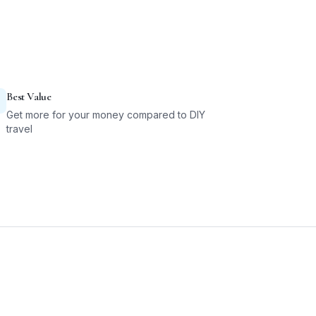
Best Value
Get more for your money compared to DIY
travel