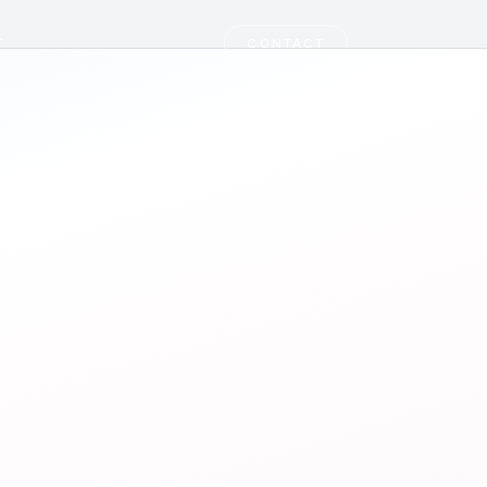
T
CONTACT