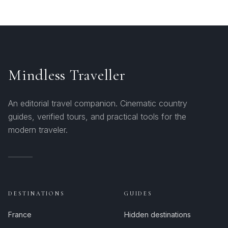
Mindless Traveller
An editorial travel companion. Cinematic country
guides, verified tours, and practical tools for the
modern traveler.
DESTINATIONS
GUIDES
France
Hidden destinations