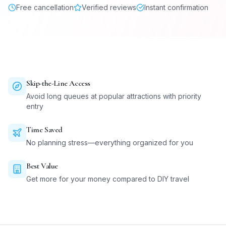
Free cancellation
Verified reviews
Instant confirmation
Skip-the-Line Access
Avoid long queues at popular attractions with priority
entry
Time Saved
No planning stress—everything organized for you
Best Value
Get more for your money compared to DIY travel