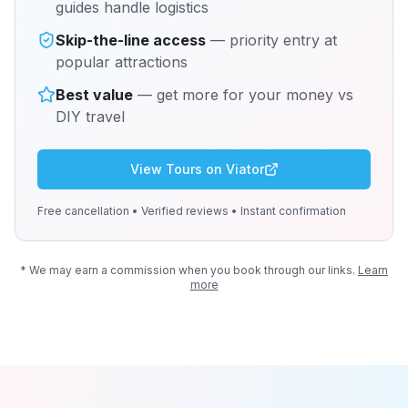
guides handle logistics
Skip-the-line access
— priority entry at
popular attractions
Best value
— get more for your money vs
DIY travel
View Tours on Viator
Free cancellation • Verified reviews • Instant confirmation
* We may earn a commission when you book through our links.
Learn
more