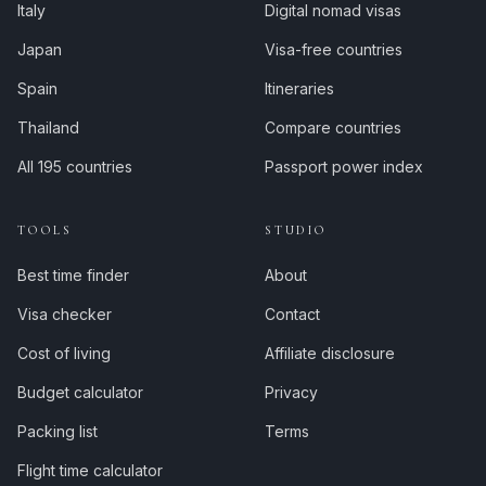
Italy
Digital nomad visas
Japan
Visa-free countries
Spain
Itineraries
Thailand
Compare countries
All 195 countries
Passport power index
TOOLS
STUDIO
Best time finder
About
Visa checker
Contact
Cost of living
Affiliate disclosure
Budget calculator
Privacy
Packing list
Terms
Flight time calculator