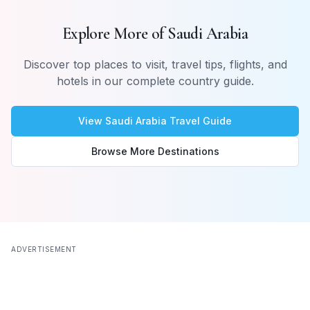
Explore More of
Saudi Arabia
Discover top places to visit, travel tips, flights, and
hotels in our complete country guide.
View
Saudi Arabia
Travel Guide
Browse More Destinations
ADVERTISEMENT