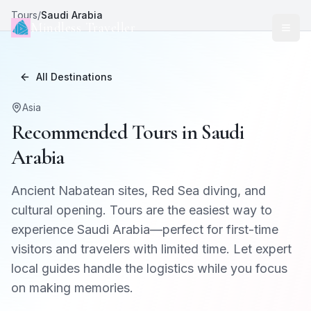
Tours
/
Saudi Arabia
Mindless Traveller
All Destinations
Asia
Recommended Tours in
Saudi
Arabia
Ancient Nabatean sites, Red Sea diving, and
cultural opening
. Tours are the easiest way to
experience
Saudi Arabia
—perfect for first-time
visitors and travelers with limited time. Let expert
local guides handle the logistics while you focus
on making memories.