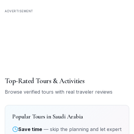
ADVERTISEMENT
Top-Rated Tours & Activities
Browse verified tours with real traveler reviews
Popular Tours in
Saudi Arabia
Save time
— skip the planning and let expert