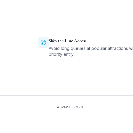
Skip-the-Line Access
Avoid long queues at popular attractions wi
priority entry
ADVERTISEMENT