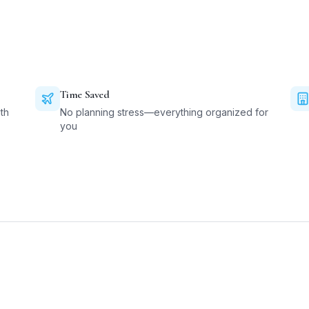
Time Saved
th
No planning stress—everything organized for
you