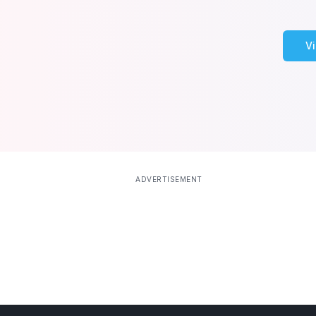
V
ADVERTISEMENT