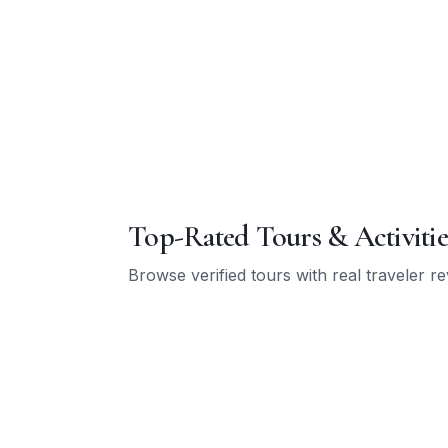
Top-Rated Tours & Activitie
Browse verified tours with real traveler r