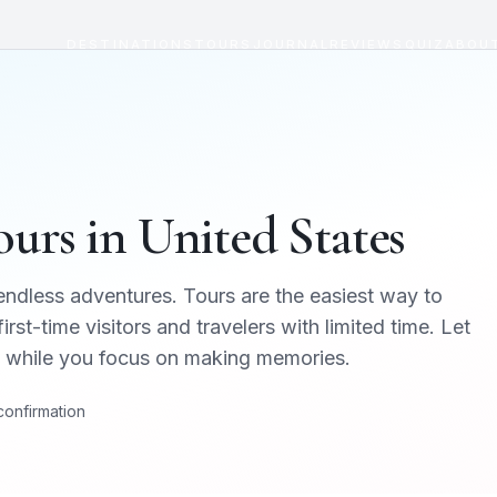
DESTINATIONS
TOURS
JOURNAL
REVIEWS
QUIZ
ABOU
urs in
United States
 endless adventures
. Tours are the easiest way to
irst-time visitors and travelers with limited time. Let
cs while you focus on making memories.
 confirmation