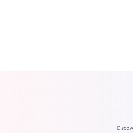
Discove