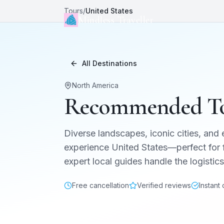
Tours
/
United States
Mindless Traveller
All Destinations
North America
Recommended To
Diverse landscapes, iconic cities, and
experience
United States
—perfect for f
expert local guides handle the logisti
Free cancellation
Verified reviews
Instant