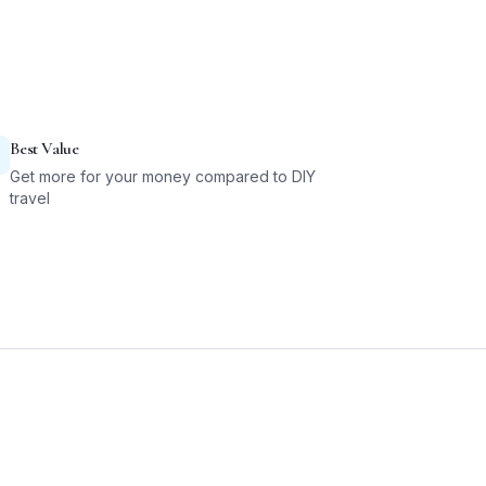
Best Value
Get more for your money compared to DIY
travel