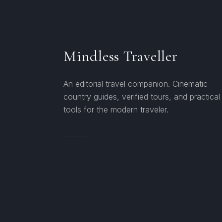
Mindless Traveller
An editorial travel companion. Cinematic
country guides, verified tours, and practical
tools for the modern traveler.