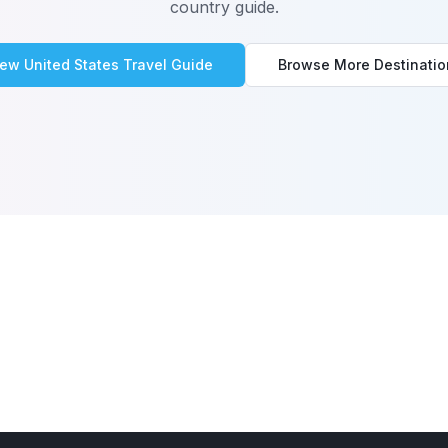
country guide.
iew
United States
Travel Guide
Browse More Destinatio