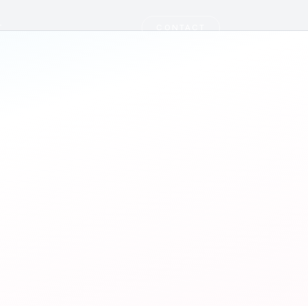
T
CONTACT