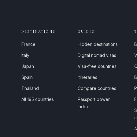
DESTINATIONS
GUIDES
France
Hidden destinations
B
Italy
Digital nomad visas
V
Japan
Visa-free countries
C
Spain
Itineraries
B
Thailand
Compare countries
P
All 195 countries
Passport power
F
index
S
c
A