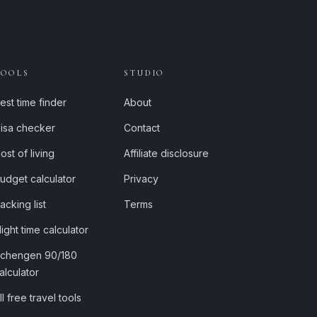
TOOLS
STUDIO
est time finder
About
isa checker
Contact
ost of living
Affiliate disclosure
udget calculator
Privacy
acking list
Terms
light time calculator
chengen 90/180
alculator
ll free travel tools