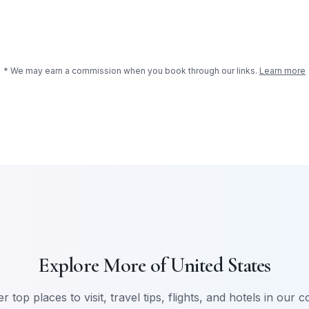
* We may earn a commission when you book through our links.
Learn more
Explore More of
United States
r top places to visit, travel tips, flights, and hotels in our 