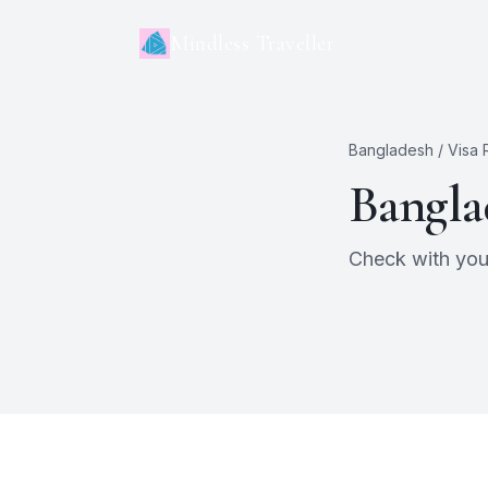
Mindless Traveller
Bangladesh
/ Visa
Bangla
Check with your