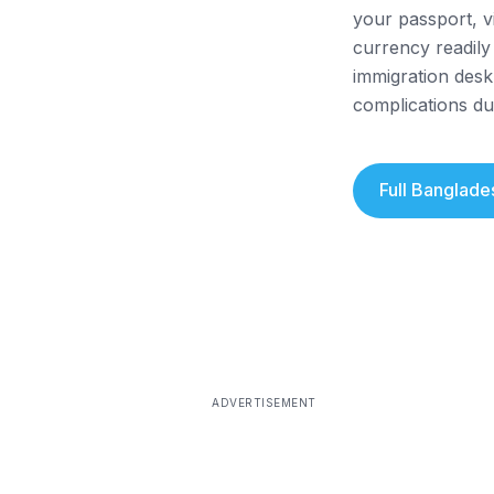
your passport, v
currency readily
immigration desk
complications du
Full
Banglade
ADVERTISEMENT