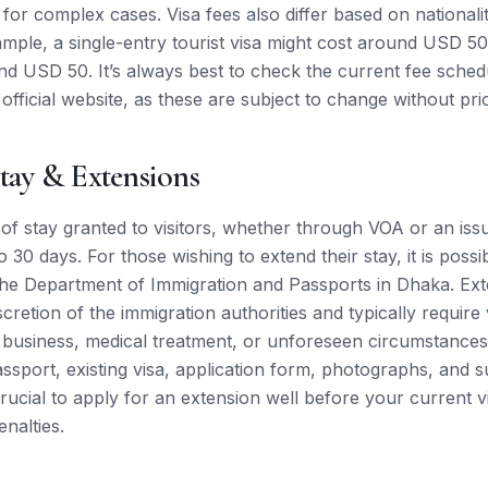
or complex cases. Visa fees also differ based on nationalit
ample, a single-entry tourist visa might cost around USD 5
nd USD 50. It’s always best to check the current fee schedu
official website, as these are subject to change without prio
tay & Extensions
h of stay granted to visitors, whether through VOA or an iss
 30 days. For those wishing to extend their stay, it is possi
the Department of Immigration and Passports in Dhaka. Ext
scretion of the immigration authorities and typically require
business, medical treatment, or unforeseen circumstances
assport, existing visa, application form, photographs, and 
rucial to apply for an extension well before your current v
nalties.