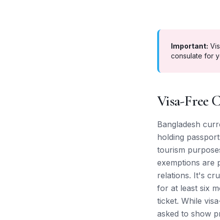
Important:
Vis
consulate for y
Visa-Free C
Bangladesh curren
holding passports
tourism purposes
exemptions are pr
relations. It's c
for at least six
ticket. While vis
asked to show pr