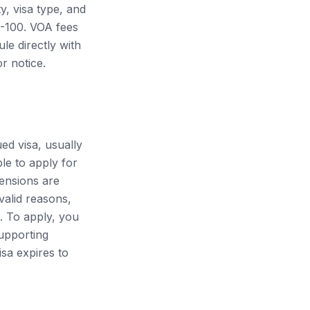
y, visa type, and
0-100. VOA fees
le directly with
r notice.
ued visa, usually
ble to apply for
ensions are
 valid reasons,
. To apply, you
supporting
isa expires to