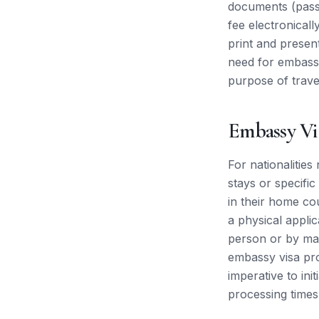
documents (passpo
fee electronicall
print and presen
need for embassy 
purpose of trave
Embassy Vi
For nationalities
stays or specifi
in their home co
a physical appli
person or by mai
embassy visa proc
imperative to ini
processing times