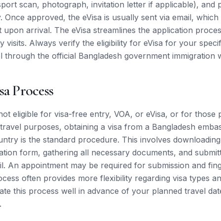
rt scan, photograph, invitation letter if applicable), and 
y. Once approved, the eVisa is usually sent via email, which
t upon arrival. The eVisa streamlines the application proce
visits. Always verify the eligibility for eVisa for your specif
l through the official Bangladesh government immigration w
sa Process
 not eligible for visa-free entry, VOA, or eVisa, or for those
c travel purposes, obtaining a visa from a Bangladesh emba
untry is the standard procedure. This involves downloadin
cation form, gathering all necessary documents, and submit
l. An appointment may be required for submission and fing
ess often provides more flexibility regarding visa types and
tiate this process well in advance of your planned travel da
.