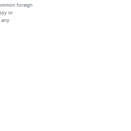
 common foreign
ssy or
 any