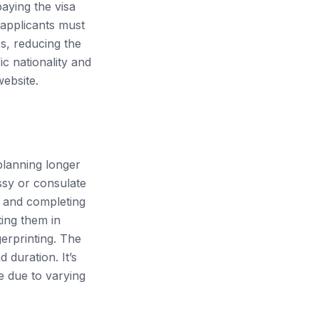
paying the visa
 applicants must
ss, reducing the
ic nationality and
ebsite.
 planning longer
ssy or consulate
g and completing
ting them in
erprinting. The
 duration. It’s
te due to varying