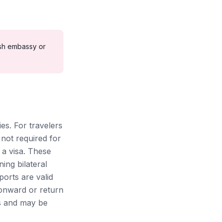
sh
embassy or
ies. For travelers
 not required for
 a visa. These
ing bilateral
ports are valid
 onward or return
ons and may be