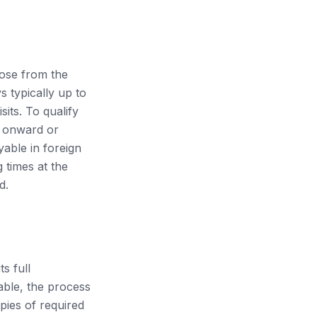
hose from the
 typically up to
sits. To qualify
n onward or
yable in foreign
 times at the
d.
s full
lable, the process
opies of required