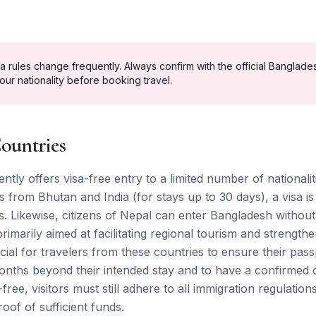
a rules change frequently. Always confirm with the official
Banglade
our nationality before booking travel.
ountries
tly offers visa-free entry to a limited number of nationalit
 from Bhutan and India (for stays up to 30 days), a visa is
. Likewise, citizens of Nepal can enter Bangladesh without
imarily aimed at facilitating regional tourism and strengthen
rucial for travelers from these countries to ensure their pass
 months beyond their intended stay and to have a confirmed
a-free, visitors must still adhere to all immigration regulati
oof of sufficient funds.