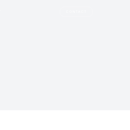
T
CONTACT