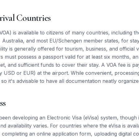
rival Countries
VOA) is available to citizens of many countries, including t
Australia, and most EU/Schengen member states, for stays
lity is generally offered for tourism, business, and official vi
rs must possess a passport valid for at least six months, a
cket, and sufficient funds to cover their stay. A VOA fee is pa
y USD or EUR) at the airport. While convenient, processing
 so it's advisable to have all documentation neatly organize
ss
een developing an Electronic Visa (eVisa) system, though it
d availability varies. For countries where the eVisa is avai
s completing an online application form, uploading digital c