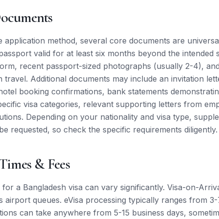
Documents
e application method, several core documents are universal
passport valid for at least six months beyond the intended 
 form, recent passport-sized photographs (usually 2-4), an
 travel. Additional documents may include an invitation lett
, hotel booking confirmations, bank statements demonstrating
pecific visa categories, relevant supporting letters from em
itutions. Depending on your nationality and visa type, supp
 requested, so check the specific requirements diligently.
 Times & Fees
for a Bangladesh visa can vary significantly. Visa-on-Arriva
es airport queues. eVisa processing typically ranges from 3
tions can take anywhere from 5-15 business days, sometim