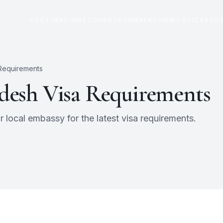
DESTINATIONS
TOURS
JOURNAL
REVIEWS
QUIZ
ABOU
 Requirements
desh
Visa Requirements
 local embassy for the latest visa requirements.