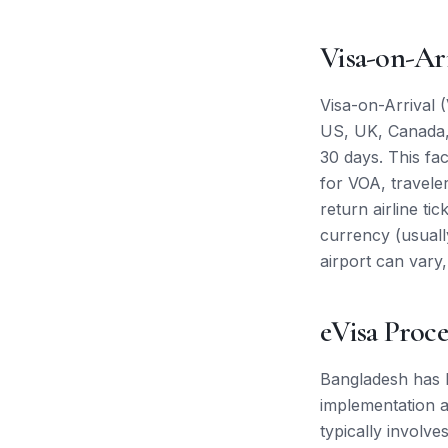
Visa-on-Ar
Visa-on-Arrival (
US, UK, Canada, 
30 days. This faci
for VOA, travele
return airline ti
currency (usuall
airport can vary,
eVisa Proce
Bangladesh has b
implementation an
typically involve