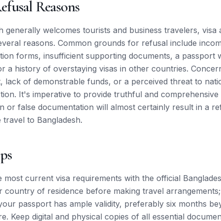
fusal Reasons
 generally welcomes tourists and business travelers, visa 
everal reasons. Common grounds for refusal include incom
tion forms, insufficient supporting documents, a passport w
or a history of overstaying visas in other countries. Conce
t, lack of demonstrable funds, or a perceived threat to nati
ction. It's imperative to provide truthful and comprehensive
 or false documentation will almost certainly result in a r
e travel to Bangladesh.
ips
e most current visa requirements with the official Banglad
r country of residence before making travel arrangements; 
our passport has ample validity, preferably six months b
. Keep digital and physical copies of all essential documen