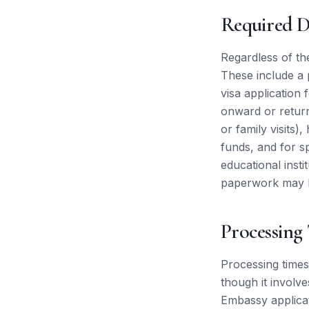
Required 
Regardless of th
These include a 
visa application
onward or return
or family visits)
funds, and for s
educational inst
paperwork may be
Processing
Processing times 
though it involv
Embassy applica