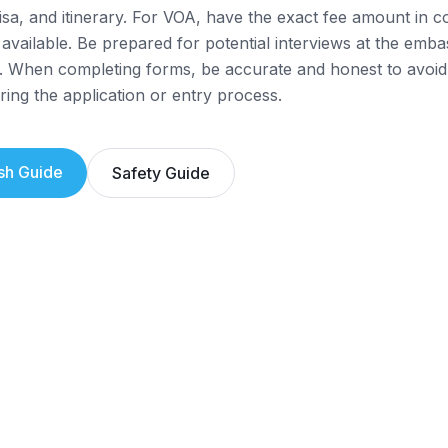
isa, and itinerary. For VOA, have the exact fee amount in
 available. Be prepared for potential interviews at the emba
. When completing forms, be accurate and honest to avoid
ring the application or entry process.
sh
Guide
Safety Guide