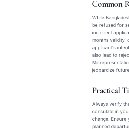
Common Re
While Bangladesh
be refused for s
incorrect applica
months validity, 
applicant's inten
also lead to reje
Misrepresentation
jeopardize futur
Practical T
Always verify th
consulate in you
change. Ensure y
planned departure