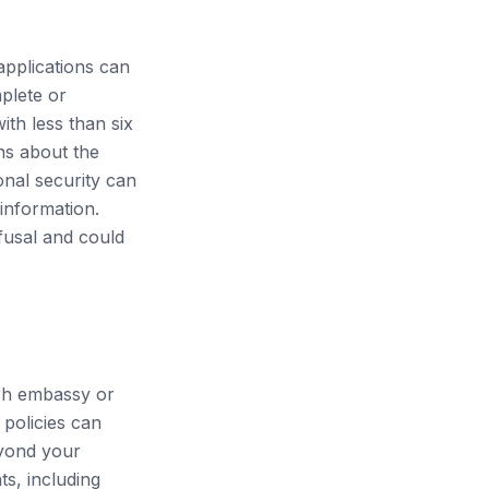
applications can
plete or
ith less than six
rns about the
onal security can
 information.
efusal and could
esh embassy or
policies can
eyond your
ts, including