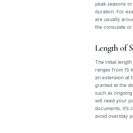
peak seasons or f
duration. For ex
are usually arou
the consulate or 
Length of S
The initial lengt
ranges from 15 to
an extension at 
granted at the di
such as ongoing 
will need your p
documents. It’s c
avoid overstay pe