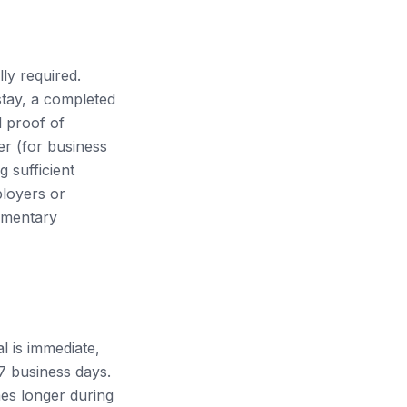
ly required.
stay, a completed
d proof of
er (for business
 sufficient
ployers or
lementary
l is immediate,
-7 business days.
es longer during