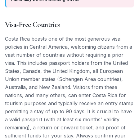
Visa-Free Countries
Costa Rica boasts one of the most generous visa
policies in Central America, welcoming citizens from a
vast number of countries without requiring a prior
visa. This includes passport holders from the United
States, Canada, the United Kingdom, all European
Union member states (Schengen Area countries),
Australia, and New Zealand. Visitors from these
nations, and many others, can enter Costa Rica for
tourism purposes and typically receive an entry stamp
permitting a stay of up to 90 days. It is crucial to have
a valid passport (with at least six months' validity
remaining), a return or onward ticket, and proof of
sufficient funds for your stay. Always confirm your