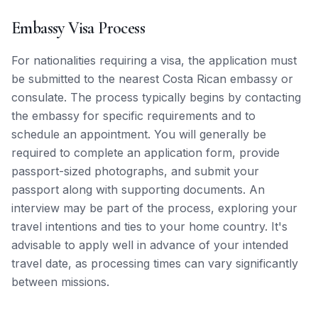
Embassy Visa Process
For nationalities requiring a visa, the application must
be submitted to the nearest Costa Rican embassy or
consulate. The process typically begins by contacting
the embassy for specific requirements and to
schedule an appointment. You will generally be
required to complete an application form, provide
passport-sized photographs, and submit your
passport along with supporting documents. An
interview may be part of the process, exploring your
travel intentions and ties to your home country. It's
advisable to apply well in advance of your intended
travel date, as processing times can vary significantly
between missions.