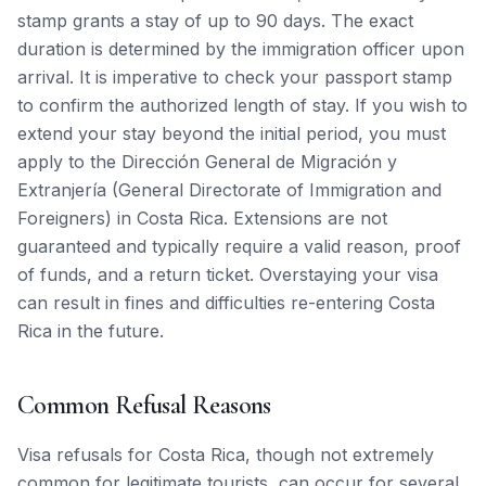
stamp grants a stay of up to 90 days. The exact
duration is determined by the immigration officer upon
arrival. It is imperative to check your passport stamp
to confirm the authorized length of stay. If you wish to
extend your stay beyond the initial period, you must
apply to the Dirección General de Migración y
Extranjería (General Directorate of Immigration and
Foreigners) in Costa Rica. Extensions are not
guaranteed and typically require a valid reason, proof
of funds, and a return ticket. Overstaying your visa
can result in fines and difficulties re-entering Costa
Rica in the future.
Common Refusal Reasons
Visa refusals for Costa Rica, though not extremely
common for legitimate tourists, can occur for several