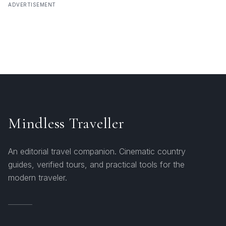
ADVERTISEMENT
Mindless Traveller
An editorial travel companion. Cinematic country
guides, verified tours, and practical tools for the
modern traveler.