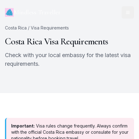
Mindless Traveller
Costa Rica
/ Visa Requirements
Costa Rica
Visa Requirements
Check with your local embassy for the latest visa
requirements.
Important:
Visa rules change frequently. Always confirm
with the official
Costa Rica
embassy or consulate for your
nationality before booking travel.