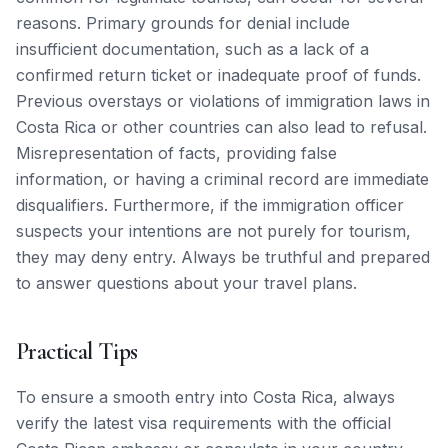
reasons. Primary grounds for denial include
insufficient documentation, such as a lack of a
confirmed return ticket or inadequate proof of funds.
Previous overstays or violations of immigration laws in
Costa Rica or other countries can also lead to refusal.
Misrepresentation of facts, providing false
information, or having a criminal record are immediate
disqualifiers. Furthermore, if the immigration officer
suspects your intentions are not purely for tourism,
they may deny entry. Always be truthful and prepared
to answer questions about your travel plans.
Practical Tips
To ensure a smooth entry into Costa Rica, always
verify the latest visa requirements with the official