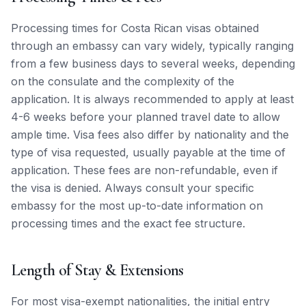
Processing times for Costa Rican visas obtained
through an embassy can vary widely, typically ranging
from a few business days to several weeks, depending
on the consulate and the complexity of the
application. It is always recommended to apply at least
4-6 weeks before your planned travel date to allow
ample time. Visa fees also differ by nationality and the
type of visa requested, usually payable at the time of
application. These fees are non-refundable, even if
the visa is denied. Always consult your specific
embassy for the most up-to-date information on
processing times and the exact fee structure.
Length of Stay & Extensions
For most visa-exempt nationalities, the initial entry