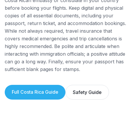
Costa Rican embassy or consulate in your country
before booking your flights. Keep digital and physical
copies of all essential documents, including your
passport, return ticket, and accommodation bookings.
While not always required, travel insurance that
covers medical emergencies and trip cancellations is
highly recommended. Be polite and articulate when
interacting with immigration officials; a positive attitude
can go a long way. Finally, ensure your passport has
sufficient blank pages for stamps.
Full
Costa Rica
Guide
Safety Guide