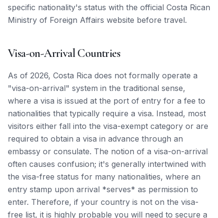
specific nationality's status with the official Costa Rican
Ministry of Foreign Affairs website before travel.
Visa-on-Arrival Countries
As of 2026, Costa Rica does not formally operate a
"visa-on-arrival" system in the traditional sense,
where a visa is issued at the port of entry for a fee to
nationalities that typically require a visa. Instead, most
visitors either fall into the visa-exempt category or are
required to obtain a visa in advance through an
embassy or consulate. The notion of a visa-on-arrival
often causes confusion; it's generally intertwined with
the visa-free status for many nationalities, where an
entry stamp upon arrival *serves* as permission to
enter. Therefore, if your country is not on the visa-
free list, it is highly probable you will need to secure a