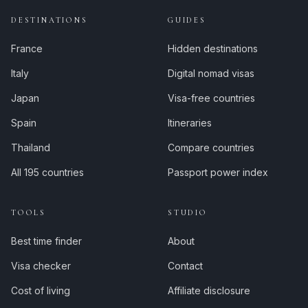
DESTINATIONS
GUIDES
France
Hidden destinations
Italy
Digital nomad visas
Japan
Visa-free countries
Spain
Itineraries
Thailand
Compare countries
All 195 countries
Passport power index
TOOLS
STUDIO
Best time finder
About
Visa checker
Contact
Cost of living
Affiliate disclosure