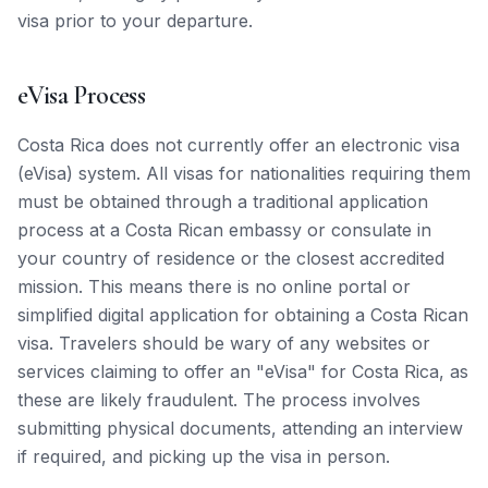
visa prior to your departure.
eVisa Process
Costa Rica does not currently offer an electronic visa
(eVisa) system. All visas for nationalities requiring them
must be obtained through a traditional application
process at a Costa Rican embassy or consulate in
your country of residence or the closest accredited
mission. This means there is no online portal or
simplified digital application for obtaining a Costa Rican
visa. Travelers should be wary of any websites or
services claiming to offer an "eVisa" for Costa Rica, as
these are likely fraudulent. The process involves
submitting physical documents, attending an interview
if required, and picking up the visa in person.