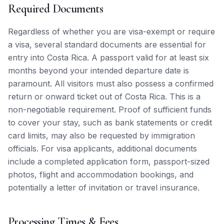
Required Documents
Regardless of whether you are visa-exempt or require
a visa, several standard documents are essential for
entry into Costa Rica. A passport valid for at least six
months beyond your intended departure date is
paramount. All visitors must also possess a confirmed
return or onward ticket out of Costa Rica. This is a
non-negotiable requirement. Proof of sufficient funds
to cover your stay, such as bank statements or credit
card limits, may also be requested by immigration
officials. For visa applicants, additional documents
include a completed application form, passport-sized
photos, flight and accommodation bookings, and
potentially a letter of invitation or travel insurance.
Processing Times & Fees