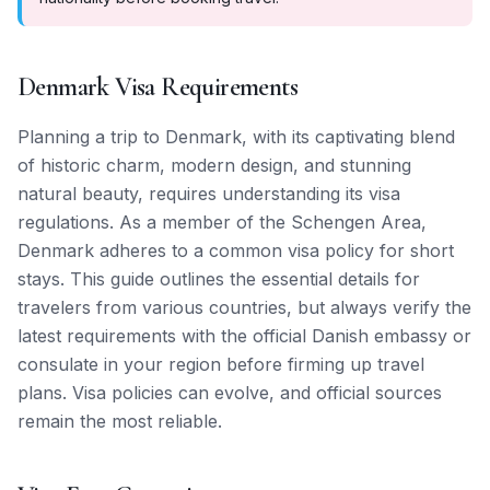
Denmark Visa Requirements
Planning a trip to Denmark, with its captivating blend
of historic charm, modern design, and stunning
natural beauty, requires understanding its visa
regulations. As a member of the Schengen Area,
Denmark adheres to a common visa policy for short
stays. This guide outlines the essential details for
travelers from various countries, but always verify the
latest requirements with the official Danish embassy or
consulate in your region before firming up travel
plans. Visa policies can evolve, and official sources
remain the most reliable.