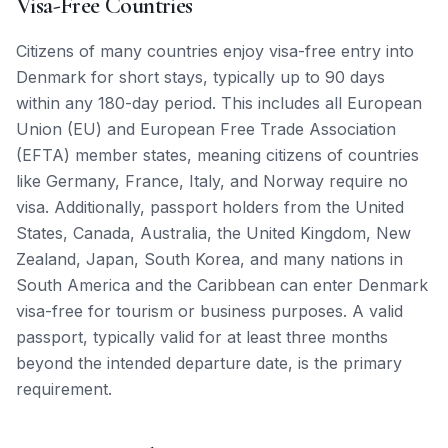
Visa-Free Countries
Citizens of many countries enjoy visa-free entry into
Denmark for short stays, typically up to 90 days
within any 180-day period. This includes all European
Union (EU) and European Free Trade Association
(EFTA) member states, meaning citizens of countries
like Germany, France, Italy, and Norway require no
visa. Additionally, passport holders from the United
States, Canada, Australia, the United Kingdom, New
Zealand, Japan, South Korea, and many nations in
South America and the Caribbean can enter Denmark
visa-free for tourism or business purposes. A valid
passport, typically valid for at least three months
beyond the intended departure date, is the primary
requirement.