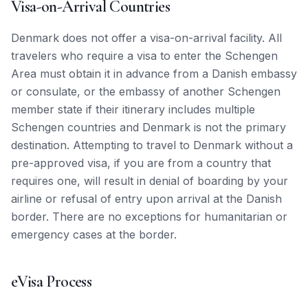
Visa-on-Arrival Countries
Denmark does not offer a visa-on-arrival facility. All
travelers who require a visa to enter the Schengen
Area must obtain it in advance from a Danish embassy
or consulate, or the embassy of another Schengen
member state if their itinerary includes multiple
Schengen countries and Denmark is not the primary
destination. Attempting to travel to Denmark without a
pre-approved visa, if you are from a country that
requires one, will result in denial of boarding by your
airline or refusal of entry upon arrival at the Danish
border. There are no exceptions for humanitarian or
emergency cases at the border.
eVisa Process