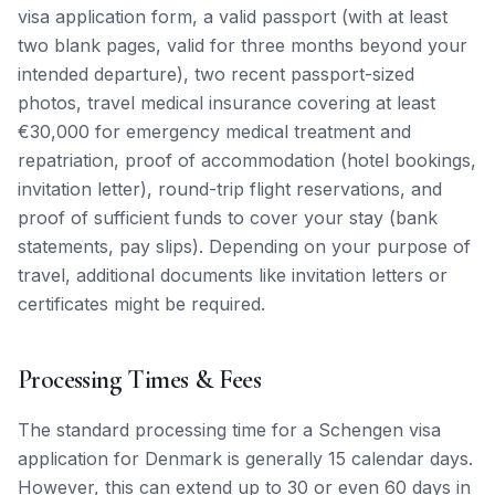
visa application form, a valid passport (with at least
two blank pages, valid for three months beyond your
intended departure), two recent passport-sized
photos, travel medical insurance covering at least
€30,000 for emergency medical treatment and
repatriation, proof of accommodation (hotel bookings,
invitation letter), round-trip flight reservations, and
proof of sufficient funds to cover your stay (bank
statements, pay slips). Depending on your purpose of
travel, additional documents like invitation letters or
certificates might be required.
Processing Times & Fees
The standard processing time for a Schengen visa
application for Denmark is generally 15 calendar days.
However, this can extend up to 30 or even 60 days in