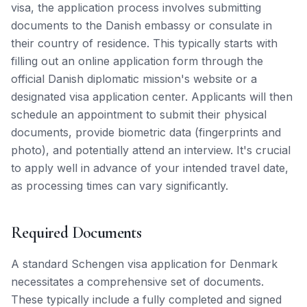
visa, the application process involves submitting
documents to the Danish embassy or consulate in
their country of residence. This typically starts with
filling out an online application form through the
official Danish diplomatic mission's website or a
designated visa application center. Applicants will then
schedule an appointment to submit their physical
documents, provide biometric data (fingerprints and
photo), and potentially attend an interview. It's crucial
to apply well in advance of your intended travel date,
as processing times can vary significantly.
Required Documents
A standard Schengen visa application for Denmark
necessitates a comprehensive set of documents.
These typically include a fully completed and signed