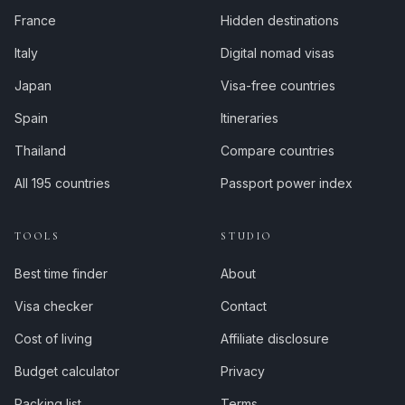
France
Hidden destinations
Italy
Digital nomad visas
Japan
Visa-free countries
Spain
Itineraries
Thailand
Compare countries
All 195 countries
Passport power index
TOOLS
STUDIO
Best time finder
About
Visa checker
Contact
Cost of living
Affiliate disclosure
Budget calculator
Privacy
Packing list
Terms