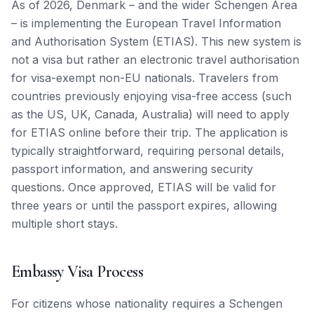
As of 2026, Denmark – and the wider Schengen Area
– is implementing the European Travel Information
and Authorisation System (ETIAS). This new system is
not a visa but rather an electronic travel authorisation
for visa-exempt non-EU nationals. Travelers from
countries previously enjoying visa-free access (such
as the US, UK, Canada, Australia) will need to apply
for ETIAS online before their trip. The application is
typically straightforward, requiring personal details,
passport information, and answering security
questions. Once approved, ETIAS will be valid for
three years or until the passport expires, allowing
multiple short stays.
Embassy Visa Process
For citizens whose nationality requires a Schengen