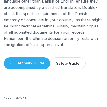
language other than Danish or English, ensure they
are accompanied by a certified translation. Double-
check the specific requirements of the Danish
embassy or consulate in your country, as there might
be minor regional variations. Finally, maintain copies
of all submitted documents for your records.
Remember, the ultimate decision on entry rests with
immigration officials upon arrival.
Full
Denmark
Guide
Safety Guide
ADVERTISEMENT