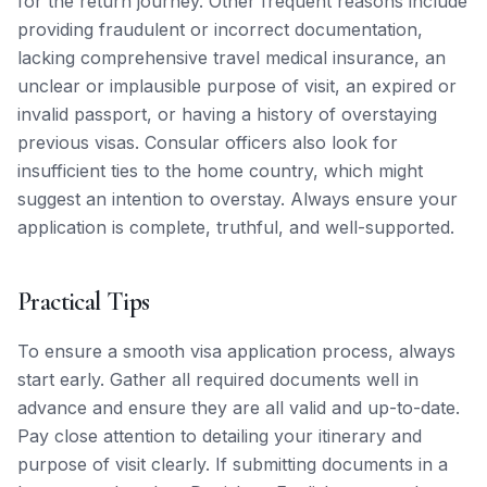
for the return journey. Other frequent reasons include
providing fraudulent or incorrect documentation,
lacking comprehensive travel medical insurance, an
unclear or implausible purpose of visit, an expired or
invalid passport, or having a history of overstaying
previous visas. Consular officers also look for
insufficient ties to the home country, which might
suggest an intention to overstay. Always ensure your
application is complete, truthful, and well-supported.
Practical Tips
To ensure a smooth visa application process, always
start early. Gather all required documents well in
advance and ensure they are all valid and up-to-date.
Pay close attention to detailing your itinerary and
purpose of visit clearly. If submitting documents in a