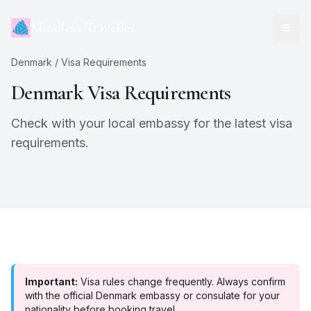
Mindless Traveller
Denmark
/ Visa Requirements
Denmark
Visa Requirements
Check with your local embassy for the latest visa
requirements.
Important:
Visa rules change frequently. Always confirm
with the official
Denmark
embassy or consulate for your
nationality before booking travel.