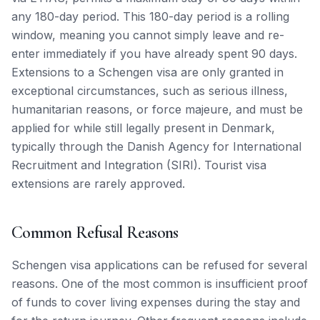
any 180-day period. This 180-day period is a rolling
window, meaning you cannot simply leave and re-
enter immediately if you have already spent 90 days.
Extensions to a Schengen visa are only granted in
exceptional circumstances, such as serious illness,
humanitarian reasons, or force majeure, and must be
applied for while still legally present in Denmark,
typically through the Danish Agency for International
Recruitment and Integration (SIRI). Tourist visa
extensions are rarely approved.
Common Refusal Reasons
Schengen visa applications can be refused for several
reasons. One of the most common is insufficient proof
of funds to cover living expenses during the stay and