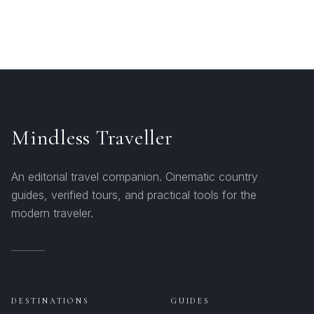
Mindless Traveller
An editorial travel companion. Cinematic country
guides, verified tours, and practical tools for the
modern traveler.
DESTINATIONS
GUIDES