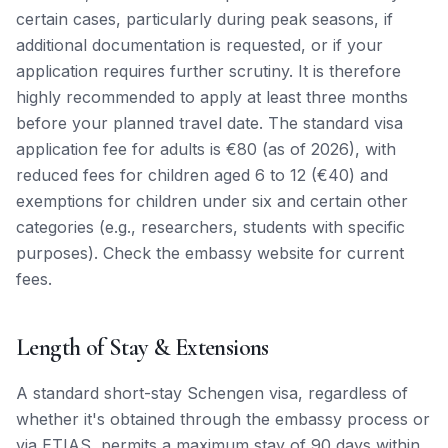
certain cases, particularly during peak seasons, if
additional documentation is requested, or if your
application requires further scrutiny. It is therefore
highly recommended to apply at least three months
before your planned travel date. The standard visa
application fee for adults is €80 (as of 2026), with
reduced fees for children aged 6 to 12 (€40) and
exemptions for children under six and certain other
categories (e.g., researchers, students with specific
purposes). Check the embassy website for current
fees.
Length of Stay & Extensions
A standard short-stay Schengen visa, regardless of
whether it's obtained through the embassy process or
via ETIAS, permits a maximum stay of 90 days within