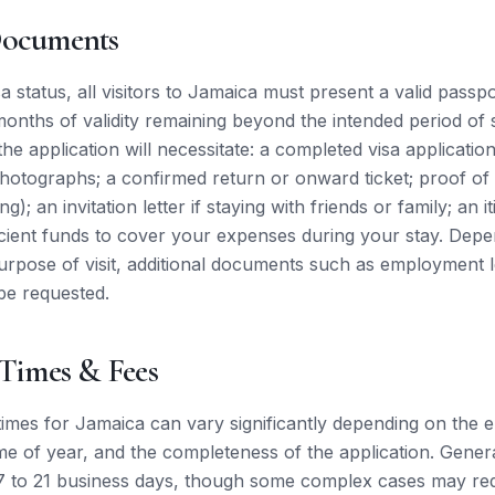
Documents
a status, all visitors to Jamaica must present a valid passpo
 months of validity remaining beyond the intended period of 
 the application will necessitate: a completed visa applicatio
photographs; a confirmed return or onward ticket; proof 
ng); an invitation letter if staying with friends or family; an i
icient funds to cover your expenses during your stay. Dep
purpose of visit, additional documents such as employment l
be requested.
 Times & Fees
times for Jamaica can vary significantly depending on the
me of year, and the completeness of the application. General
to 21 business days, though some complex cases may requi