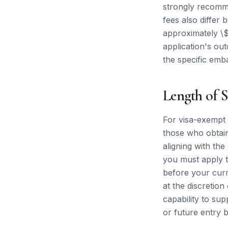
strongly recomme
fees also differ 
approximately \$
application's o
the specific emb
Length of S
For visa-exempt n
those who obtain 
aligning with the
you must apply t
before your curr
at the discretion
capability to sup
or future entry 