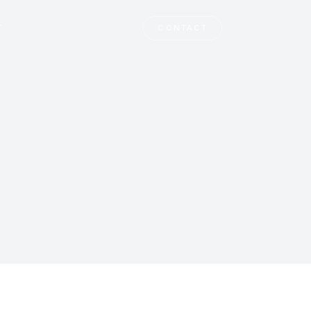
T
CONTACT