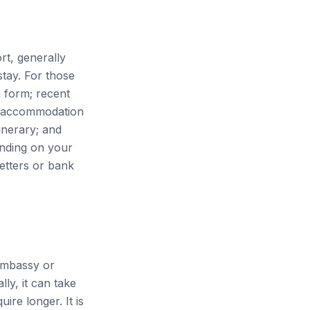
rt, generally
stay. For those
n form; recent
of accommodation
tinerary; and
ending on your
etters or bank
 embassy or
ly, it can take
re longer. It is