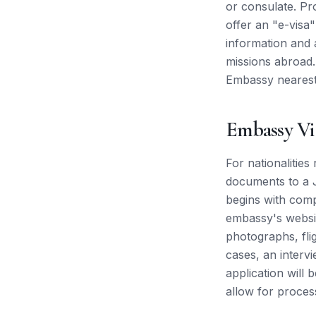
or consulate. Pr
offer an "e-visa" 
information and 
missions abroad.
Embassy nearest
Embassy Vi
For nationalities
documents to a J
begins with comp
embassy's websit
photographs, flig
cases, an interv
application will 
allow for proces