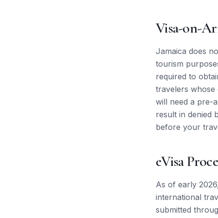
Visa-on-Ar
Jamaica does not
tourism purposes.
required to obta
travelers whose c
will need a pre-
result in denied 
before your trav
eVisa Proce
As of early 2026
international tra
submitted throug