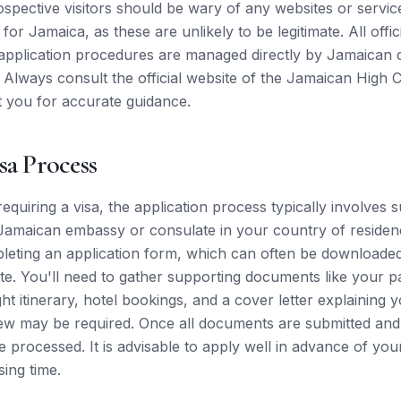
ospective visitors should be wary of any websites or servic
for Jamaica, as these are unlikely to be legitimate. All offici
application procedures are managed directly by Jamaican d
 Always consult the official website of the Jamaican High
 you for accurate guidance.
sa Process
 requiring a visa, the application process typically involves 
amaican embassy or consulate in your country of residenc
leting an application form, which can often be downloade
e. You'll need to gather supporting documents like your p
ht itinerary, hotel bookings, and a cover letter explaining y
iew may be required. Once all documents are submitted and 
be processed. It is advisable to apply well in advance of you
sing time.