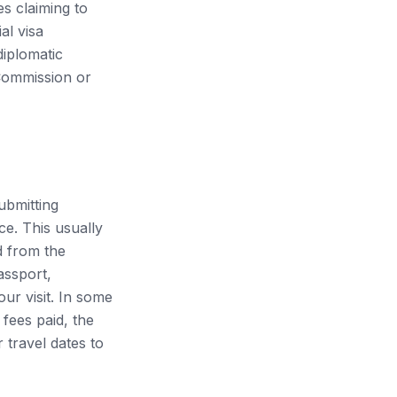
es claiming to
al visa
iplomatic
 Commission or
submitting
e. This usually
d from the
assport,
our visit. In some
fees paid, the
r travel dates to