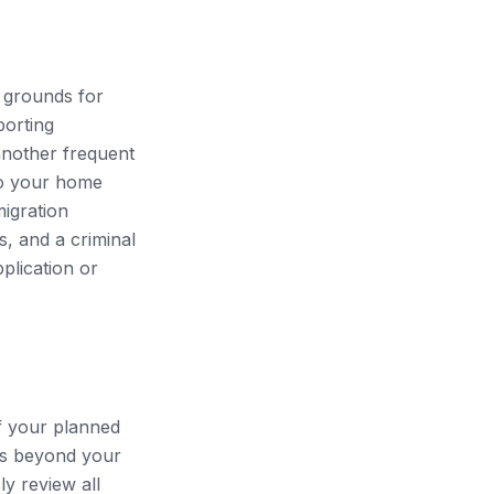
 grounds for
porting
 another frequent
 to your home
migration
s, and a criminal
pplication or
f your planned
ths beyond your
y review all