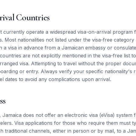
rival Countries
 currently operate a widespread visa-on-arrival program 
 Most nationalities not listed under the visa-free category
in a visa in advance from a Jamaican embassy or consulate. I
ountries are not explicitly mentioned in the visa-free list 
arranged visa. Attempting to travel without the proper docu
boarding or entry. Always verify your specific nationality's
el dates to avoid any complications upon arrival.
ss
, Jamaica does not offer an electronic visa (eVisa) system 
velers. Visa applications for those who require them must ty
h traditional channels, either in person or by mail, to a 