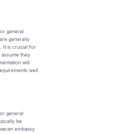
for general
 are generally
t is crucial for
to assume they
mentation will
 requirements well
for general
pically be
Jamaican embassy