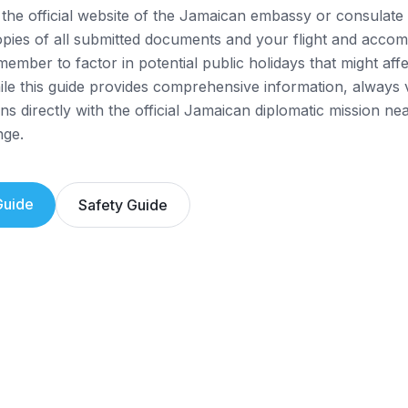
the official website of the Jamaican embassy or consulate 
opies of all submitted documents and your flight and acco
member to factor in potential public holidays that might aff
while this guide provides comprehensive information, always 
ns directly with the official Jamaican diplomatic mission ne
nge.
uide
Safety Guide