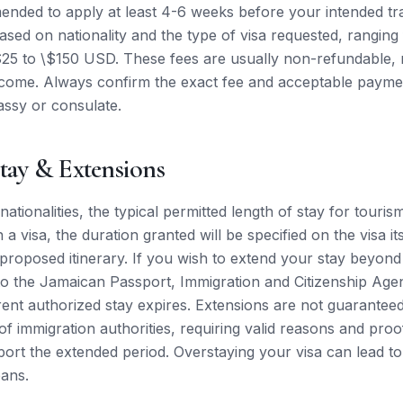
nded to apply at least 4-6 weeks before your intended tra
based on nationality and the type of visa requested, ranging
25 to \$150 USD. These fees are usually non-refundable, r
utcome. Always confirm the exact fee and acceptable paym
assy or consulate.
tay & Extensions
ationalities, the typical permitted length of stay for touris
a visa, the duration granted will be specified on the visa its
 proposed itinerary. If you wish to extend your stay beyond t
o the Jamaican Passport, Immigration and Citizenship Age
ent authorized stay expires. Extensions are not guarantee
 of immigration authorities, requiring valid reasons and proof
port the extended period. Overstaying your visa can lead to 
bans.