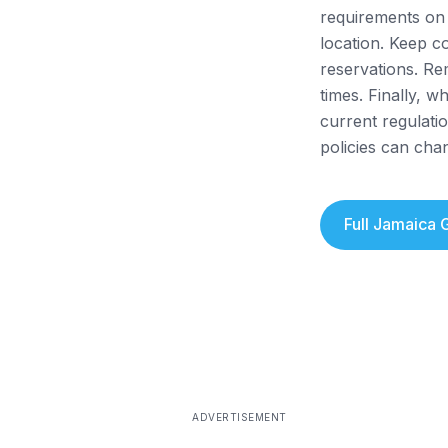
requirements on 
location. Keep c
reservations. Re
times. Finally, 
current regulatio
policies can cha
Full
Jamaica
G
ADVERTISEMENT