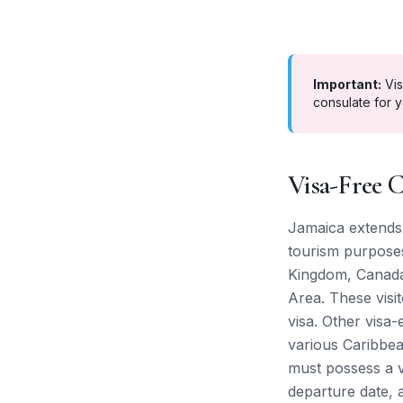
Important:
Vis
consulate for y
Visa-Free C
Jamaica extends 
tourism purposes
Kingdom, Canada,
Area. These visi
visa. Other visa
various Caribbe
must possess a va
departure date, a