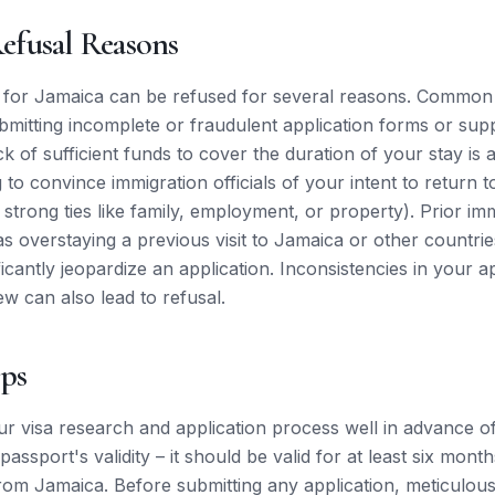
fusal Reasons
s for Jamaica can be refused for several reasons. Common
ubmitting incomplete or fraudulent application forms or sup
k of sufficient funds to cover the duration of your stay is
ing to convince immigration officials of your intent to return
 strong ties like family, employment, or property). Prior im
as overstaying a previous visit to Jamaica or other countrie
ificantly jeopardize an application. Inconsistencies in your a
ew can also lead to refusal.
ips
r visa research and application process well in advance o
passport's validity – it should be valid for at least six mon
rom Jamaica. Before submitting any application, meticulousl