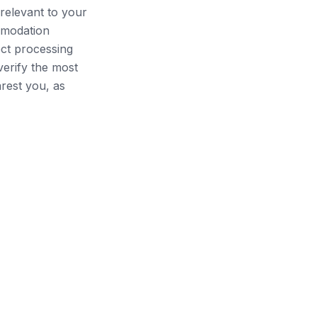
relevant to your
mmodation
ect processing
verify the most
arest you, as