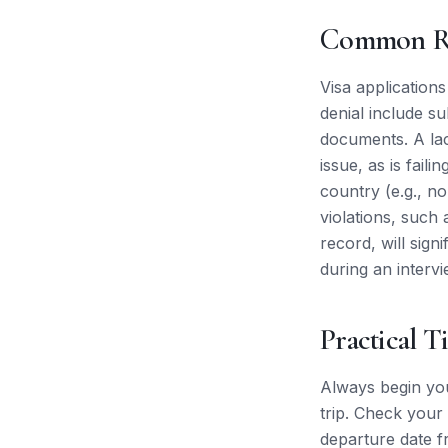
Common Re
Visa application
denial include s
documents. A lac
issue, as is fail
country (e.g., no
violations, such 
record, will sign
during an intervi
Practical T
Always begin you
trip. Check your 
departure date f