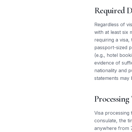
Required 
Regardless of vis
with at least six
requiring a visa,
passport-sized 
(e.g., hotel booki
evidence of suff
nationality and 
statements may 
Processing
Visa processing 
consulate, the ti
anywhere from 7 