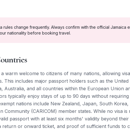
a rules change frequently. Always confirm with the official
Jamaica
e
our nationality before booking travel.
ountries
a warm welcome to citizens of many nations, allowing visa
. This includes major passport holders such as the United 
 Australia, and all countries within the European Union 
tors typically enjoy stays of up to 90 days without requirin
-exempt nations include New Zealand, Japan, South Korea,
an Community (CARICOM) member states. While no visa is n
lid passport with at least six months' validity beyond their
 return or onward ticket, and proof of sufficient funds to c