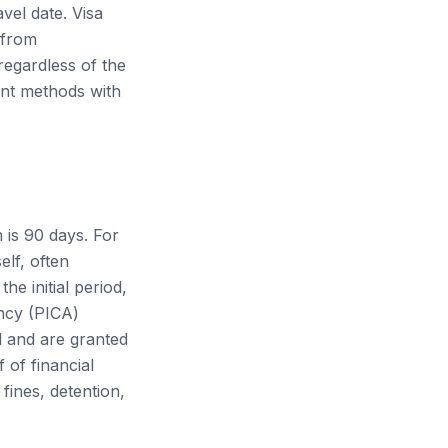
vel date. Visa
 from
egardless of the
ent methods with
m is 90 days. For
elf, often
he initial period,
ncy (PICA)
d and are granted
 of financial
fines, detention,