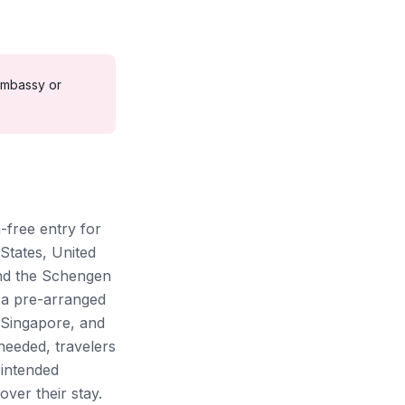
mbassy or
-free entry for
States, United
and the Schengen
g a pre-arranged
 Singapore, and
eeded, travelers
 intended
over their stay.