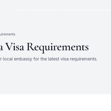
DESTINATIONS
TOURS
JOURNAL
REVIEWS
QUIZ
ABOU
uirements
a
Visa Requirements
 local embassy for the latest visa requirements.