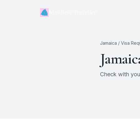
Mindless Traveller
Jamaica
/ Visa Req
Jamaic
Check with your