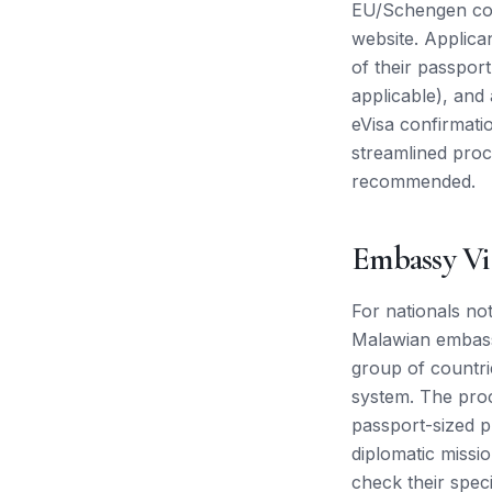
EU/Schengen count
website. Applica
of their passport
applicable), and
eVisa confirmati
streamlined proc
recommended.
Embassy Vi
For nationals not
Malawian embassy
group of countri
system. The proc
passport-sized p
diplomatic missio
check their speci