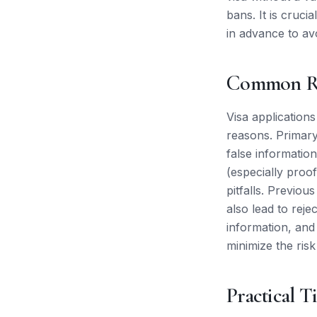
bans. It is cruci
in advance to av
Common Re
Visa applications
reasons. Primary
false information
(especially proof
pitfalls. Previou
also lead to reje
information, and
minimize the risk
Practical T