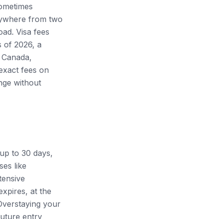
sometimes
anywhere from two
ad. Visa fees
s of 2026, a
, Canada,
exact fees on
ange without
 up to 30 days,
es like
tensive
xpires, at the
Overstaying your
future entry