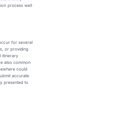
nsion process well
occur for several
s, or providing
 itinerary
 are also common
elsewhere could
 submit accurate
ly presented to