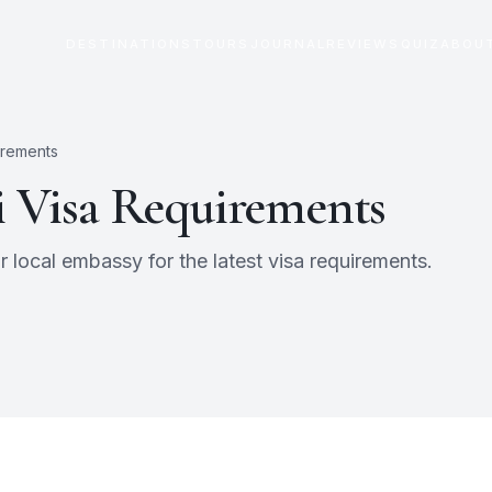
DESTINATIONS
TOURS
JOURNAL
REVIEWS
QUIZ
ABOU
irements
i
Visa Requirements
 local embassy for the latest visa requirements.