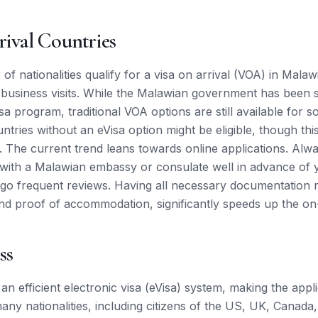
rival Countries
of nationalities qualify for a visa on arrival (VOA) in Malawi
 business visits. While the Malawian government has been s
sa program, traditional VOA options are still available for
ntries without an eVisa option might be eligible, though thi
e. The current trend leans towards online applications. Al
tly with a Malawian embassy or consulate well in advance of 
rgo frequent reviews. Having all necessary documentation r
nd proof of accommodation, significantly speeds up the on-
ss
an efficient electronic visa (eVisa) system, making the appl
ny nationalities, including citizens of the US, UK, Canada,