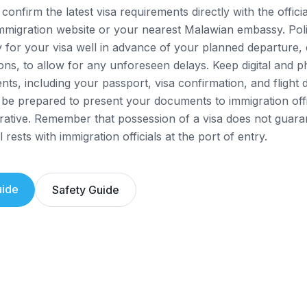
confirm the latest visa requirements directly with the offic
mmigration website or your nearest Malawian embassy. Pol
y for your visa well in advance of your planned departure, 
ons, to allow for any unforeseen delays. Keep digital and p
nts, including your passport, visa confirmation, and flight 
 be prepared to present your documents to immigration off
rative. Remember that possession of a visa does not guara
 rests with immigration officials at the port of entry.
ide
Safety Guide