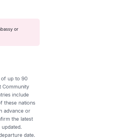
bassy or
s of up to 90
nt Community
ries include
f these nations
in advance or
firm the latest
 updated.
departure date.