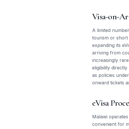
Visa-on-Ar
A limited number 
tourism or short
expanding its eVi
arriving from cou
increasingly rar
eligibility direc
as policies unde
onward tickets a
eVisa Proce
Malawi operates 
convenient for ma