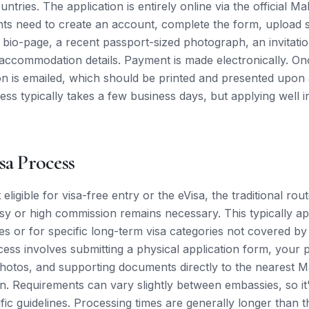
ries. The application is entirely online via the official M
nts need to create an account, complete the form, upload
 bio-page, a recent passport-sized photograph, an invitation 
 accommodation details. Payment is made electronically. O
on is emailed, which should be printed and presented upon a
ess typically takes a few business days, but applying well i
sa Process
 eligible for visa-free entry or the eVisa, the traditional ro
 or high commission remains necessary. This typically app
es or for specific long-term visa categories not covered by
ess involves submitting a physical application form, your 
hotos, and supporting documents directly to the nearest 
n. Requirements can vary slightly between embassies, so it'
fic guidelines. Processing times are generally longer than t