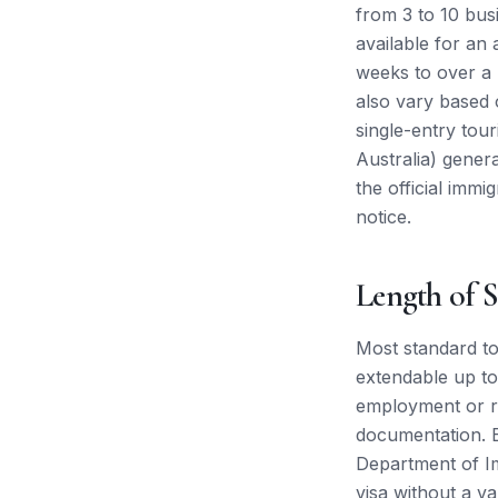
from 3 to 10 bus
available for an
weeks to over a 
also vary based o
single-entry tou
Australia) gene
the official immi
notice.
Length of S
Most standard tou
extendable up to
employment or re
documentation. E
Department of Im
visa without a va