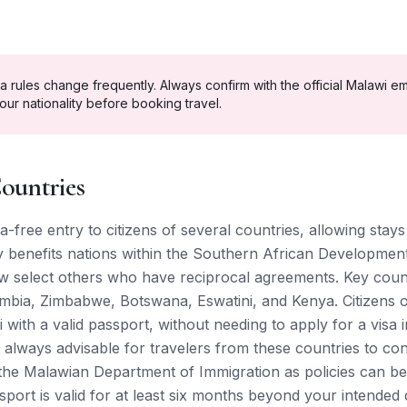
a rules change frequently. Always confirm with the official
Malawi
em
our nationality before booking travel.
ountries
a-free entry to citizens of several countries, allowing stay
ly benefits nations within the Southern African Developme
 select others who have reciprocal agreements. Key count
mbia, Zimbabwe, Botswana, Eswatini, and Kenya. Citizens o
 with a valid passport, without needing to apply for a visa 
is always advisable for travelers from these countries to con
 the Malawian Department of Immigration as policies can be
port is valid for at least six months beyond your intended 