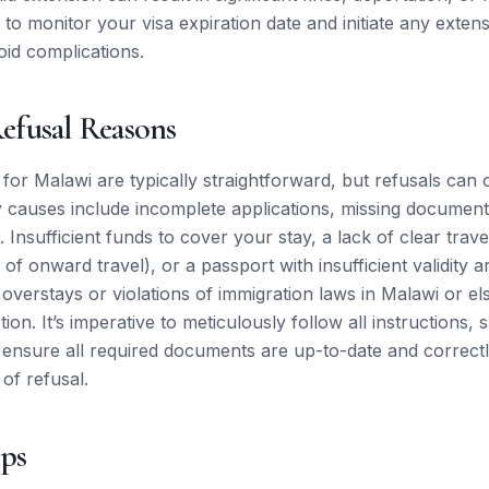
al to monitor your visa expiration date and initiate any exte
oid complications.
fusal Reasons
 for Malawi are typically straightforward, but refusals can 
 causes include incomplete applications, missing document
. Insufficient funds to cover your stay, a lack of clear travel
 of onward travel), or a passport with insufficient validity
s overstays or violations of immigration laws in Malawi or 
ction. It’s imperative to meticulously follow all instructions,
 ensure all required documents are up-to-date and correct
 of refusal.
ips