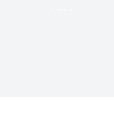
T
CONTACT