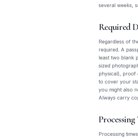
several weeks, s
Required 
Regardless of th
required. A pass
least two blank 
sized photograph
physical), proof 
to cover your st
you might also ne
Always carry cop
Processing
Processing times