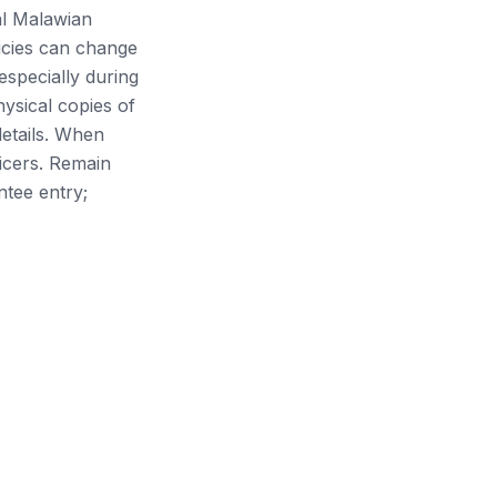
ial Malawian
icies can change
especially during
hysical copies of
details. When
icers. Remain
ntee entry;