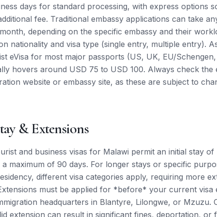
iness days for standard processing, with express options 
 additional fee. Traditional embassy applications can take 
month, depending on the specific embassy and their worklo
n nationality and visa type (single entry, multiple entry). A
rist eVisa for most major passports (US, UK, EU/Schengen
rally hovers around USD 75 to USD 100. Always check the 
gration website or embassy site, as these are subject to ch
tay & Extensions
rist and business visas for Malawi permit an initial stay of
 a maximum of 90 days. For longer stays or specific purpos
sidency, different visa categories apply, requiring more ex
xtensions must be applied for *before* your current visa e
migration headquarters in Blantyre, Lilongwe, or Mzuzu. 
lid extension can result in significant fines, deportation, or 