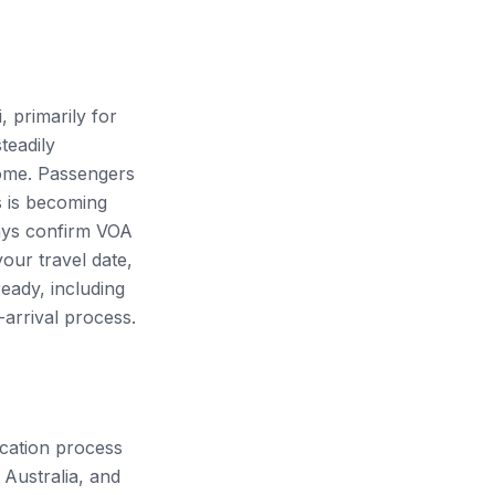
, primarily for
teadily
 some. Passengers
s is becoming
ways confirm VOA
your travel date,
eady, including
arrival process.
ication process
 Australia, and