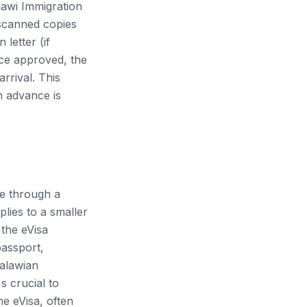
alawi Immigration
 scanned copies
letter (if
nce approved, the
rrival. This
n advance is
ute through a
lies to a smaller
 the eVisa
passport,
Malawian
s crucial to
he eVisa, often