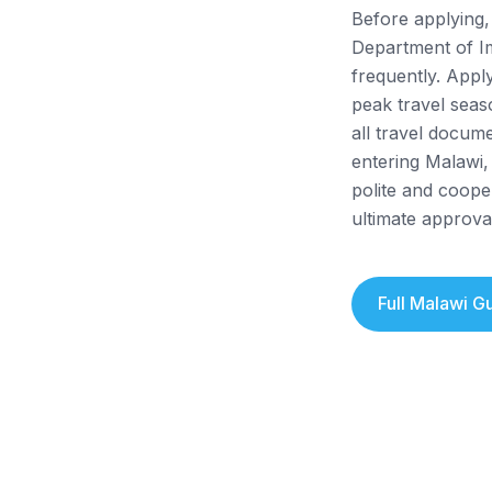
Before applying, 
Department of I
frequently. Appl
peak travel seas
all travel docume
entering Malawi,
polite and coope
ultimate approval
Full
Malawi
Gu