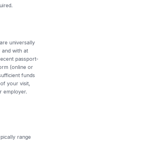
uired.
are universally
 and with at
recent passport-
orm (online or
sufficient funds
f your visit,
ur employer.
pically range