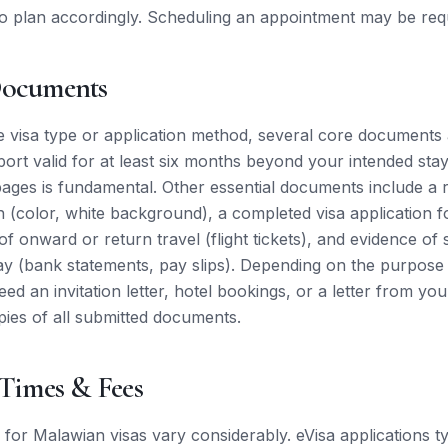
o plan accordingly. Scheduling an appointment may be req
Documents
e visa type or application method, several core documents 
port valid for at least six months beyond your intended stay
pages is fundamental. Other essential documents include a 
 (color, white background), a completed visa application f
of onward or return travel (flight tickets), and evidence of 
ay (bank statements, pay slips). Depending on the purpose o
ed an invitation letter, hotel bookings, or a letter from yo
ies of all submitted documents.
 Times & Fees
 for Malawian visas vary considerably. eVisa applications ty