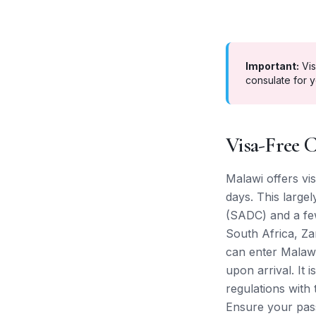
Important:
Vis
consulate for y
Visa-Free C
Malawi offers vis
days. This large
(SADC) and a few
South Africa, Za
can enter Malawi
upon arrival. It 
regulations with
Ensure your pass