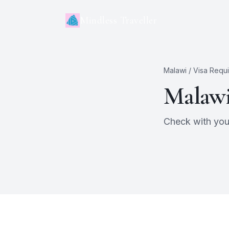
Mindless Traveller
Malawi
/ Visa Requ
Malaw
Check with your